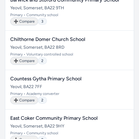
Yeovil, Somerset, BA22 9TH
Primary • Community school
➕ Compare
3
Chilthorne Domer Church School
Yeovil, Somerset, BA22 8RD
Primary • Voluntary controlled school
➕ Compare
2
Countess Gytha Primary School
Yeovil, BA22 7FF
Primary • Academy converter
➕ Compare
2
East Coker Community Primary School
Yeovil, Somerset, BA22 9HY
Primary • Community school