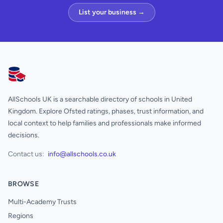
List your business →
AllSchools UK
AllSchools UK is a searchable directory of schools in United
Kingdom. Explore Ofsted ratings, phases, trust information, and
local context to help families and professionals make informed
decisions.
Contact us:
info@allschools.co.uk
BROWSE
Multi-Academy Trusts
Regions