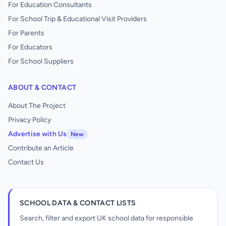
For Education Consultants
For School Trip & Educational Visit Providers
For Parents
For Educators
For School Suppliers
ABOUT & CONTACT
About The Project
Privacy Policy
Advertise with Us
New
Contribute an Article
Contact Us
SCHOOL DATA & CONTACT LISTS
Search, filter and export UK school data for responsible