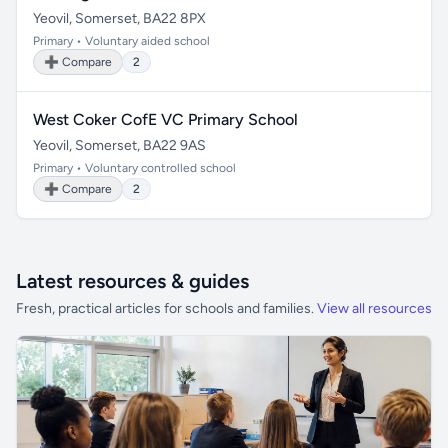
Yeovil, Somerset, BA22 8PX
Primary • Voluntary aided school
➕ Compare
2
West Coker CofE VC Primary School
Yeovil, Somerset, BA22 9AS
Primary • Voluntary controlled school
➕ Compare
2
Latest resources & guides
Fresh, practical articles for schools and families.
View all resources