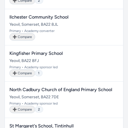
➕ Compare
2
Ilchester Community School
Yeovil, Somerset, BA22 8JL
Primary • Academy converter
➕ Compare
Kingfisher Primary School
Yeovil, BA22 8FJ
Primary • Academy sponsor led
➕ Compare
1
North Cadbury Church of England Primary School
Yeovil, Somerset, BA22 7DE
Primary • Academy sponsor led
➕ Compare
2
St Margaret's School, Tintinhull