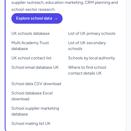
supplier outreach, education marketing, CRM planning and
school-sector research.
Explore school data
→
UK schools database
List of UK primary schools
Multi Academy Trust
List of UK secondary
database
schools
UK school contact list
Schools by local authority
School email database UK
Where to find school
contact details UK
School data CSV download
School database Excel
download
School supplier marketing
database
School mailing list UK