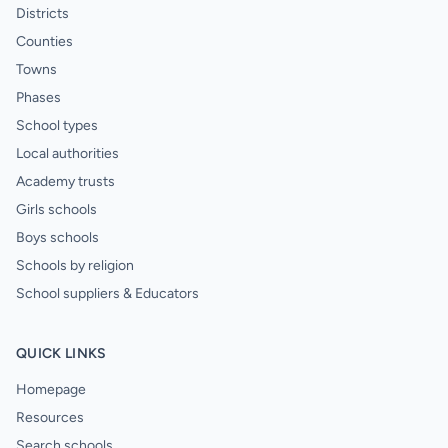
Districts
Counties
Towns
Phases
School types
Local authorities
Academy trusts
Girls schools
Boys schools
Schools by religion
School suppliers & Educators
QUICK LINKS
Homepage
Resources
Search schools