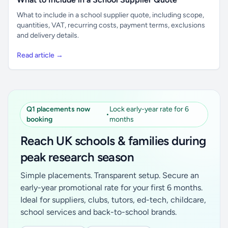
What to include in a school supplier quote, including scope,
quantities, VAT, recurring costs, payment terms, exclusions
and delivery details.
Read article →
Q1 placements now
Lock early-year rate for 6
•
booking
months
Reach UK schools & families during
peak research season
Simple placements. Transparent setup. Secure an
early-year promotional rate for your first 6 months.
Ideal for suppliers, clubs, tutors, ed-tech, childcare,
school services and back-to-school brands.