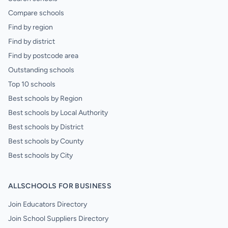
Compare schools
Find by region
Find by district
Find by postcode area
Outstanding schools
Top 10 schools
Best schools by Region
Best schools by Local Authority
Best schools by District
Best schools by County
Best schools by City
ALLSCHOOLS FOR BUSINESS
Join Educators Directory
Join School Suppliers Directory