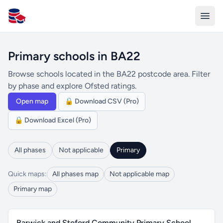
All Schools UK
Primary schools in BA22
Browse schools located in the BA22 postcode area. Filter
by phase and explore Ofsted ratings.
Open map
🔒 Download CSV (Pro)
🔒 Download Excel (Pro)
All phases
Not applicable
Primary
Quick maps:
All phases map
Not applicable map
Primary map
Barwick and Stoford Community Primary School