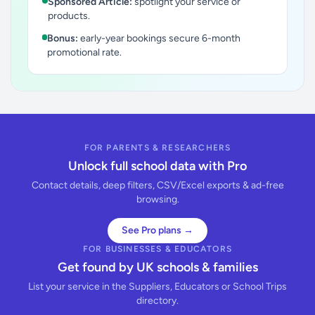
Sponsored Article:
spotlight your service or
products.
Bonus:
early-year bookings secure 6-month
promotional rate.
FOR PARENTS & RESEARCHERS
Unlock full school data with Pro
Contact details, deep filters, CSV/Excel exports & ad-free
browsing.
See Pro plans →
FOR BUSINESSES & EDUCATORS
Get found by UK schools & families
List your service in the Suppliers, Educators or School Trips
directory.