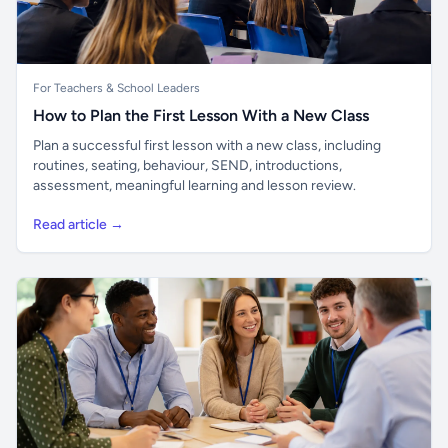
For Teachers & School Leaders
How to Plan the First Lesson With a New Class
Plan a successful first lesson with a new class, including
routines, seating, behaviour, SEND, introductions,
assessment, meaningful learning and lesson review.
Read article →