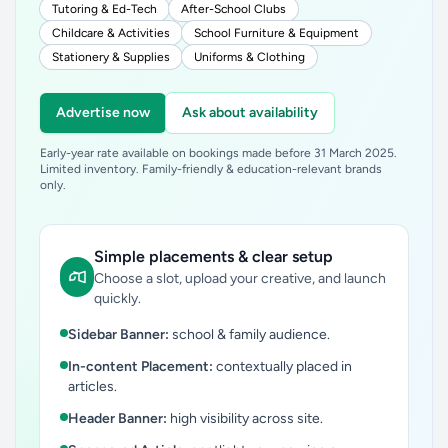
Tutoring & Ed-Tech
After-School Clubs
Childcare & Activities
School Furniture & Equipment
Stationery & Supplies
Uniforms & Clothing
Advertise now
Ask about availability
Early-year rate available on bookings made before 31 March 2025.
Limited inventory. Family-friendly & education-relevant brands
only.
Simple placements & clear setup
Choose a slot, upload your creative, and launch
quickly.
Sidebar Banner:
school & family audience.
In-content Placement:
contextually placed in
articles.
Header Banner:
high visibility across site.