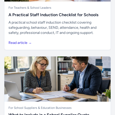
For Teachers & School Leaders
A Practical Staff Induction Checklist for Schools
A practical school staff induction checklist covering
safeguarding, behaviour, SEND, attendance, health and
safety, professional conduct, IT and ongoing support.
Read article →
For School Suppliers & Education Businesses
What to Include in a School Supplier Quote