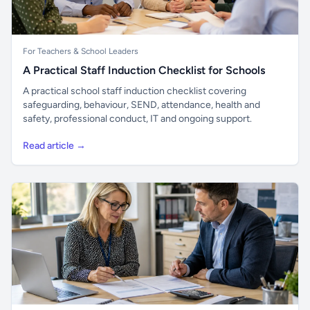
For Teachers & School Leaders
A Practical Staff Induction Checklist for Schools
A practical school staff induction checklist covering
safeguarding, behaviour, SEND, attendance, health and
safety, professional conduct, IT and ongoing support.
Read article →