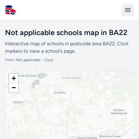
All Schools UK
Not applicable schools map in BA22
Interactive map of schools in postcode area BA22. Click
markers to view a school’s page.
Filter:
Not applicable
•
Clear
+
−