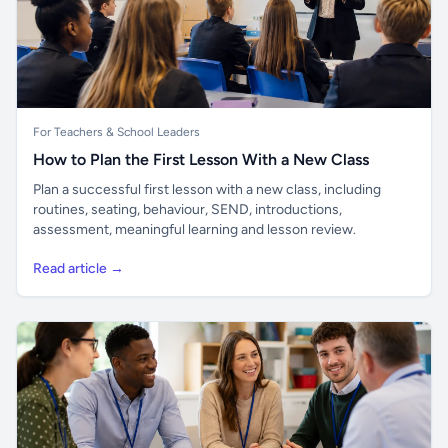
For Teachers & School Leaders
How to Plan the First Lesson With a New Class
Plan a successful first lesson with a new class, including
routines, seating, behaviour, SEND, introductions,
assessment, meaningful learning and lesson review.
Read article →