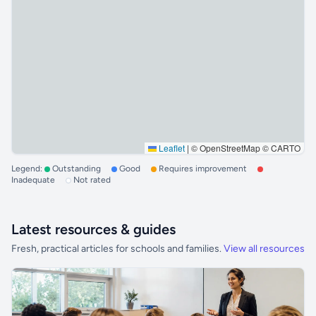
Leaflet
|
© OpenStreetMap © CARTO
Legend:
Outstanding
Good
Requires improvement
Inadequate
Not rated
Latest resources & guides
Fresh, practical articles for schools and families.
View all resources