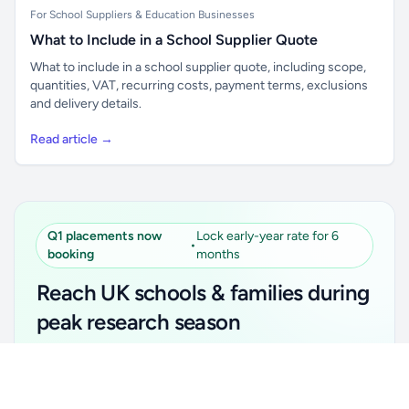
For School Suppliers & Education Businesses
What to Include in a School Supplier Quote
What to include in a school supplier quote, including scope,
quantities, VAT, recurring costs, payment terms, exclusions
and delivery details.
Read article →
Q1 placements now
Lock early-year rate for 6
•
booking
months
Reach UK schools & families during
peak research season
Simple placements. Transparent setup. Secure an
Unlock all school data
Get Pro
early-year promotional rate for your first 6 months.
From school contact details to filters and exports.
Ideal for suppliers, clubs, tutors, ed-tech, childcare,