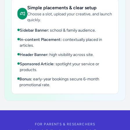
Simple placements & clear setup
Choose a slot, upload your creative, and launch
quickly.
Sidebar Banner:
school & family audience.
In-content Placement:
contextually placed in
articles.
Header Banner:
high visibility across site.
Sponsored Article:
spotlight your service or
products.
Bonus:
early-year bookings secure 6-month
promotional rate.
FOR PARENTS & RESEARCHERS