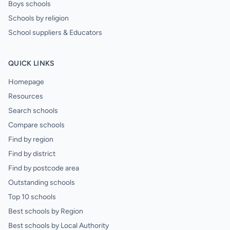
Boys schools
Schools by religion
School suppliers & Educators
QUICK LINKS
Homepage
Resources
Search schools
Compare schools
Find by region
Find by district
Find by postcode area
Outstanding schools
Top 10 schools
Best schools by Region
Best schools by Local Authority