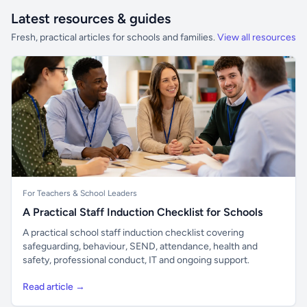
Latest resources & guides
Fresh, practical articles for schools and families.
View all resources
For Teachers & School Leaders
A Practical Staff Induction Checklist for Schools
A practical school staff induction checklist covering
safeguarding, behaviour, SEND, attendance, health and
safety, professional conduct, IT and ongoing support.
Read article →