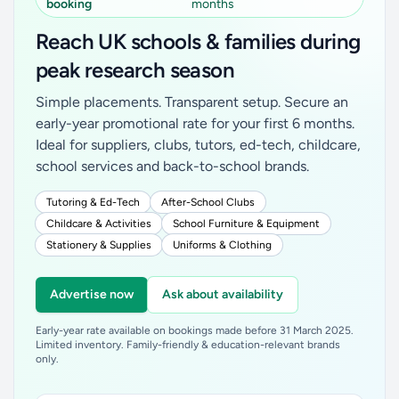
booking
months
Reach UK schools & families during
peak research season
Simple placements. Transparent setup. Secure an
early-year promotional rate for your first 6 months.
Ideal for suppliers, clubs, tutors, ed-tech, childcare,
school services and back-to-school brands.
Tutoring & Ed-Tech
After-School Clubs
Childcare & Activities
School Furniture & Equipment
Stationery & Supplies
Uniforms & Clothing
Advertise now
Ask about availability
Early-year rate available on bookings made before 31 March 2025.
Limited inventory. Family-friendly & education-relevant brands
only.