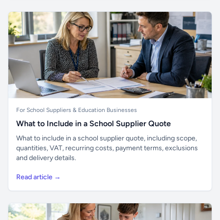
For School Suppliers & Education Businesses
What to Include in a School Supplier Quote
What to include in a school supplier quote, including scope,
quantities, VAT, recurring costs, payment terms, exclusions
and delivery details.
Read article →