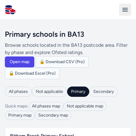
All Schools UK
Primary schools in BA13
Browse schools located in the BA13 postcode area. Filter
by phase and explore Ofsted ratings.
Open map
🔒 Download CSV (Pro)
🔒 Download Excel (Pro)
All phases
Not applicable
Primary
Secondary
Quick maps:
All phases map
Not applicable map
Primary map
Secondary map
Bitham Brook Primary School