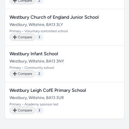
➕ Compare
2
Westbury Church of England Junior School
Westbury, Wiltshire, BA13 3LY
Primary • Voluntary controlled school
➕ Compare
3
Westbury Infant School
Westbury, Wiltshire, BA13 3NY
Primary • Community school
➕ Compare
2
Westbury Leigh CofE Primary School
Westbury, Wiltshire, BA13 3UR
Primary • Academy sponsor led
➕ Compare
3