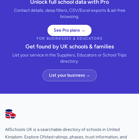
Unlock full school data with Pro
Contact details, deep filters, CSV/Excel exports & ad-free
browsing.
See Pro plans →
FOR BUSINESSES & EDUCATORS
Get found by UK schools & families
List your service in the Suppliers, Educators or School Trips
directory.
List your business →
AllSchools UK
AllSchools UK is a searchable directory of schools in United
Kingdom. Explore Ofsted ratings, phases, trust information, and