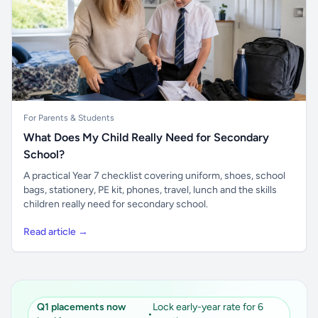
For Parents & Students
What Does My Child Really Need for Secondary
School?
A practical Year 7 checklist covering uniform, shoes, school
bags, stationery, PE kit, phones, travel, lunch and the skills
children really need for secondary school.
Read article →
Q1 placements now
Lock early-year rate for 6
•