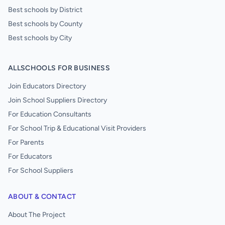
Best schools by District
Best schools by County
Best schools by City
ALLSCHOOLS FOR BUSINESS
Join Educators Directory
Join School Suppliers Directory
For Education Consultants
For School Trip & Educational Visit Providers
For Parents
For Educators
For School Suppliers
ABOUT & CONTACT
About The Project