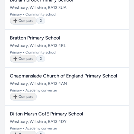
Westbury, Wiltshire, BA13 3UA
Primary • Community school
➕ Compare
2
Bratton Primary School
Westbury, Wiltshire, BA13 4RL
Primary • Community school
➕ Compare
2
Chapmanslade Church of England Primary School
Westbury, Wiltshire, BA13 4AN
Primary • Academy converter
➕ Compare
Dilton Marsh CofE Primary School
Westbury, Wiltshire, BA13 4DY
Primary • Academy converter