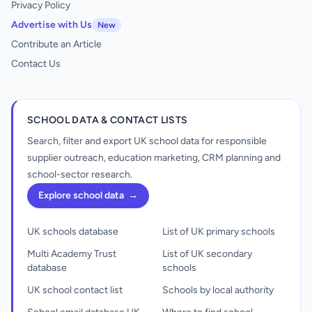
Privacy Policy
Advertise with Us
New
Contribute an Article
Contact Us
SCHOOL DATA & CONTACT LISTS
Search, filter and export UK school data for responsible
supplier outreach, education marketing, CRM planning and
school-sector research.
Explore school data
→
UK schools database
List of UK primary schools
Multi Academy Trust
List of UK secondary
database
schools
UK school contact list
Schools by local authority