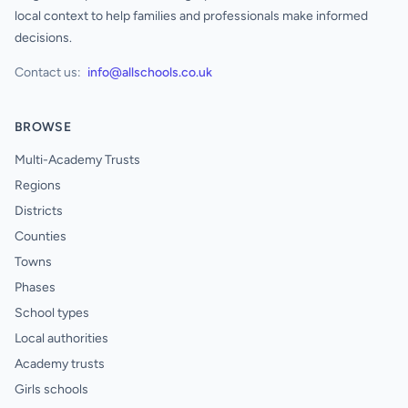
local context to help families and professionals make informed
decisions.
Contact us:
info@allschools.co.uk
BROWSE
Multi-Academy Trusts
Regions
Districts
Counties
Towns
Phases
School types
Local authorities
Academy trusts
Girls schools