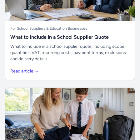
For School Suppliers & Education Businesses
What to Include in a School Supplier Quote
What to include in a school supplier quote, including scope,
quantities, VAT, recurring costs, payment terms, exclusions
and delivery details.
Read article →