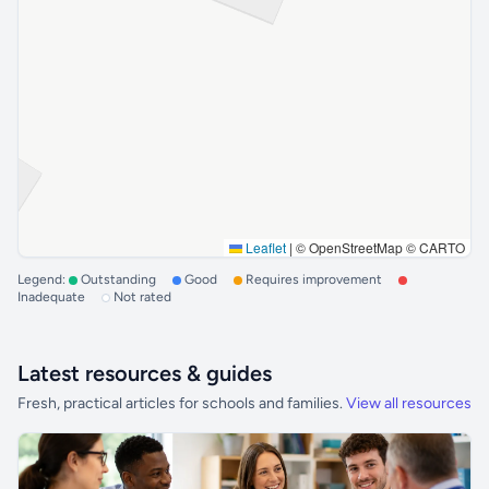
Leaflet
|
© OpenStreetMap © CARTO
Legend:
Outstanding
Good
Requires improvement
Inadequate
Not rated
Latest resources & guides
Fresh, practical articles for schools and families.
View all resources