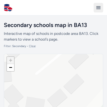
All Schools UK
Secondary schools map in BA13
Interactive map of schools in postcode area BA13. Click
markers to view a school’s page.
Filter:
Secondary
•
Clear
+
−