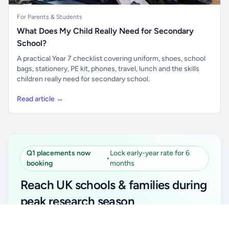
For Parents & Students
What Does My Child Really Need for Secondary
School?
A practical Year 7 checklist covering uniform, shoes, school
bags, stationery, PE kit, phones, travel, lunch and the skills
children really need for secondary school.
Read article →
Q1 placements now
Lock early-year rate for 6
•
booking
months
Reach UK schools & families during
peak research season
Unlock all school data
Simple placements. Transparent setup. Secure an
Get Pro
From school contact details to filters and exports.