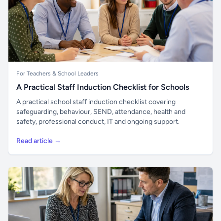
For Teachers & School Leaders
A Practical Staff Induction Checklist for Schools
A practical school staff induction checklist covering
safeguarding, behaviour, SEND, attendance, health and
safety, professional conduct, IT and ongoing support.
Read article →