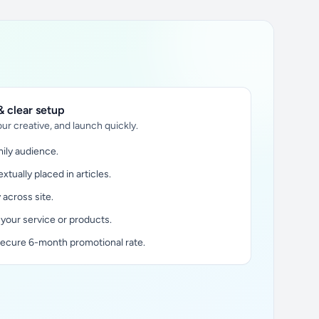
 clear setup
ur creative, and launch quickly.
ily audience.
xtually placed in articles.
y across site.
 your service or products.
secure 6-month promotional rate.