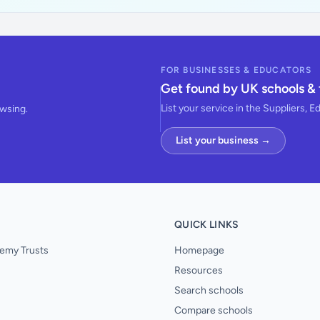
FOR BUSINESSES & EDUCATORS
Get found by UK schools & 
List your service in the Suppliers, E
owsing.
List your business →
QUICK LINKS
emy Trusts
Homepage
Resources
Search schools
Compare schools