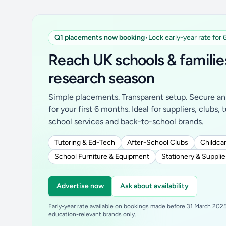
Q1 placements now booking
•
Lock early-year rate for
Reach UK schools & familie
research season
Simple placements. Transparent setup. Secure an 
for your first 6 months. Ideal for suppliers, clubs, 
school services and back-to-school brands.
Tutoring & Ed-Tech
After-School Clubs
Childcar
School Furniture & Equipment
Stationery & Supplie
Advertise now
Ask about availability
Early-year rate available on bookings made before 31 March 2025.
education-relevant brands only.