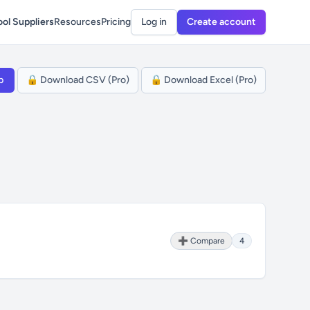
ol Suppliers
Resources
Pricing
Log in
Create account
p
🔒 Download CSV (Pro)
🔒 Download Excel (Pro)
➕ Compare
4