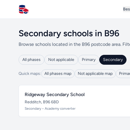
Bes
All Schools UK
Secondary schools in B96
Browse schools located in the B96 postcode area. Filt
All phases
Not applicable
Primary
Secondary
Quick maps:
All phases map
Not applicable map
Prima
Ridgeway Secondary School
Redditch, B96 6BD
Secondary • Academy converter