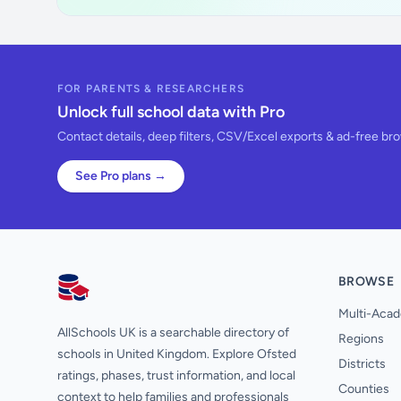
FOR PARENTS & RESEARCHERS
Unlock full school data with Pro
Contact details, deep filters, CSV/Excel exports & ad-free br
See Pro plans →
BROWSE
AllSchools UK
Multi-Acad
AllSchools UK is a searchable directory of
Regions
schools in United Kingdom. Explore Ofsted
Districts
ratings, phases, trust information, and local
Counties
context to help families and professionals