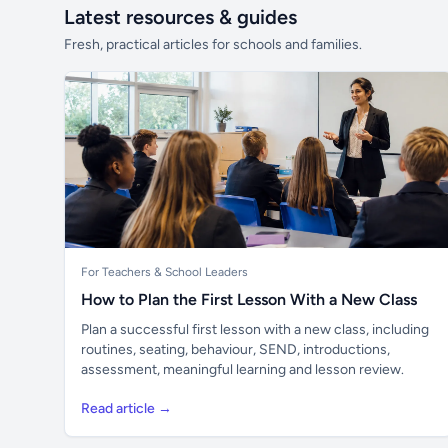
Latest resources & guides
Fresh, practical articles for schools and families.
For Teachers & School Leaders
How to Plan the First Lesson With a New Class
Plan a successful first lesson with a new class, including
routines, seating, behaviour, SEND, introductions,
assessment, meaningful learning and lesson review.
Read article →