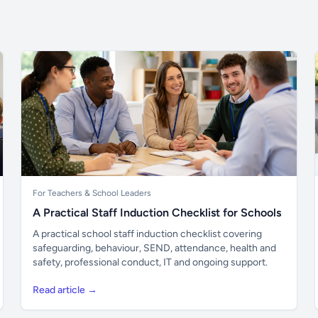
For Teachers & School Leaders
A Practical Staff Induction Checklist for Schools
A practical school staff induction checklist covering
safeguarding, behaviour, SEND, attendance, health and
safety, professional conduct, IT and ongoing support.
Read article →