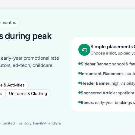
 6 months
s during peak
Simple placements &
Choose a slot, upload yo
early-year promotional rate
Sidebar Banner:
school & fam
tutors, ed-tech, childcare,
In-content Placement:
conte
Header Banner:
high visibilit
e & Activities
Sponsored Article:
spotlight
s
Uniforms & Clothing
Bonus:
early-year bookings 
 Limited inventory. Family-friendly &