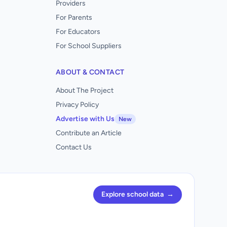
Providers
For Parents
For Educators
For School Suppliers
ABOUT & CONTACT
About The Project
Privacy Policy
Advertise with Us
New
Contribute an Article
Contact Us
Explore school data
→