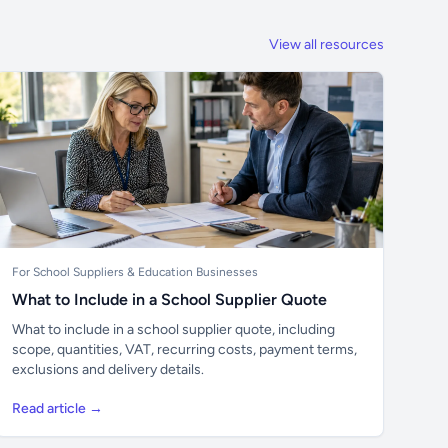
View all resources
For School Suppliers & Education Businesses
What to Include in a School Supplier Quote
What to include in a school supplier quote, including
scope, quantities, VAT, recurring costs, payment terms,
exclusions and delivery details.
Read article →