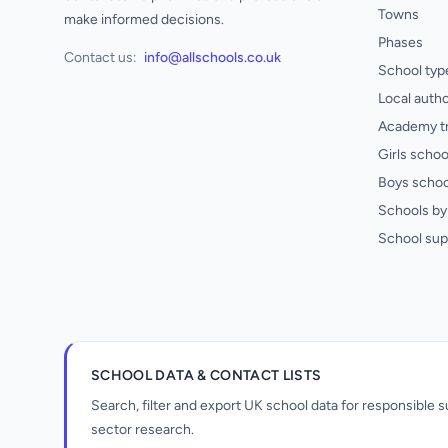
Towns
make informed decisions.
Phases
Contact us:
info@allschools.co.uk
School typ
Local autho
Academy t
Girls schoo
Boys schoo
Schools by 
School sup
SCHOOL DATA & CONTACT LISTS
Search, filter and export UK school data for responsible
sector research.