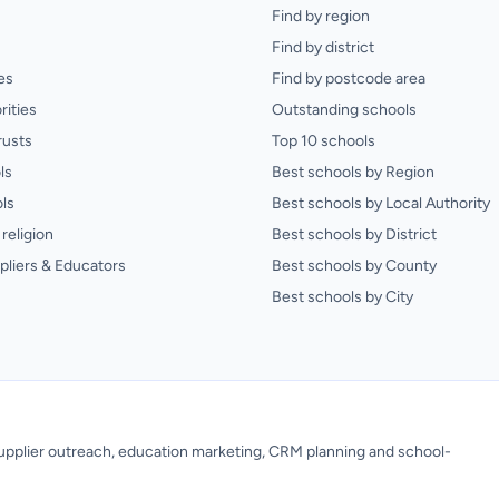
Find by region
Find by district
es
Find by postcode area
rities
Outstanding schools
rusts
Top 10 schools
ls
Best schools by Region
ls
Best schools by Local Authority
religion
Best schools by District
pliers & Educators
Best schools by County
Best schools by City
 supplier outreach, education marketing, CRM planning and school-