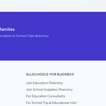
families
ducators or School Trips directory.
ALLSCHOOLS FOR BUSINESS
Join Educators Directory
Join School Suppliers Directory
For Education Consultants
For School Trip & Educational Visit