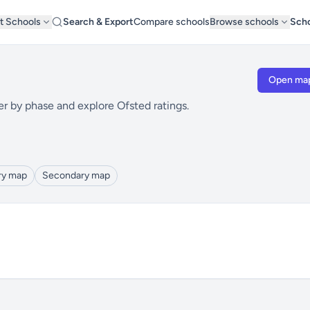
t Schools
Search & Export
Compare schools
Browse schools
Scho
Open ma
er by phase and explore Ofsted ratings.
ry map
Secondary map