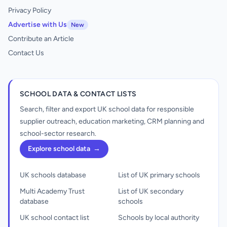
Privacy Policy
Advertise with Us
New
Contribute an Article
Contact Us
SCHOOL DATA & CONTACT LISTS
Search, filter and export UK school data for responsible
supplier outreach, education marketing, CRM planning and
school-sector research.
Explore school data
→
UK schools database
List of UK primary schools
Multi Academy Trust
List of UK secondary
database
schools
UK school contact list
Schools by local authority