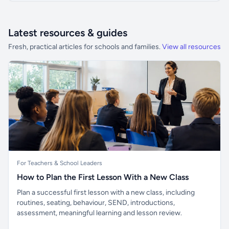
Latest resources & guides
Fresh, practical articles for schools and families.
View all resources
For Teachers & School Leaders
How to Plan the First Lesson With a New Class
Plan a successful first lesson with a new class, including
routines, seating, behaviour, SEND, introductions,
assessment, meaningful learning and lesson review.