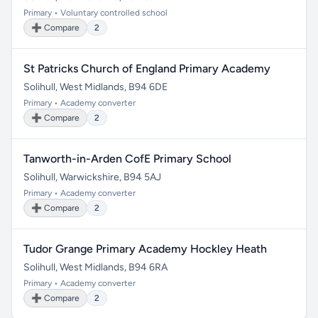
Primary • Voluntary controlled school
➕ Compare
2
St Patricks Church of England Primary Academy
Solihull, West Midlands, B94 6DE
Primary • Academy converter
➕ Compare
2
Tanworth-in-Arden CofE Primary School
Solihull, Warwickshire, B94 5AJ
Primary • Academy converter
➕ Compare
2
Tudor Grange Primary Academy Hockley Heath
Solihull, West Midlands, B94 6RA
Primary • Academy converter
➕ Compare
2