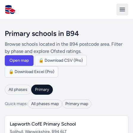
All Schools UK
Primary schools in B94
Browse schools located in the B94 postcode area. Filter
by phase and explore Ofsted ratings.
Open map
🔒 Download CSV (Pro)
🔒 Download Excel (Pro)
All phases
Primary
Quick maps:
All phases map
Primary map
Lapworth CofE Primary School
Solihull, Warwickshire, B94 6LT