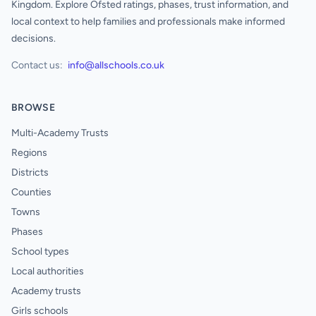
Kingdom. Explore Ofsted ratings, phases, trust information, and
local context to help families and professionals make informed
decisions.
Contact us:
info@allschools.co.uk
BROWSE
Multi-Academy Trusts
Regions
Districts
Counties
Towns
Phases
School types
Local authorities
Academy trusts
Girls schools