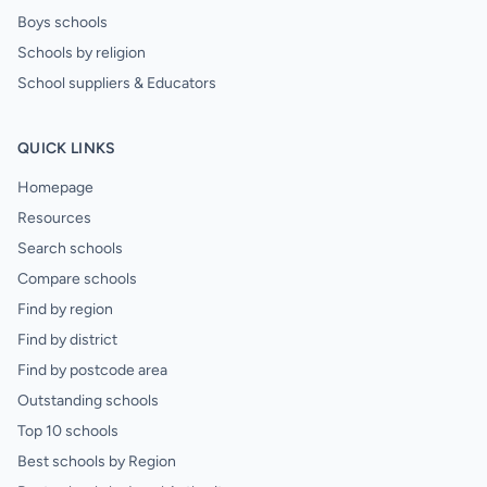
Boys schools
Schools by religion
School suppliers & Educators
QUICK LINKS
Homepage
Resources
Search schools
Compare schools
Find by region
Find by district
Find by postcode area
Outstanding schools
Top 10 schools
Best schools by Region