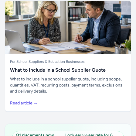
For School Suppliers & Education Businesses
What to Include in a School Supplier Quote
What to include in a school supplier quote, including scope,
quantities, VAT, recurring costs, payment terms, exclusions
and delivery details.
Read article →
Q1 placements now
Lock early-year rate for 6