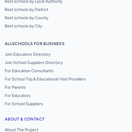
Best schools by Local Authority
Best schools by District
Best schools by County
Best schools by City
ALLSCHOOLS FOR BUSINESS
Join Educators Directory
Join School Suppliers Directory
For Education Consultants
For School Trip & Educational Visit Providers
For Parents
For Educators
For School Suppliers
ABOUT & CONTACT
About The Project