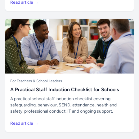
Read article →
For Teachers & School Leaders
A Practical Staff Induction Checklist for Schools
A practical school staff induction checklist covering
safeguarding, behaviour, SEND, attendance, health and
safety, professional conduct, IT and ongoing support.
Read article →