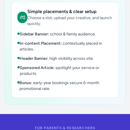
Simple placements & clear setup
Choose a slot, upload your creative, and launch
quickly.
Sidebar Banner:
school & family audience.
In-content Placement:
contextually placed in
articles.
Header Banner:
high visibility across site.
Sponsored Article:
spotlight your service or
products.
Bonus:
early-year bookings secure 6-month
promotional rate.
FOR PARENTS & RESEARCHERS