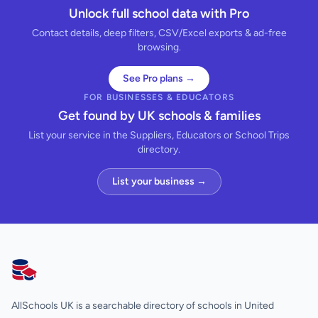
Unlock full school data with Pro
Contact details, deep filters, CSV/Excel exports & ad-free
browsing.
See Pro plans →
FOR BUSINESSES & EDUCATORS
Get found by UK schools & families
List your service in the Suppliers, Educators or School Trips
directory.
List your business →
AllSchools UK
AllSchools UK is a searchable directory of schools in United