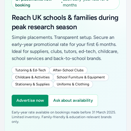
•
booking
months
Reach UK schools & families during
peak research season
Simple placements. Transparent setup. Secure an
early-year promotional rate for your first 6 months.
Ideal for suppliers, clubs, tutors, ed-tech, childcare,
school services and back-to-school brands.
Tutoring & Ed-Tech
After-School Clubs
Childcare & Activities
School Furniture & Equipment
Stationery & Supplies
Uniforms & Clothing
Advertise now
Ask about availability
Early-year rate available on bookings made before 31 March 2025.
Limited inventory. Family-friendly & education-relevant brands
only.