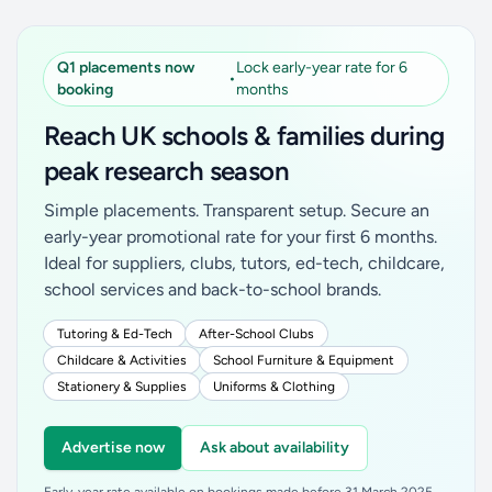
Q1 placements now
Lock early-year rate for 6
•
booking
months
Reach UK schools & families during
peak research season
Simple placements. Transparent setup. Secure an
early-year promotional rate for your first 6 months.
Ideal for suppliers, clubs, tutors, ed-tech, childcare,
school services and back-to-school brands.
Tutoring & Ed-Tech
After-School Clubs
Childcare & Activities
School Furniture & Equipment
Stationery & Supplies
Uniforms & Clothing
Advertise now
Ask about availability