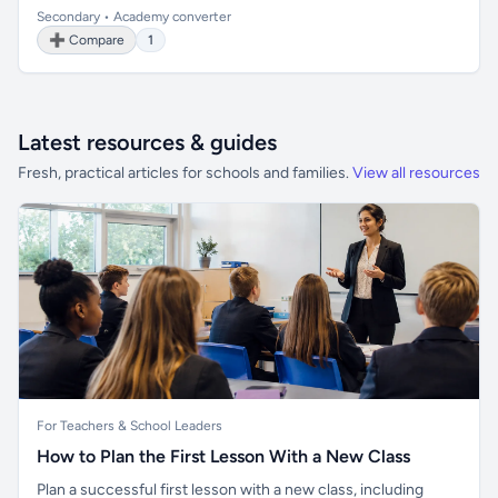
Secondary • Academy converter
➕ Compare
1
Latest resources & guides
Fresh, practical articles for schools and families.
View all resources
For Teachers & School Leaders
How to Plan the First Lesson With a New Class
Plan a successful first lesson with a new class, including