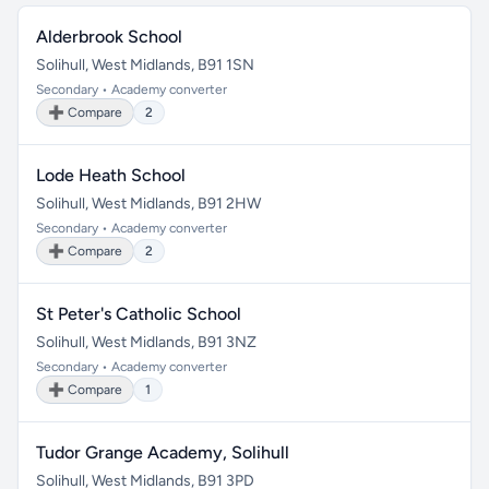
Alderbrook School
Solihull, West Midlands, B91 1SN
Secondary • Academy converter
➕ Compare
2
Lode Heath School
Solihull, West Midlands, B91 2HW
Secondary • Academy converter
➕ Compare
2
St Peter's Catholic School
Solihull, West Midlands, B91 3NZ
Secondary • Academy converter
➕ Compare
1
Tudor Grange Academy, Solihull
Solihull, West Midlands, B91 3PD