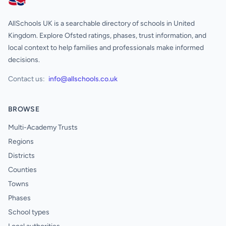
AllSchools UK
AllSchools UK is a searchable directory of schools in United
Kingdom. Explore Ofsted ratings, phases, trust information, and
local context to help families and professionals make informed
decisions.
Contact us:
info@allschools.co.uk
BROWSE
Multi-Academy Trusts
Regions
Districts
Counties
Towns
Phases
School types