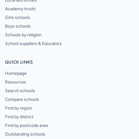
Local authorities
Academy trusts
Girls schools
Boys schools
Schools by religion
School suppliers & Educators
QUICK LINKS
Homepage
Resources
Search schools
Compare schools
Find by region
Find by district
Find by postcode area
Outstanding schools