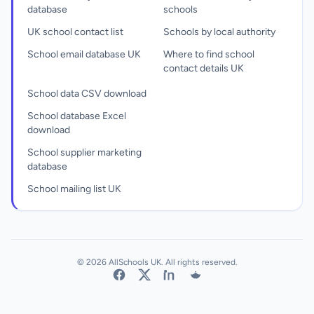
database
schools
UK school contact list
Schools by local authority
School email database UK
Where to find school
contact details UK
School data CSV download
School database Excel
download
School supplier marketing
database
School mailing list UK
© 2026 AllSchools UK. All rights reserved.