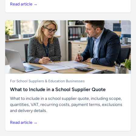
Read article →
For School Suppliers & Education Businesses
What to Include in a School Supplier Quote
What to include in a school supplier quote, including scope,
quantities, VAT, recurring costs, payment terms, exclusions
and delivery details.
Read article →