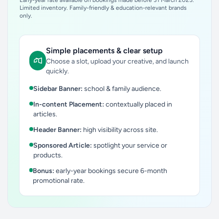
Early-year rate available on bookings made before 31 March 2025.
Limited inventory. Family-friendly & education-relevant brands
only.
Simple placements & clear setup
Choose a slot, upload your creative, and launch
quickly.
Sidebar Banner:
school & family audience.
In-content Placement:
contextually placed in
articles.
Header Banner:
high visibility across site.
Sponsored Article:
spotlight your service or
products.
Bonus:
early-year bookings secure 6-month
promotional rate.