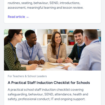
routines, seating, behaviour, SEND, introductions,
assessment, meaningful learning and lesson review.
Read article →
For Teachers & School Leaders
A Practical Staff Induction Checklist for Schools
A practical school staff induction checklist covering
safeguarding, behaviour, SEND, attendance, health and
safety, professional conduct, IT and ongoing support.