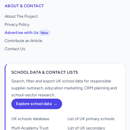
ABOUT & CONTACT
About The Project
Privacy Policy
Advertise with Us
New
Contribute an Article
Contact Us
SCHOOL DATA & CONTACT LISTS
Search, filter and export UK school data for responsible
supplier outreach, education marketing, CRM planning and
school-sector research.
Explore school data
→
UK schools database
List of UK primary schools
Multi Academy Trust
List of UK secondary