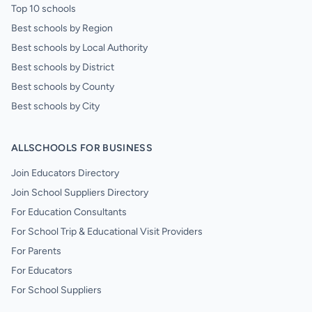
Top 10 schools
Best schools by Region
Best schools by Local Authority
Best schools by District
Best schools by County
Best schools by City
ALLSCHOOLS FOR BUSINESS
Join Educators Directory
Join School Suppliers Directory
For Education Consultants
For School Trip & Educational Visit Providers
For Parents
For Educators
For School Suppliers