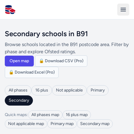
All Schools UK
Secondary schools in B91
Browse schools located in the B91 postcode area. Filter by
phase and explore Ofsted ratings.
Open map
🔒 Download CSV (Pro)
🔒 Download Excel (Pro)
All phases
16 plus
Not applicable
Primary
Secondary
Quick maps:
All phases map
16 plus map
Not applicable map
Primary map
Secondary map