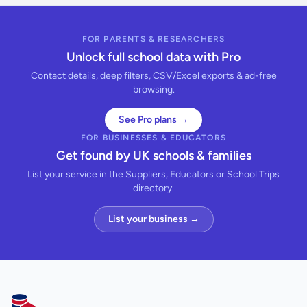
FOR PARENTS & RESEARCHERS
Unlock full school data with Pro
Contact details, deep filters, CSV/Excel exports & ad-free
browsing.
See Pro plans →
FOR BUSINESSES & EDUCATORS
Get found by UK schools & families
List your service in the Suppliers, Educators or School Trips
directory.
List your business →