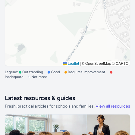
Leaflet
|
© OpenStreetMap © CARTO
Legend:
Outstanding
Good
Requires improvement
Inadequate
Not rated
Latest resources & guides
Fresh, practical articles for schools and families.
View all resources