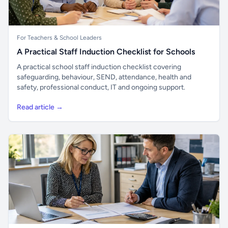
For Teachers & School Leaders
A Practical Staff Induction Checklist for Schools
A practical school staff induction checklist covering
safeguarding, behaviour, SEND, attendance, health and
safety, professional conduct, IT and ongoing support.
Read article →