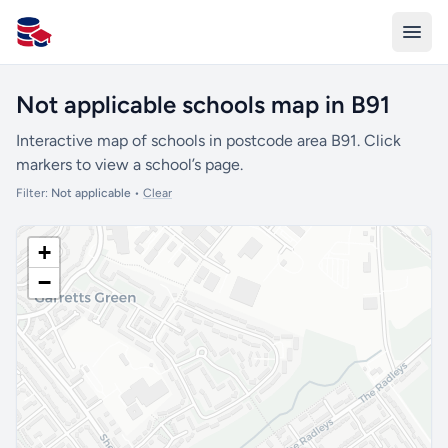
All Schools UK
Not applicable schools map in B91
Interactive map of schools in postcode area B91. Click
markers to view a school’s page.
Filter:
Not applicable
•
Clear
+
−