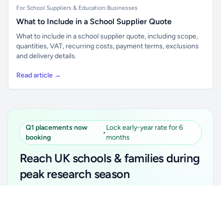
For School Suppliers & Education Businesses
What to Include in a School Supplier Quote
What to include in a school supplier quote, including scope,
quantities, VAT, recurring costs, payment terms, exclusions
and delivery details.
Read article →
Q1 placements now
Lock early-year rate for 6
•
booking
months
Reach UK schools & families during
peak research season
Simple placements. Transparent setup. Secure an
Unlock all school data
Get Pro
early-year promotional rate for your first 6 months.
From school contact details to filters and exports.
Ideal for suppliers, clubs, tutors, ed-tech, childcare,