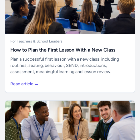
For Teachers & School Leaders
How to Plan the First Lesson With a New Class
Plan a successful first lesson with a new class, including
routines, seating, behaviour, SEND, introductions,
assessment, meaningful learning and lesson review.
Read article →