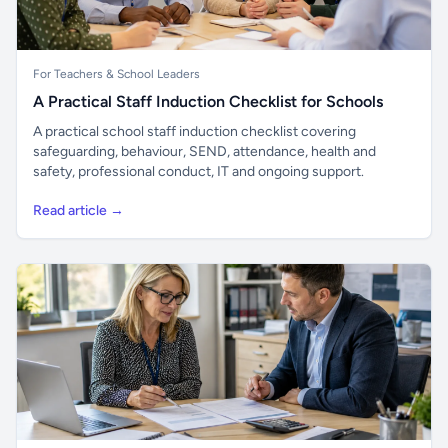
For Teachers & School Leaders
A Practical Staff Induction Checklist for Schools
A practical school staff induction checklist covering
safeguarding, behaviour, SEND, attendance, health and
safety, professional conduct, IT and ongoing support.
Read article →