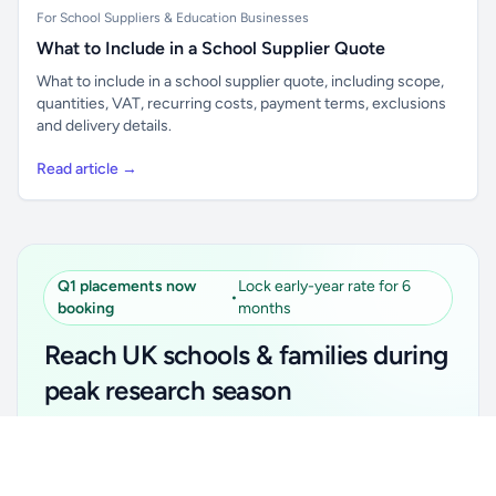
For School Suppliers & Education Businesses
What to Include in a School Supplier Quote
What to include in a school supplier quote, including scope,
quantities, VAT, recurring costs, payment terms, exclusions
and delivery details.
Read article →
Q1 placements now
Lock early-year rate for 6
•
booking
months
Reach UK schools & families during
peak research season
Simple placements. Transparent setup. Secure an
Unlock all school data
Get Pro
early-year promotional rate for your first 6 months.
From school contact details to filters and exports.
Ideal for suppliers, clubs, tutors, ed-tech, childcare,