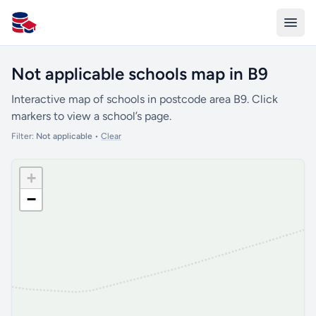
All Schools UK
Not applicable schools map in B9
Interactive map of schools in postcode area B9. Click
markers to view a school’s page.
Filter:
Not applicable
•
Clear
+
−