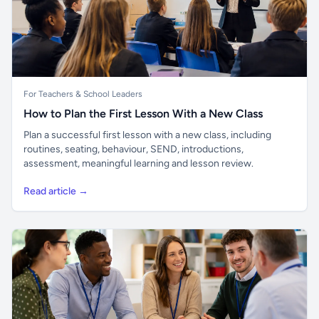
For Teachers & School Leaders
How to Plan the First Lesson With a New Class
Plan a successful first lesson with a new class, including
routines, seating, behaviour, SEND, introductions,
assessment, meaningful learning and lesson review.
Read article →