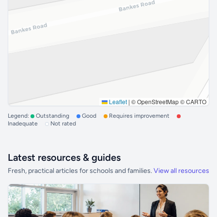
Leaflet
|
© OpenStreetMap © CARTO
Legend:
Outstanding
Good
Requires improvement
Inadequate
Not rated
Latest resources & guides
Fresh, practical articles for schools and families.
View all resources