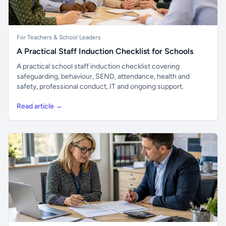
For Teachers & School Leaders
A Practical Staff Induction Checklist for Schools
A practical school staff induction checklist covering
safeguarding, behaviour, SEND, attendance, health and
safety, professional conduct, IT and ongoing support.
Read article →