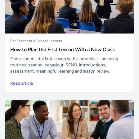
For Teachers & School Leaders
How to Plan the First Lesson With a New Class
Plan a successful first lesson with a new class, including
routines, seating, behaviour, SEND, introductions,
assessment, meaningful learning and lesson review.
Read article →