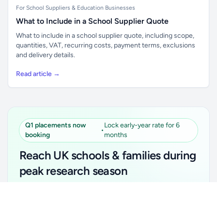
For School Suppliers & Education Businesses
What to Include in a School Supplier Quote
What to include in a school supplier quote, including scope,
quantities, VAT, recurring costs, payment terms, exclusions
and delivery details.
Read article →
Q1 placements now
Lock early-year rate for 6
•
booking
months
Reach UK schools & families during
peak research season
Simple placements. Transparent setup. Secure an
Unlock all school data
Get Pro
early-year promotional rate for your first 6 months.
From school contact details to filters and exports.
Ideal for suppliers, clubs, tutors, ed-tech, childcare,