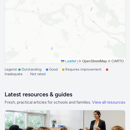
Leaflet
|
© OpenStreetMap © CARTO
Legend:
Outstanding
Good
Requires improvement
Inadequate
Not rated
Latest resources & guides
Fresh, practical articles for schools and families.
View all resources