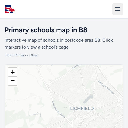
All Schools UK
Primary schools map in B8
Interactive map of schools in postcode area B8. Click
markers to view a school’s page.
Filter:
Primary
•
Clear
+
−