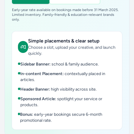
Early-year rate available on bookings made before 31 March 2025.
Limited inventory. Family-friendly & education-relevant brands
only.
Simple placements & clear setup
Choose a slot, upload your creative, and launch
quickly.
Sidebar Banner:
school & family audience.
In-content Placement:
contextually placed in
articles.
Header Banner:
high visibility across site.
Sponsored Article:
spotlight your service or
products.
Bonus:
early-year bookings secure 6-month
promotional rate.