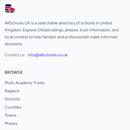
AllSchools UK
AllSchools UK is a searchable directory of schools in United
Kingdom. Explore Ofsted ratings, phases, trust information, and
local context to help families and professionals make informed
decisions.
Contact us:
info@allschools.co.uk
BROWSE
Multi-Academy Trusts
Regions
Districts
Counties
Towns
Phases