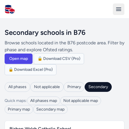
All Schools UK
Secondary schools in B76
Browse schools located in the B76 postcode area. Filter by
phase and explore Ofsted ratings.
Open map
🔒 Download CSV (Pro)
🔒 Download Excel (Pro)
All phases
Not applicable
Primary
Secondary
Quick maps:
All phases map
Not applicable map
Primary map
Secondary map
Bishop Walsh Catholic School