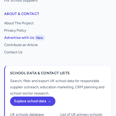
For School Suppliers
ABOUT & CONTACT
About The Project
Privacy Policy
Advertise with Us
New
Contribute an Article
Contact Us
SCHOOL DATA & CONTACT LISTS
Search, filter and export UK school data for responsible
supplier outreach, education marketing, CRM planning and
school-sector research.
Explore school data
→
UK schools database
List of UK primary schools