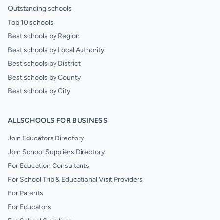
Outstanding schools
Top 10 schools
Best schools by Region
Best schools by Local Authority
Best schools by District
Best schools by County
Best schools by City
ALLSCHOOLS FOR BUSINESS
Join Educators Directory
Join School Suppliers Directory
For Education Consultants
For School Trip & Educational Visit Providers
For Parents
For Educators