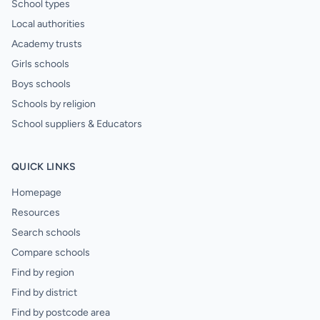
School types
Local authorities
Academy trusts
Girls schools
Boys schools
Schools by religion
School suppliers & Educators
QUICK LINKS
Homepage
Resources
Search schools
Compare schools
Find by region
Find by district
Find by postcode area