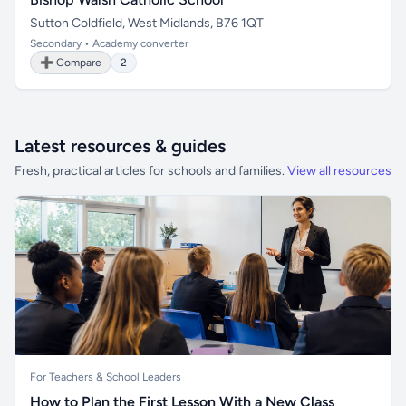
Sutton Coldfield, West Midlands, B76 1QT
Secondary • Academy converter
➕ Compare
2
Latest resources & guides
Fresh, practical articles for schools and families.
View all resources
For Teachers & School Leaders
How to Plan the First Lesson With a New Class