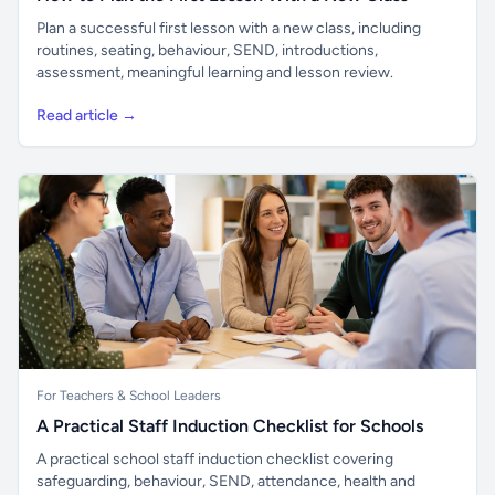
Plan a successful first lesson with a new class, including
routines, seating, behaviour, SEND, introductions,
assessment, meaningful learning and lesson review.
Read article →
For Teachers & School Leaders
A Practical Staff Induction Checklist for Schools
A practical school staff induction checklist covering
safeguarding, behaviour, SEND, attendance, health and