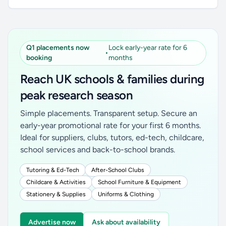
Q1 placements now
Lock early-year rate for 6
•
booking
months
Reach UK schools & families during
peak research season
Simple placements. Transparent setup. Secure an
early-year promotional rate for your first 6 months.
Ideal for suppliers, clubs, tutors, ed-tech, childcare,
school services and back-to-school brands.
Tutoring & Ed-Tech
After-School Clubs
Childcare & Activities
School Furniture & Equipment
Stationery & Supplies
Uniforms & Clothing
Advertise now
Ask about availability