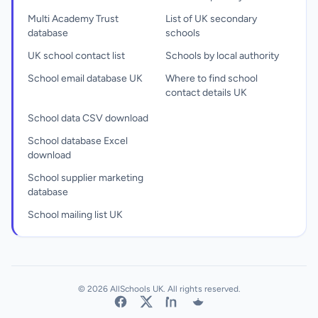
Multi Academy Trust
List of UK secondary
database
schools
UK school contact list
Schools by local authority
School email database UK
Where to find school
contact details UK
School data CSV download
School database Excel
download
School supplier marketing
database
School mailing list UK
© 2026 AllSchools UK. All rights reserved.