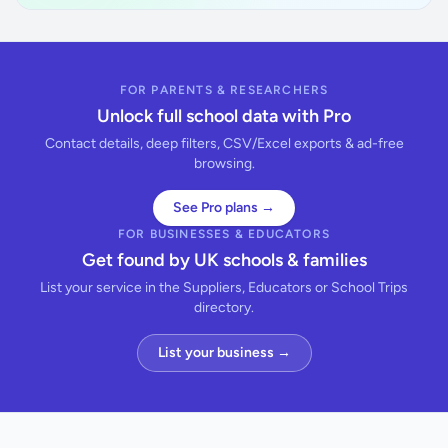
FOR PARENTS & RESEARCHERS
Unlock full school data with Pro
Contact details, deep filters, CSV/Excel exports & ad-free
browsing.
See Pro plans →
FOR BUSINESSES & EDUCATORS
Get found by UK schools & families
List your service in the Suppliers, Educators or School Trips
directory.
List your business →