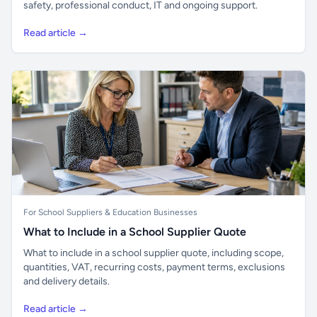
safety, professional conduct, IT and ongoing support.
Read article →
For School Suppliers & Education Businesses
What to Include in a School Supplier Quote
What to include in a school supplier quote, including scope,
quantities, VAT, recurring costs, payment terms, exclusions
and delivery details.
Read article →