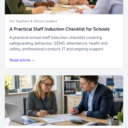
For Teachers & School Leaders
A Practical Staff Induction Checklist for Schools
A practical school staff induction checklist covering
safeguarding, behaviour, SEND, attendance, health and
safety, professional conduct, IT and ongoing support.
Read article →