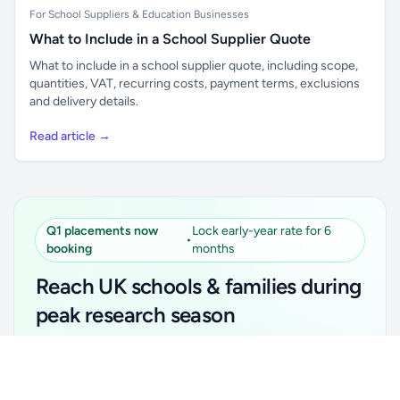
For School Suppliers & Education Businesses
What to Include in a School Supplier Quote
What to include in a school supplier quote, including scope,
quantities, VAT, recurring costs, payment terms, exclusions
and delivery details.
Read article →
Q1 placements now
Lock early-year rate for 6
•
booking
months
Reach UK schools & families during
peak research season
Simple placements. Transparent setup. Secure an
Unlock all school data
Get Pro
early-year promotional rate for your first 6 months.
From school contact details to filters and exports.
Ideal for suppliers, clubs, tutors, ed-tech, childcare,