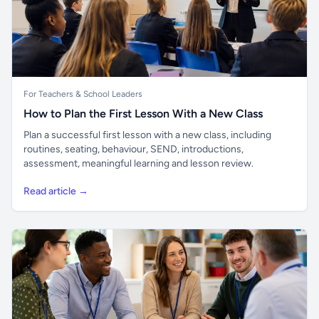
For Teachers & School Leaders
How to Plan the First Lesson With a New Class
Plan a successful first lesson with a new class, including
routines, seating, behaviour, SEND, introductions,
assessment, meaningful learning and lesson review.
Read article →