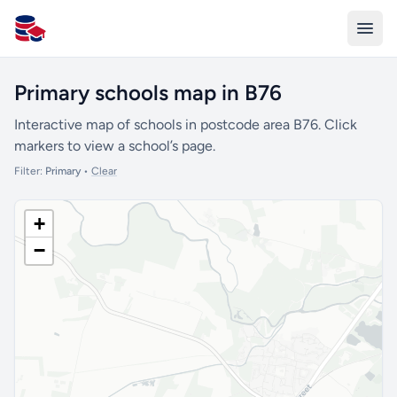
All Schools UK
Primary schools map in B76
Interactive map of schools in postcode area B76. Click
markers to view a school’s page.
Filter:
Primary
•
Clear
+
−