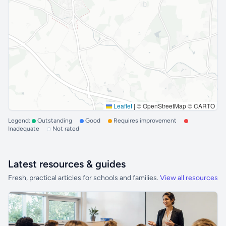
Leaflet
|
© OpenStreetMap © CARTO
Legend:
Outstanding
Good
Requires improvement
Inadequate
Not rated
Latest resources & guides
Fresh, practical articles for schools and families.
View all resources