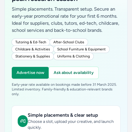
Simple placements. Transparent setup. Secure an
early-year promotional rate for your first 6 months.
Ideal for suppliers, clubs, tutors, ed-tech, childcare,
school services and back-to-school brands.
Tutoring & Ed-Tech
After-School Clubs
Childcare & Activities
School Furniture & Equipment
Stationery & Supplies
Uniforms & Clothing
Advertise now
Ask about availability
Early-year rate available on bookings made before 31 March 2025.
Limited inventory. Family-friendly & education-relevant brands
only.
Simple placements & clear setup
Choose a slot, upload your creative, and launch
quickly.