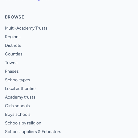
BROWSE
Multi-Academy Trusts
Regions
Districts
Counties
Towns
Phases
School types
Local authorities
Academy trusts
Girls schools
Boys schools
Schools by religion
School suppliers & Educators