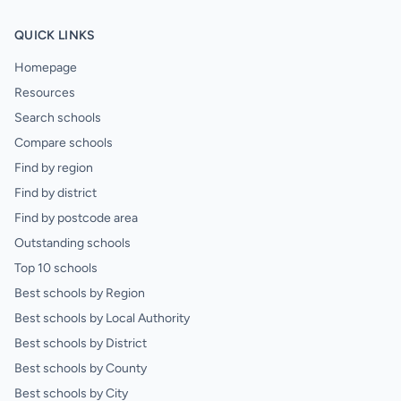
QUICK LINKS
Homepage
Resources
Search schools
Compare schools
Find by region
Find by district
Find by postcode area
Outstanding schools
Top 10 schools
Best schools by Region
Best schools by Local Authority
Best schools by District
Best schools by County
Best schools by City