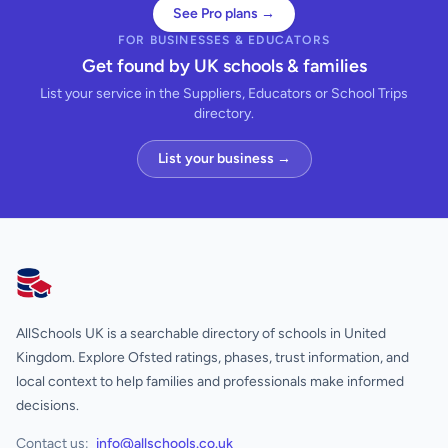
See Pro plans →
FOR BUSINESSES & EDUCATORS
Get found by UK schools & families
List your service in the Suppliers, Educators or School Trips
directory.
List your business →
AllSchools UK
AllSchools UK is a searchable directory of schools in United
Kingdom. Explore Ofsted ratings, phases, trust information, and
local context to help families and professionals make informed
decisions.
Contact us:
info@allschools.co.uk