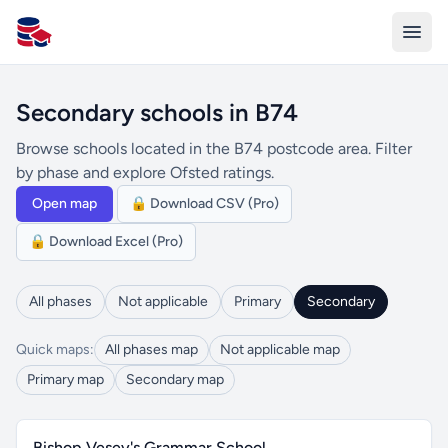
All Schools UK
Secondary schools in B74
Browse schools located in the B74 postcode area. Filter
by phase and explore Ofsted ratings.
Open map
🔒 Download CSV (Pro)
🔒 Download Excel (Pro)
All phases
Not applicable
Primary
Secondary
Quick maps:
All phases map
Not applicable map
Primary map
Secondary map
Bishop Vesey's Grammar School