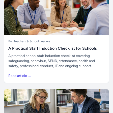
For Teachers & School Leaders
A Practical Staff Induction Checklist for Schools
A practical school staff induction checklist covering
safeguarding, behaviour, SEND, attendance, health and
safety, professional conduct, IT and ongoing support.
Read article →