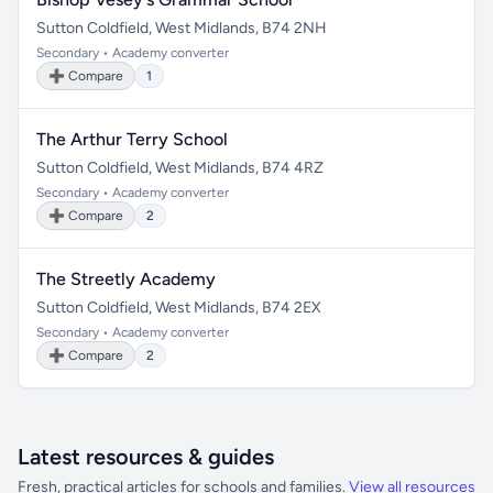
Sutton Coldfield, West Midlands, B74 2NH
Secondary • Academy converter
➕ Compare
1
The Arthur Terry School
Sutton Coldfield, West Midlands, B74 4RZ
Secondary • Academy converter
➕ Compare
2
The Streetly Academy
Sutton Coldfield, West Midlands, B74 2EX
Secondary • Academy converter
➕ Compare
2
Latest resources & guides
Fresh, practical articles for schools and families.
View all resources