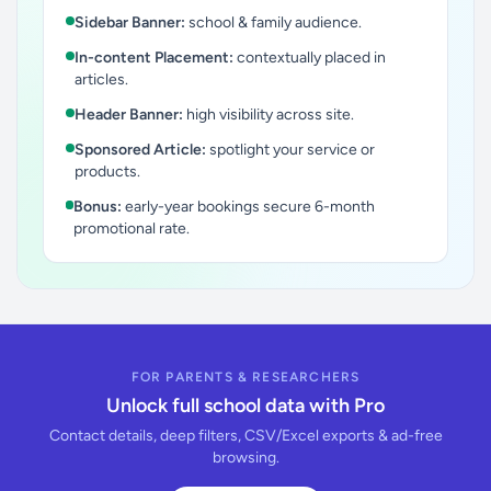
Sidebar Banner:
school & family audience.
In-content Placement:
contextually placed in
articles.
Header Banner:
high visibility across site.
Sponsored Article:
spotlight your service or
products.
Bonus:
early-year bookings secure 6-month
promotional rate.
FOR PARENTS & RESEARCHERS
Unlock full school data with Pro
Contact details, deep filters, CSV/Excel exports & ad-free
browsing.