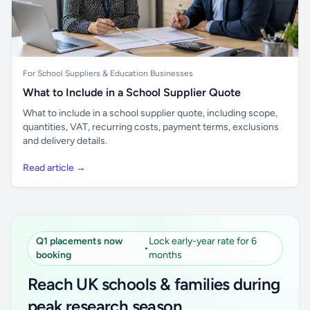
For School Suppliers & Education Businesses
What to Include in a School Supplier Quote
What to include in a school supplier quote, including scope,
quantities, VAT, recurring costs, payment terms, exclusions
and delivery details.
Read article →
Q1 placements now
Lock early-year rate for 6
•
booking
months
Reach UK schools & families during
peak research season