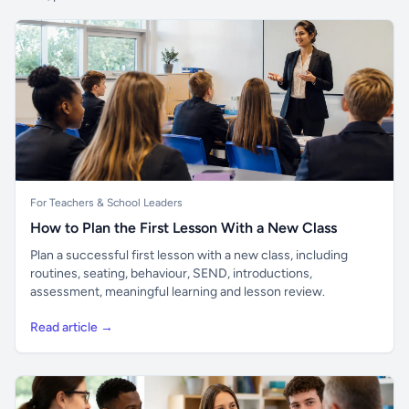
For Teachers & School Leaders
How to Plan the First Lesson With a New Class
Plan a successful first lesson with a new class, including
routines, seating, behaviour, SEND, introductions,
assessment, meaningful learning and lesson review.
Read article →