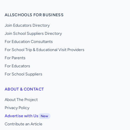
ALLSCHOOLS FOR BUSINESS
Join Educators Directory
Join School Suppliers Directory
For Education Consultants
For School Trip & Educational Visit Providers
For Parents
For Educators
For School Suppliers
ABOUT & CONTACT
About The Project
Privacy Policy
Advertise with Us
New
Contribute an Article