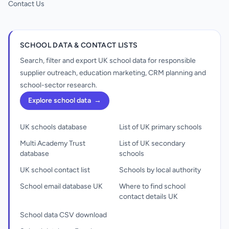
Contact Us
SCHOOL DATA & CONTACT LISTS
Search, filter and export UK school data for responsible
supplier outreach, education marketing, CRM planning and
school-sector research.
Explore school data
→
UK schools database
List of UK primary schools
Multi Academy Trust
List of UK secondary
database
schools
UK school contact list
Schools by local authority
School email database UK
Where to find school
contact details UK
School data CSV download