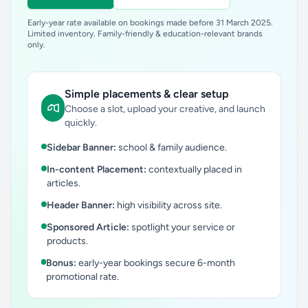
Early-year rate available on bookings made before 31 March 2025.
Limited inventory. Family-friendly & education-relevant brands
only.
Simple placements & clear setup
Choose a slot, upload your creative, and launch
quickly.
Sidebar Banner:
school & family audience.
In-content Placement:
contextually placed in
articles.
Header Banner:
high visibility across site.
Sponsored Article:
spotlight your service or
products.
Bonus:
early-year bookings secure 6-month
promotional rate.