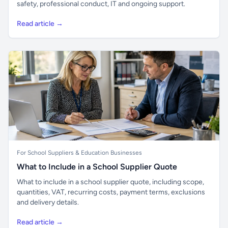
safety, professional conduct, IT and ongoing support.
Read article →
For School Suppliers & Education Businesses
What to Include in a School Supplier Quote
What to include in a school supplier quote, including scope,
quantities, VAT, recurring costs, payment terms, exclusions
and delivery details.
Read article →