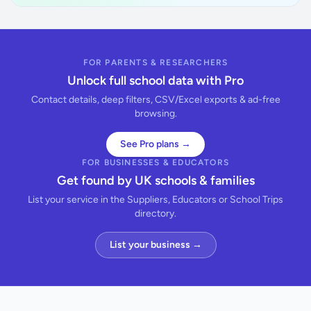
FOR PARENTS & RESEARCHERS
Unlock full school data with Pro
Contact details, deep filters, CSV/Excel exports & ad-free
browsing.
See Pro plans →
FOR BUSINESSES & EDUCATORS
Get found by UK schools & families
List your service in the Suppliers, Educators or School Trips
directory.
List your business →