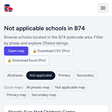
All Schools UK
Not applicable schools in B74
Browse schools located in the B74 postcode area. Filter
by phase and explore Ofsted ratings.
Open map
🔒 Download CSV (Pro)
🔒 Download Excel (Pro)
All phases
Not applicable
Primary
Secondary
Quick maps:
All phases map
Not applicable map
Primary map
Secondary map
Streetly Sure Start Children's Centre