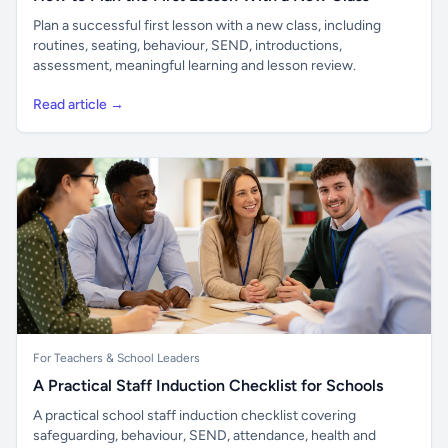
Plan a successful first lesson with a new class, including
routines, seating, behaviour, SEND, introductions,
assessment, meaningful learning and lesson review.
Read article →
For Teachers & School Leaders
A Practical Staff Induction Checklist for Schools
A practical school staff induction checklist covering
safeguarding, behaviour, SEND, attendance, health and