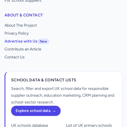
For School Suppliers
ABOUT & CONTACT
About The Project
Privacy Policy
Advertise with Us
New
Contribute an Article
Contact Us
SCHOOL DATA & CONTACT LISTS
Search, filter and export UK school data for responsible
supplier outreach, education marketing, CRM planning and
school-sector research.
Explore school data
→
UK schools database
List of UK primary schools