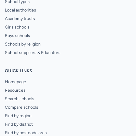
School types
Local authorities
Academy trusts
Girls schools
Boys schools
Schools by religion
School suppliers & Educators
QUICK LINKS
Homepage
Resources
Search schools
Compare schools
Find by region
Find by district
Find by postcode area