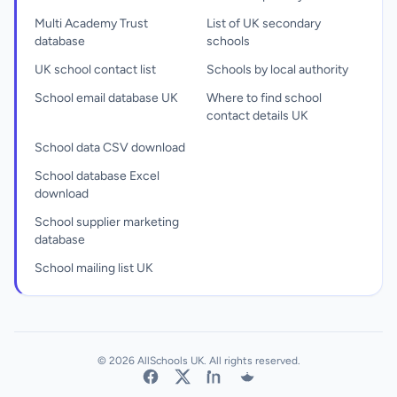
Multi Academy Trust
List of UK secondary
database
schools
UK school contact list
Schools by local authority
School email database UK
Where to find school
contact details UK
School data CSV download
School database Excel
download
School supplier marketing
database
School mailing list UK
© 2026 AllSchools UK. All rights reserved.