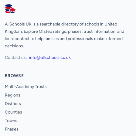
AllSchools UK
AllSchools UK is a searchable directory of schools in United
Kingdom. Explore Ofsted ratings, phases, trust information, and
local context to help families and professionals make informed
decisions.
Contact us:
info@allschools.co.uk
BROWSE
Multi-Academy Trusts
Regions
Districts
Counties
Towns
Phases