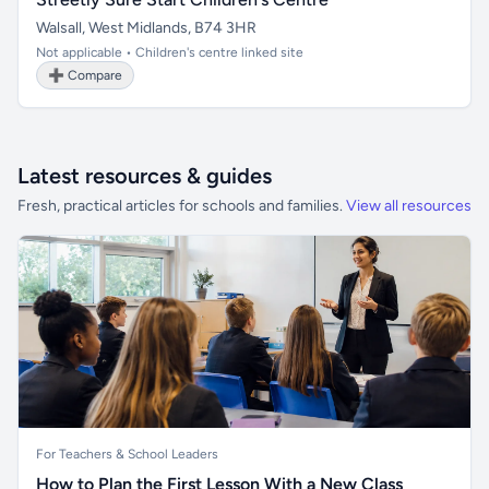
Walsall, West Midlands, B74 3HR
Not applicable • Children's centre linked site
➕ Compare
Latest resources & guides
Fresh, practical articles for schools and families.
View all resources
For Teachers & School Leaders
How to Plan the First Lesson With a New Class