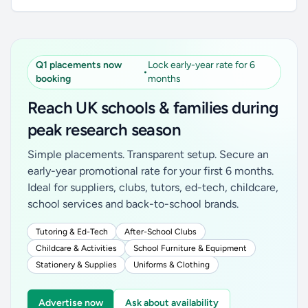
Q1 placements now
Lock early-year rate for 6
•
booking
months
Reach UK schools & families during
peak research season
Simple placements. Transparent setup. Secure an
early-year promotional rate for your first 6 months.
Ideal for suppliers, clubs, tutors, ed-tech, childcare,
school services and back-to-school brands.
Tutoring & Ed-Tech
After-School Clubs
Childcare & Activities
School Furniture & Equipment
Stationery & Supplies
Uniforms & Clothing
Advertise now
Ask about availability