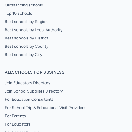
Outstanding schools
Top 10 schools
Best schools by Region
Best schools by Local Authority
Best schools by District
Best schools by County
Best schools by City
ALLSCHOOLS FOR BUSINESS
Join Educators Directory
Join School Suppliers Directory
For Education Consultants
For School Trip & Educational Visit Providers
For Parents
For Educators