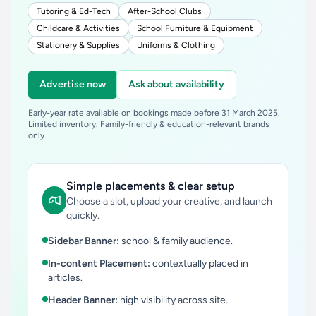
Tutoring & Ed-Tech
After-School Clubs
Childcare & Activities
School Furniture & Equipment
Stationery & Supplies
Uniforms & Clothing
Advertise now
Ask about availability
Early-year rate available on bookings made before 31 March 2025.
Limited inventory. Family-friendly & education-relevant brands
only.
Simple placements & clear setup
Choose a slot, upload your creative, and launch
quickly.
Sidebar Banner:
school & family audience.
In-content Placement:
contextually placed in
articles.
Header Banner:
high visibility across site.