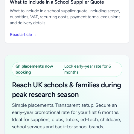
What to Include in a School Supplier Quote
What to include in a school supplier quote, including scope,
quantities, VAT, recurring costs, payment terms, exclusions
and delivery details.
Read article →
Q1 placements now
Lock early-year rate for 6
•
booking
months
Reach UK schools & families during
peak research season
Simple placements. Transparent setup. Secure an
early-year promotional rate for your first 6 months.
Ideal for suppliers, clubs, tutors, ed-tech, childcare,
school services and back-to-school brands.