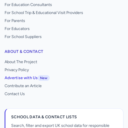
For Education Consultants
For School Trip & Educational Visit Providers
For Parents
For Educators
For School Suppliers
ABOUT & CONTACT
About The Project
Privacy Policy
Advertise with Us
New
Contribute an Article
Contact Us
SCHOOL DATA & CONTACT LISTS
Search, filter and export UK school data for responsible