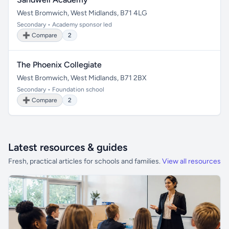
West Bromwich, West Midlands, B71 4LG
Secondary • Academy sponsor led
➕ Compare
2
The Phoenix Collegiate
West Bromwich, West Midlands, B71 2BX
Secondary • Foundation school
➕ Compare
2
Latest resources & guides
Fresh, practical articles for schools and families.
View all resources