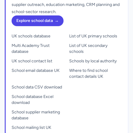
supplier outreach, education marketing, CRM planning and
school-sector research.
Explore school data
→
UK schools database
List of UK primary schools
Multi Academy Trust
List of UK secondary
database
schools
UK school contact list
Schools by local authority
School email database UK
Where to find school
contact details UK
School data CSV download
School database Excel
download
School supplier marketing
database
School mailing list UK