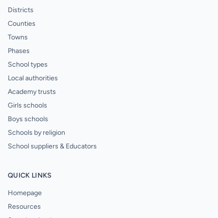
Districts
Counties
Towns
Phases
School types
Local authorities
Academy trusts
Girls schools
Boys schools
Schools by religion
School suppliers & Educators
QUICK LINKS
Homepage
Resources