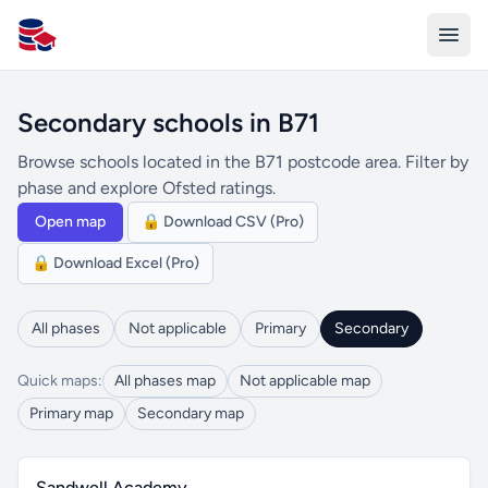
All Schools UK
Secondary schools in B71
Browse schools located in the B71 postcode area. Filter by
phase and explore Ofsted ratings.
Open map
🔒 Download CSV (Pro)
🔒 Download Excel (Pro)
All phases
Not applicable
Primary
Secondary
Quick maps:
All phases map
Not applicable map
Primary map
Secondary map
Sandwell Academy