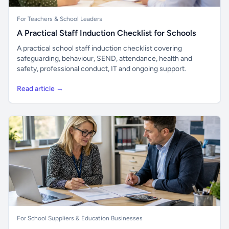
For Teachers & School Leaders
A Practical Staff Induction Checklist for Schools
A practical school staff induction checklist covering
safeguarding, behaviour, SEND, attendance, health and
safety, professional conduct, IT and ongoing support.
Read article →
For School Suppliers & Education Businesses