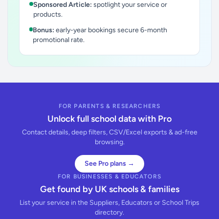
Sponsored Article:
spotlight your service or
products.
Bonus:
early-year bookings secure 6-month
promotional rate.
FOR PARENTS & RESEARCHERS
Unlock full school data with Pro
Contact details, deep filters, CSV/Excel exports & ad-free
browsing.
See Pro plans →
FOR BUSINESSES & EDUCATORS
Get found by UK schools & families
List your service in the Suppliers, Educators or School Trips
directory.