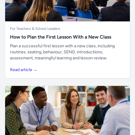
For Teachers & School Leaders
How to Plan the First Lesson With a New Class
Plan a successful first lesson with a new class, including
routines, seating, behaviour, SEND, introductions,
assessment, meaningful learning and lesson review.
Read article →