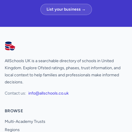
List your business →
AllSchools UK
AllSchools UK is a searchable directory of schools in United
Kingdom. Explore Ofsted ratings, phases, trust information, and
local context to help families and professionals make informed
decisions.
Contact us:
info@allschools.co.uk
BROWSE
Multi-Academy Trusts
Regions