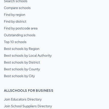
Search schools
Compare schools
Find by region
Find by district
Find by postcode area
Outstanding schools
Top 10 schools
Best schools by Region
Best schools by Local Authority
Best schools by District
Best schools by County
Best schools by City
ALLSCHOOLS FOR BUSINESS
Join Educators Directory
Join School Suppliers Directory