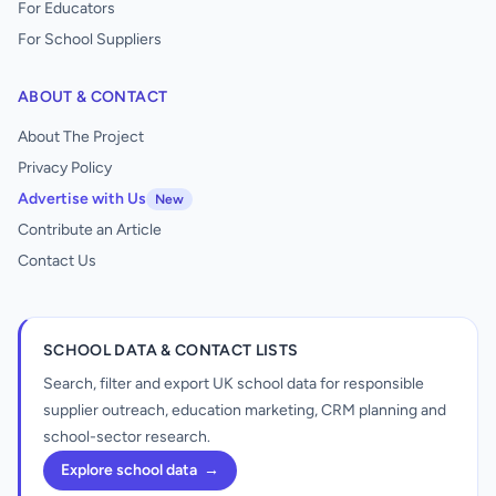
For Educators
For School Suppliers
ABOUT & CONTACT
About The Project
Privacy Policy
Advertise with Us
New
Contribute an Article
Contact Us
SCHOOL DATA & CONTACT LISTS
Search, filter and export UK school data for responsible
supplier outreach, education marketing, CRM planning and
school-sector research.
Explore school data
→