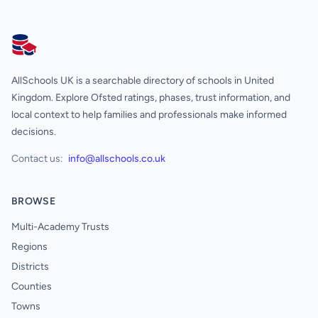
AllSchools UK
AllSchools UK is a searchable directory of schools in United
Kingdom. Explore Ofsted ratings, phases, trust information, and
local context to help families and professionals make informed
decisions.
Contact us:
info@allschools.co.uk
BROWSE
Multi-Academy Trusts
Regions
Districts
Counties
Towns