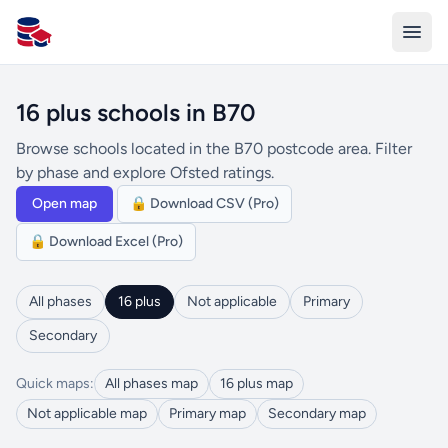
All Schools UK
16 plus schools in B70
Browse schools located in the B70 postcode area. Filter
by phase and explore Ofsted ratings.
Open map
🔒 Download CSV (Pro)
🔒 Download Excel (Pro)
All phases
16 plus
Not applicable
Primary
Secondary
Quick maps:
All phases map
16 plus map
Not applicable map
Primary map
Secondary map