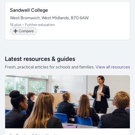
Sandwell College
West Bromwich, West Midlands, B70 6AW
16 plus • Further education
➕ Compare
Latest resources & guides
Fresh, practical articles for schools and families.
View all resources