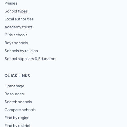
Phases
School types
Local authorities
Academy trusts
Girls schools
Boys schools
Schools by religion
School suppliers & Educators
QUICK LINKS
Homepage
Resources
Search schools
Compare schools
Find by region
Find by district