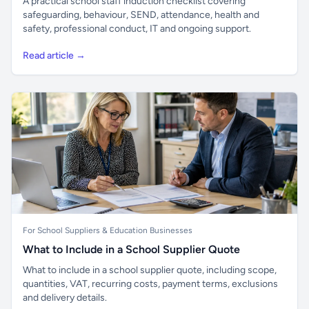
A practical school staff induction checklist covering
safeguarding, behaviour, SEND, attendance, health and
safety, professional conduct, IT and ongoing support.
Read article →
For School Suppliers & Education Businesses
What to Include in a School Supplier Quote
What to include in a school supplier quote, including scope,
quantities, VAT, recurring costs, payment terms, exclusions
and delivery details.