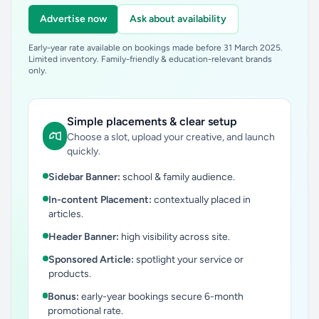
Advertise now
Ask about availability
Early-year rate available on bookings made before 31 March 2025.
Limited inventory. Family-friendly & education-relevant brands
only.
Simple placements & clear setup
Choose a slot, upload your creative, and launch
quickly.
Sidebar Banner:
school & family audience.
In-content Placement:
contextually placed in
articles.
Header Banner:
high visibility across site.
Sponsored Article:
spotlight your service or
products.
Bonus:
early-year bookings secure 6-month
promotional rate.