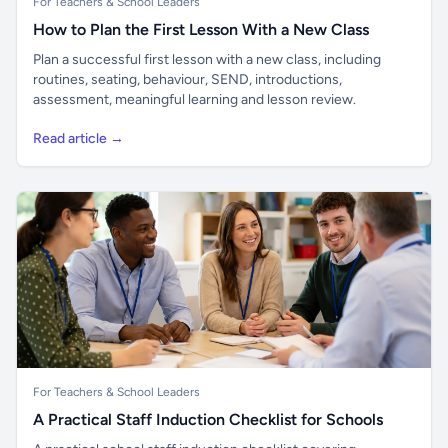
For Teachers & School Leaders
How to Plan the First Lesson With a New Class
Plan a successful first lesson with a new class, including
routines, seating, behaviour, SEND, introductions,
assessment, meaningful learning and lesson review.
Read article →
For Teachers & School Leaders
A Practical Staff Induction Checklist for Schools