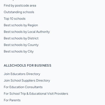
Find by postcode area
Outstanding schools
Top 10 schools
Best schools by Region
Best schools by Local Authority
Best schools by District
Best schools by County
Best schools by City
ALLSCHOOLS FOR BUSINESS
Join Educators Directory
Join School Suppliers Directory
For Education Consultants
For School Trip & Educational Visit Providers
For Parents