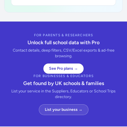
FOR PARENTS & RESEARCHERS
Unlock full school data with Pro
Contact details, deep filters, CSV/Excel exports & ad-free
browsing.
See Pro plans →
FOR BUSINESSES & EDUCATORS
Get found by UK schools & families
List your service in the Suppliers, Educators or School Trips
directory.
List your business →