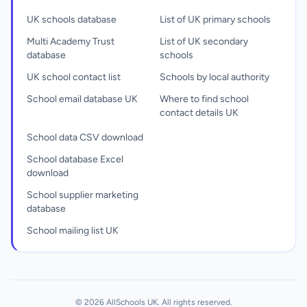
UK schools database
List of UK primary schools
Multi Academy Trust
List of UK secondary
database
schools
UK school contact list
Schools by local authority
School email database UK
Where to find school
contact details UK
School data CSV download
School database Excel
download
School supplier marketing
database
School mailing list UK
© 2026 AllSchools UK. All rights reserved.