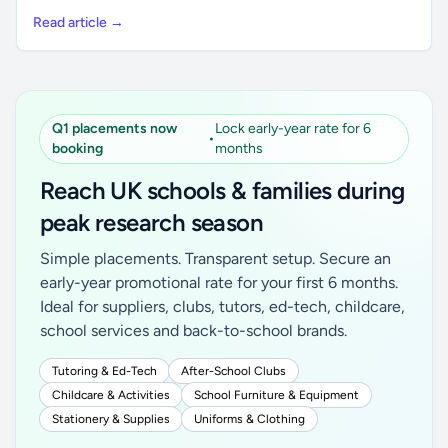
Read article →
Q1 placements now
Lock early-year rate for 6
•
booking
months
Reach UK schools & families during
peak research season
Simple placements. Transparent setup. Secure an
early-year promotional rate for your first 6 months.
Ideal for suppliers, clubs, tutors, ed-tech, childcare,
school services and back-to-school brands.
Tutoring & Ed-Tech
After-School Clubs
Childcare & Activities
School Furniture & Equipment
Stationery & Supplies
Uniforms & Clothing