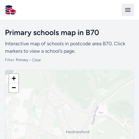
All Schools UK
Primary schools map in B70
Interactive map of schools in postcode area B70. Click
markers to view a school’s page.
Filter:
Primary
•
Clear
+
−