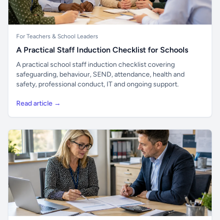
For Teachers & School Leaders
A Practical Staff Induction Checklist for Schools
A practical school staff induction checklist covering
safeguarding, behaviour, SEND, attendance, health and
safety, professional conduct, IT and ongoing support.
Read article →