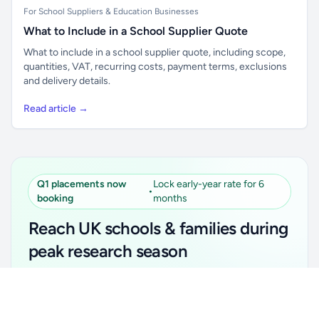
For School Suppliers & Education Businesses
What to Include in a School Supplier Quote
What to include in a school supplier quote, including scope,
quantities, VAT, recurring costs, payment terms, exclusions
and delivery details.
Read article →
Q1 placements now
Lock early-year rate for 6
•
booking
months
Reach UK schools & families during
peak research season
Simple placements. Transparent setup. Secure an
Unlock all school data
Get Pro
early-year promotional rate for your first 6 months.
From school contact details to filters and exports.
Ideal for suppliers, clubs, tutors, ed-tech, childcare,