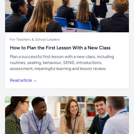
For Teachers & School Leaders
How to Plan the First Lesson With a New Class
Plan a successful first lesson with a new class, including
routines, seating, behaviour, SEND, introductions,
assessment, meaningful learning and lesson review.
Read article →