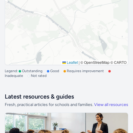
Leaflet
|
© OpenStreetMap © CARTO
Legend:
Outstanding
Good
Requires improvement
Inadequate
Not rated
Latest resources & guides
Fresh, practical articles for schools and families.
View all resources