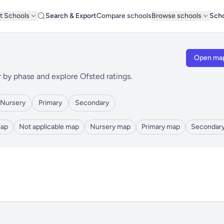
t Schools
Search & Export
Compare schools
Browse schools
Scho
Open ma
r by phase and explore Ofsted ratings.
Nursery
Primary
Secondary
map
Not applicable map
Nursery map
Primary map
Secondar