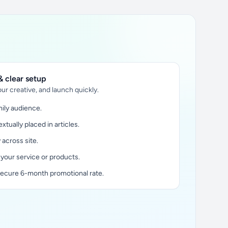
 clear setup
ur creative, and launch quickly.
ily audience.
xtually placed in articles.
y across site.
 your service or products.
secure 6-month promotional rate.