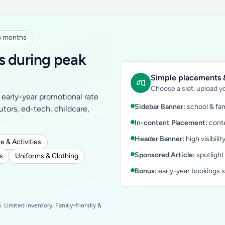
 6 months
s during peak
Simple placements &
Choose a slot, upload yo
early-year promotional rate
Sidebar Banner:
school & fam
tutors, ed-tech, childcare,
In-content Placement:
conte
Header Banner:
high visibilit
e & Activities
Sponsored Article:
spotlight
s
Uniforms & Clothing
Bonus:
early-year bookings 
 Limited inventory. Family-friendly &