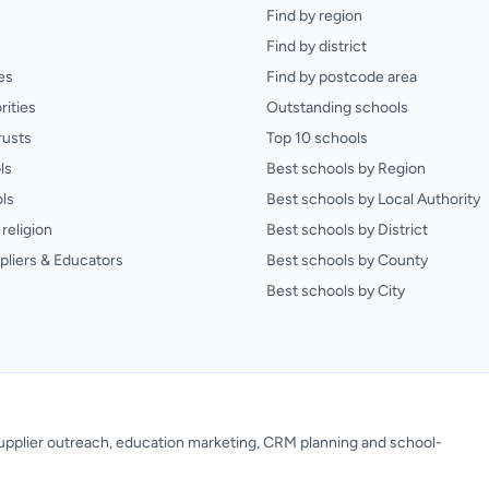
Find by region
Find by district
es
Find by postcode area
rities
Outstanding schools
rusts
Top 10 schools
ls
Best schools by Region
ls
Best schools by Local Authority
religion
Best schools by District
pliers & Educators
Best schools by County
Best schools by City
 supplier outreach, education marketing, CRM planning and school-