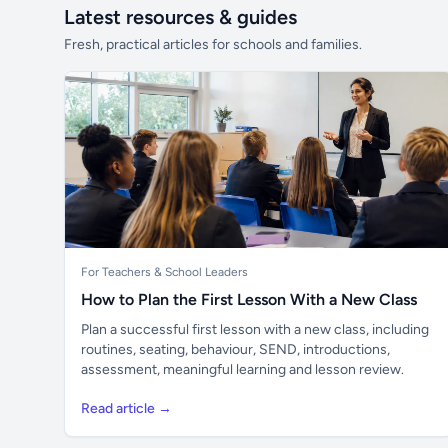
Latest resources & guides
Fresh, practical articles for schools and families.
For Teachers & School Leaders
How to Plan the First Lesson With a New Class
Plan a successful first lesson with a new class, including
routines, seating, behaviour, SEND, introductions,
assessment, meaningful learning and lesson review.
Read article →