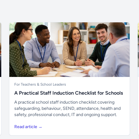
For Teachers & School Leaders
A Practical Staff Induction Checklist for Schools
A practical school staff induction checklist covering
safeguarding, behaviour, SEND, attendance, health and
safety, professional conduct, IT and ongoing support.
Read article →