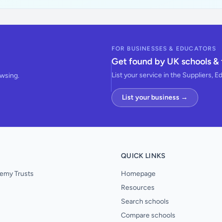
FOR BUSINESSES & EDUCATORS
Get found by UK schools & 
List your service in the Suppliers, E
owsing.
List your business →
QUICK LINKS
emy Trusts
Homepage
Resources
Search schools
Compare schools