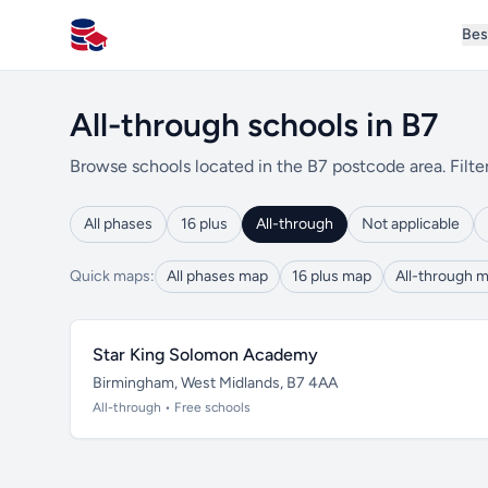
Bes
All Schools UK
All-through schools in B7
Browse schools located in the B7 postcode area. Filte
All phases
16 plus
All-through
Not applicable
Quick maps:
All phases map
16 plus map
All-through 
Star King Solomon Academy
Birmingham, West Midlands, B7 4AA
All-through • Free schools