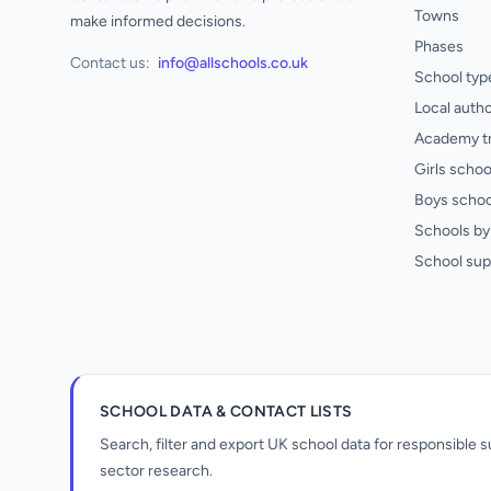
Towns
make informed decisions.
Phases
Contact us:
info@allschools.co.uk
School typ
Local autho
Academy t
Girls schoo
Boys schoo
Schools by 
School sup
SCHOOL DATA & CONTACT LISTS
Search, filter and export UK school data for responsible
sector research.