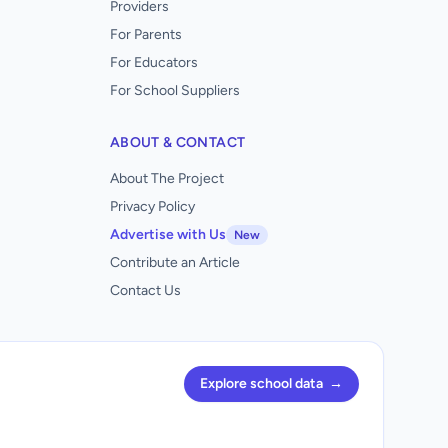
Providers
For Parents
For Educators
For School Suppliers
ABOUT & CONTACT
About The Project
Privacy Policy
Advertise with Us
New
Contribute an Article
Contact Us
Explore school data
→