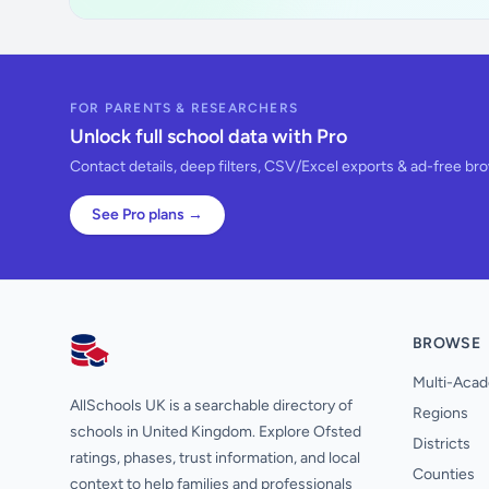
FOR PARENTS & RESEARCHERS
Unlock full school data with Pro
Contact details, deep filters, CSV/Excel exports & ad-free br
See Pro plans →
BROWSE
AllSchools UK
Multi-Acad
AllSchools UK is a searchable directory of
Regions
schools in United Kingdom. Explore Ofsted
Districts
ratings, phases, trust information, and local
Counties
context to help families and professionals