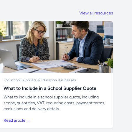
View all resources
For School Suppliers & Education Businesses
What to Include in a School Supplier Quote
What to include in a school supplier quote, including
scope, quantities, VAT, recurring costs, payment terms,
exclusions and delivery details.
Read article →