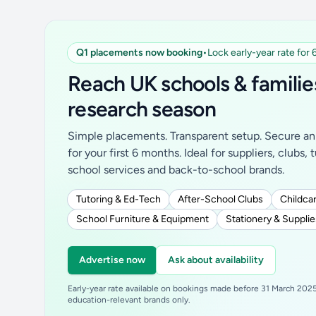
Q1 placements now booking
•
Lock early-year rate for
Reach UK schools & familie
research season
Simple placements. Transparent setup. Secure an 
for your first 6 months. Ideal for suppliers, clubs, 
school services and back-to-school brands.
Tutoring & Ed-Tech
After-School Clubs
Childcar
School Furniture & Equipment
Stationery & Supplie
Advertise now
Ask about availability
Early-year rate available on bookings made before 31 March 2025.
education-relevant brands only.