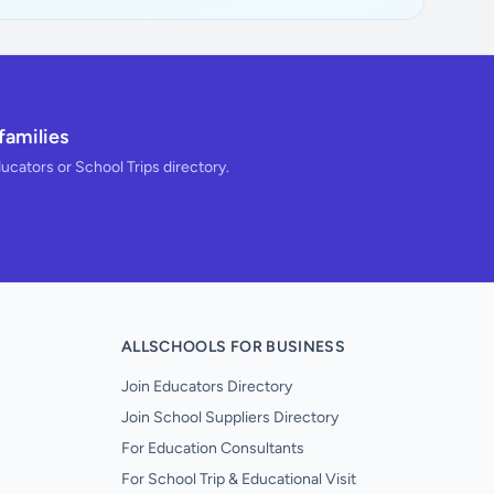
families
ducators or School Trips directory.
ALLSCHOOLS FOR BUSINESS
Join Educators Directory
Join School Suppliers Directory
For Education Consultants
For School Trip & Educational Visit