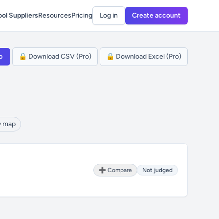
ol Suppliers
Resources
Pricing
Log in
Create account
p
🔒 Download CSV (Pro)
🔒 Download Excel (Pro)
y map
➕ Compare
Not judged