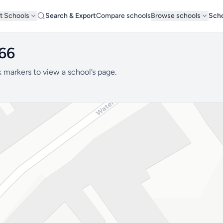
t Schools
Search & Export
Compare schools
Browse schools
Scho
B66
 markers to view a school’s page.