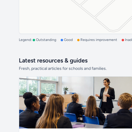
Legend:
Outstanding
Good
Requires improvement
Ina
Latest resources & guides
Fresh, practical articles for schools and families.