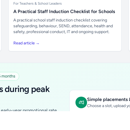
For Teachers & School Leaders
A Practical Staff Induction Checklist for Schools
A practical school staff induction checklist covering
safeguarding, behaviour, SEND, attendance, health and
safety, professional conduct, IT and ongoing support.
Read article →
 6 months
s during peak
Simple placements &
Choose a slot, upload yo
early-year promotional rate
Sidebar Banner:
school & fam
tutors, ed-tech, childcare,
In-content Placement:
conte