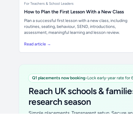
For Teachers & School Leaders
How to Plan the First Lesson With a New Class
Plan a successful first lesson with a new class, including
routines, seating, behaviour, SEND, introductions,
assessment, meaningful learning and lesson review.
Read article →
Q1 placements now booking
•
Lock early-year rate for
Unlock all school data
From school contact details to filters and
Reach UK schools & familie
exports.
research season
Get Pro
Simple placements. Transparent setup. Secure an 
for your first 6 months. Ideal for suppliers, clubs, 
school services and back-to-school brands.