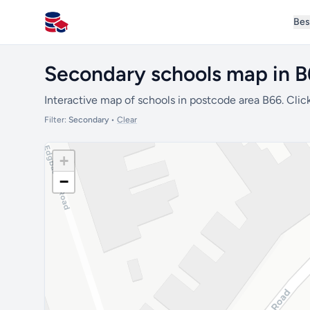
Bes
All Schools UK
Secondary schools map in 
Interactive map of schools in postcode area B66. Click
Filter:
Secondary
•
Clear
+
−