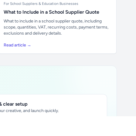
For School Suppliers & Education Businesses
What to Include in a School Supplier Quote
What to include in a school supplier quote, including
scope, quantities, VAT, recurring costs, payment terms,
exclusions and delivery details.
Read article →
 clear setup
ur creative, and launch quickly.
ily audience.
xtually placed in articles.