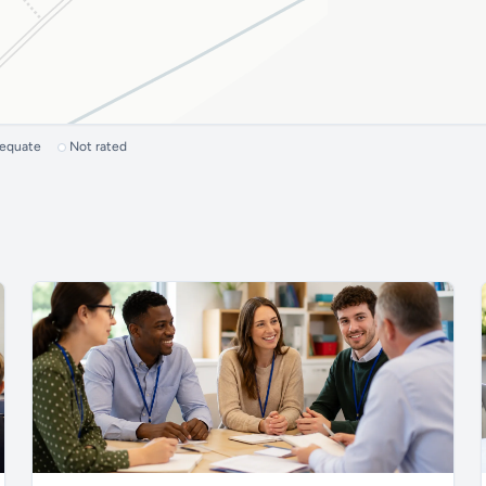
dequate
Not rated