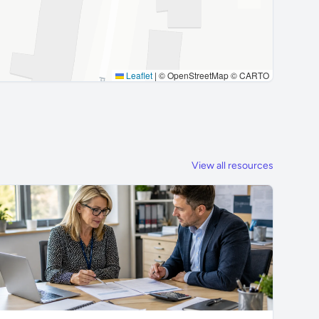
Leaflet
|
© OpenStreetMap © CARTO
View all resources