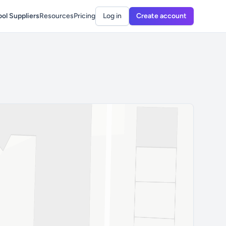
ol Suppliers
Resources
Pricing
Log in
Create account