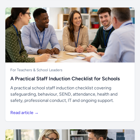
For Teachers & School Leaders
A Practical Staff Induction Checklist for Schools
A practical school staff induction checklist covering
safeguarding, behaviour, SEND, attendance, health and
safety, professional conduct, IT and ongoing support.
Read article →