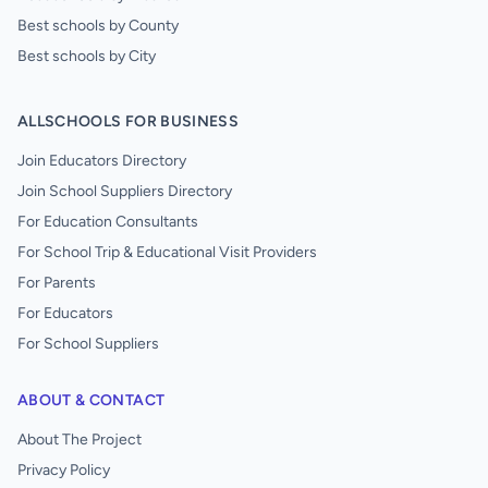
Best schools by County
Best schools by City
ALLSCHOOLS FOR BUSINESS
Join Educators Directory
Join School Suppliers Directory
For Education Consultants
For School Trip & Educational Visit Providers
For Parents
For Educators
For School Suppliers
ABOUT & CONTACT
About The Project
Privacy Policy