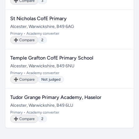
➕ Compare
3
St Nicholas CofE Primary
Alcester, Warwickshire, B49 6AG
Primary • Academy converter
➕ Compare
2
Temple Grafton CofE Primary School
Alcester, Warwickshire, B49 6NU
Primary • Academy converter
➕ Compare
Not judged
Tudor Grange Primary Academy, Haselor
Alcester, Warwickshire, B49 6LU
Primary • Academy converter
➕ Compare
2