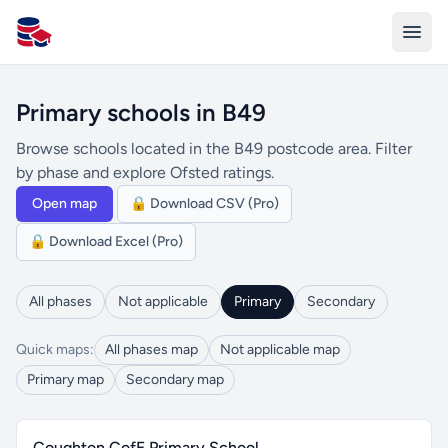
All Schools UK
Primary schools in B49
Browse schools located in the B49 postcode area. Filter
by phase and explore Ofsted ratings.
Open map
🔒 Download CSV (Pro)
🔒 Download Excel (Pro)
All phases
Not applicable
Primary
Secondary
Quick maps:
All phases map
Not applicable map
Primary map
Secondary map
Coughton CofE Primary School