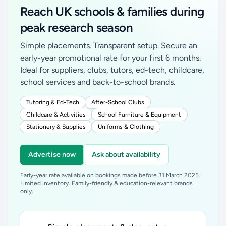
Reach UK schools & families during
peak research season
Simple placements. Transparent setup. Secure an
early-year promotional rate for your first 6 months.
Ideal for suppliers, clubs, tutors, ed-tech, childcare,
school services and back-to-school brands.
Tutoring & Ed-Tech
After-School Clubs
Childcare & Activities
School Furniture & Equipment
Stationery & Supplies
Uniforms & Clothing
Advertise now
Ask about availability
Early-year rate available on bookings made before 31 March 2025.
Limited inventory. Family-friendly & education-relevant brands
only.