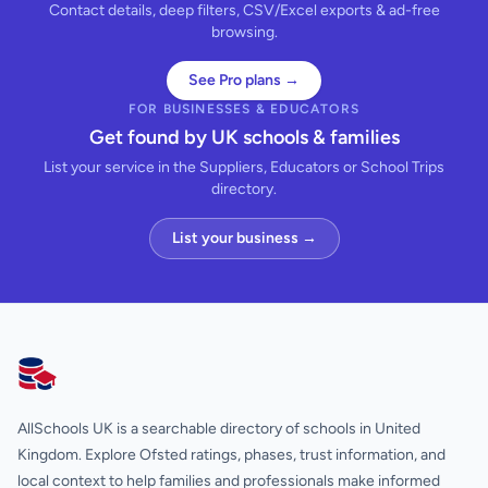
Contact details, deep filters, CSV/Excel exports & ad-free
browsing.
See Pro plans →
FOR BUSINESSES & EDUCATORS
Get found by UK schools & families
List your service in the Suppliers, Educators or School Trips
directory.
List your business →
AllSchools UK
AllSchools UK is a searchable directory of schools in United
Kingdom. Explore Ofsted ratings, phases, trust information, and
local context to help families and professionals make informed