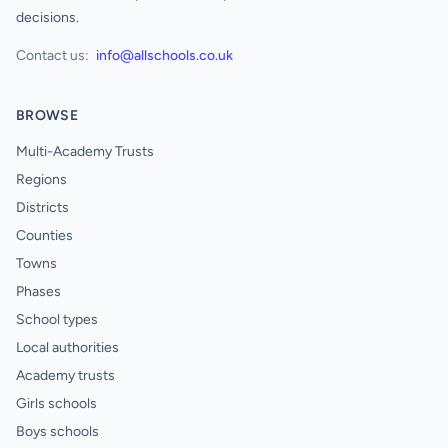
decisions.
Contact us:
info@allschools.co.uk
BROWSE
Multi-Academy Trusts
Regions
Districts
Counties
Towns
Phases
School types
Local authorities
Academy trusts
Girls schools
Boys schools