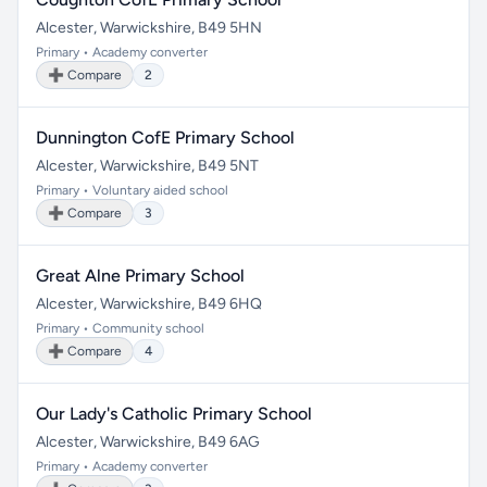
Alcester, Warwickshire, B49 5HN
Primary • Academy converter
➕ Compare
2
Dunnington CofE Primary School
Alcester, Warwickshire, B49 5NT
Primary • Voluntary aided school
➕ Compare
3
Great Alne Primary School
Alcester, Warwickshire, B49 6HQ
Primary • Community school
➕ Compare
4
Our Lady's Catholic Primary School
Alcester, Warwickshire, B49 6AG
Primary • Academy converter