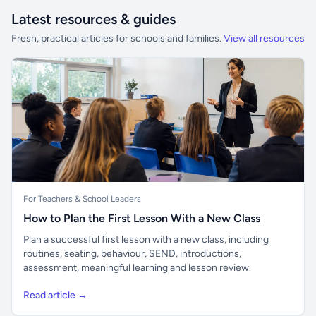
Latest resources & guides
Fresh, practical articles for schools and families.
View all resources
For Teachers & School Leaders
How to Plan the First Lesson With a New Class
Plan a successful first lesson with a new class, including
routines, seating, behaviour, SEND, introductions,
assessment, meaningful learning and lesson review.
Read article →