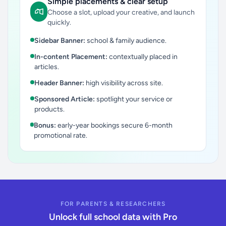
Simple placements & clear setup
Choose a slot, upload your creative, and launch
quickly.
Sidebar Banner:
school & family audience.
In-content Placement:
contextually placed in
articles.
Header Banner:
high visibility across site.
Sponsored Article:
spotlight your service or
products.
Bonus:
early-year bookings secure 6-month
promotional rate.
FOR PARENTS & RESEARCHERS
Unlock full school data with Pro