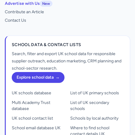
Advertise with Us
New
Contribute an Article
Contact Us
SCHOOL DATA & CONTACT LISTS
Search, filter and export UK school data for responsible
supplier outreach, education marketing, CRM planning and
school-sector research.
Explore school data
→
UK schools database
List of UK primary schools
Multi Academy Trust
List of UK secondary
database
schools
UK school contact list
Schools by local authority
School email database UK
Where to find school
contact details UK