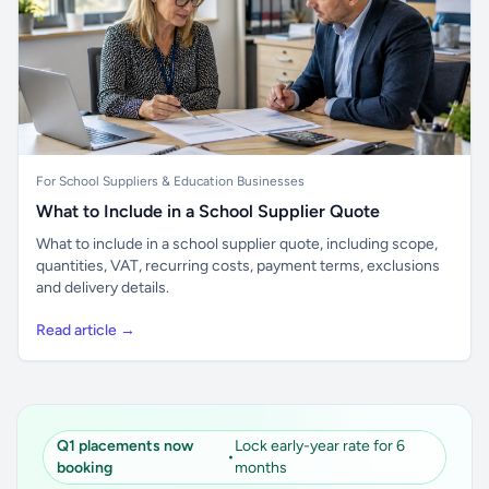
For School Suppliers & Education Businesses
What to Include in a School Supplier Quote
What to include in a school supplier quote, including scope,
quantities, VAT, recurring costs, payment terms, exclusions
and delivery details.
Read article →
Q1 placements now
Lock early-year rate for 6
•
booking
months