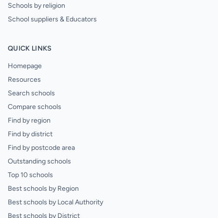
Schools by religion
School suppliers & Educators
QUICK LINKS
Homepage
Resources
Search schools
Compare schools
Find by region
Find by district
Find by postcode area
Outstanding schools
Top 10 schools
Best schools by Region
Best schools by Local Authority
Best schools by District