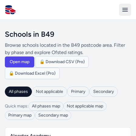
All Schools UK
Schools in B49
Browse schools located in the B49 postcode area. Filter
by phase and explore Ofsted ratings.
Open map
🔒 Download CSV (Pro)
🔒 Download Excel (Pro)
All phases
Not applicable
Primary
Secondary
Quick maps:
All phases map
Not applicable map
Primary map
Secondary map
Alcester Academy