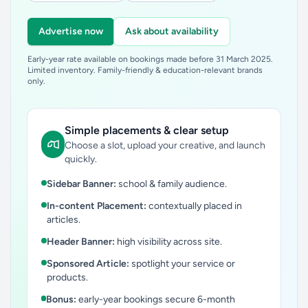
Advertise now
Ask about availability
Early-year rate available on bookings made before 31 March 2025.
Limited inventory. Family-friendly & education-relevant brands
only.
Simple placements & clear setup
Choose a slot, upload your creative, and launch
quickly.
Sidebar Banner:
school & family audience.
In-content Placement:
contextually placed in
articles.
Header Banner:
high visibility across site.
Sponsored Article:
spotlight your service or
products.
Bonus:
early-year bookings secure 6-month