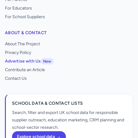
For Educators
For School Suppliers
ABOUT & CONTACT
About The Project
Privacy Policy
Advertise with Us
New
Contribute an Article
Contact Us
SCHOOL DATA & CONTACT LISTS
Search, filter and export UK school data for responsible
supplier outreach, education marketing, CRM planning and
school-sector research.
Explore school data
→