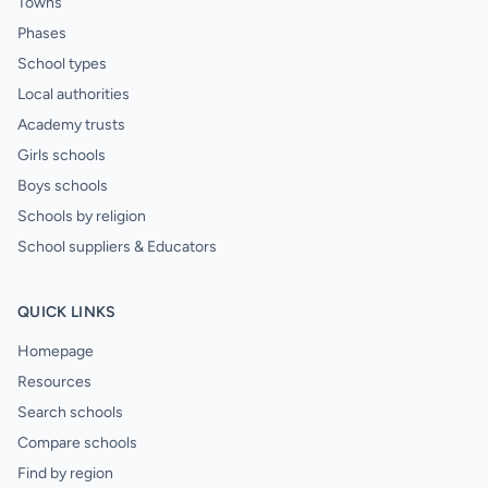
Towns
Phases
School types
Local authorities
Academy trusts
Girls schools
Boys schools
Schools by religion
School suppliers & Educators
QUICK LINKS
Homepage
Resources
Search schools
Compare schools
Find by region