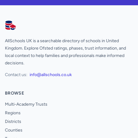
AllSchools UK
AllSchools UK is a searchable directory of schools in United
Kingdom. Explore Ofsted ratings, phases, trust information, and
local context to help families and professionals make informed
decisions.
Contact us:
info@allschools.co.uk
BROWSE
Multi-Academy Trusts
Regions
Districts
Counties