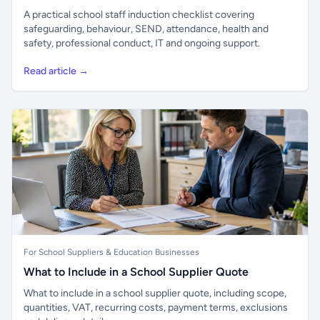
A practical school staff induction checklist covering
safeguarding, behaviour, SEND, attendance, health and
safety, professional conduct, IT and ongoing support.
Read article →
For School Suppliers & Education Businesses
What to Include in a School Supplier Quote
What to include in a school supplier quote, including scope,
quantities, VAT, recurring costs, payment terms, exclusions