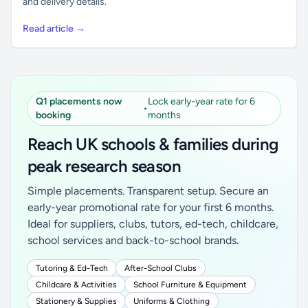
and delivery details.
Read article →
Q1 placements now
Lock early-year rate for 6
•
booking
months
Reach UK schools & families during
peak research season
Simple placements. Transparent setup. Secure an
early-year promotional rate for your first 6 months.
Ideal for suppliers, clubs, tutors, ed-tech, childcare,
school services and back-to-school brands.
Tutoring & Ed-Tech
After-School Clubs
Childcare & Activities
School Furniture & Equipment
Stationery & Supplies
Uniforms & Clothing