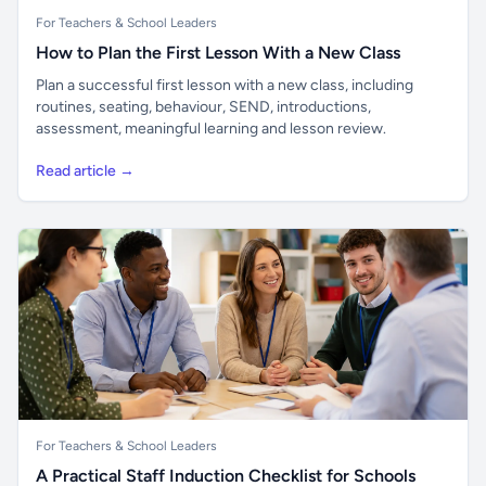
For Teachers & School Leaders
How to Plan the First Lesson With a New Class
Plan a successful first lesson with a new class, including
routines, seating, behaviour, SEND, introductions,
assessment, meaningful learning and lesson review.
Read article →
For Teachers & School Leaders
A Practical Staff Induction Checklist for Schools