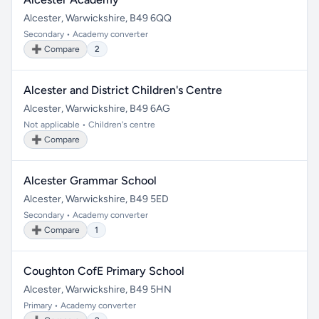
Alcester, Warwickshire, B49 6QQ
Secondary • Academy converter
➕ Compare
2
Alcester and District Children's Centre
Alcester, Warwickshire, B49 6AG
Not applicable • Children's centre
➕ Compare
Alcester Grammar School
Alcester, Warwickshire, B49 5ED
Secondary • Academy converter
➕ Compare
1
Coughton CofE Primary School
Alcester, Warwickshire, B49 5HN
Primary • Academy converter