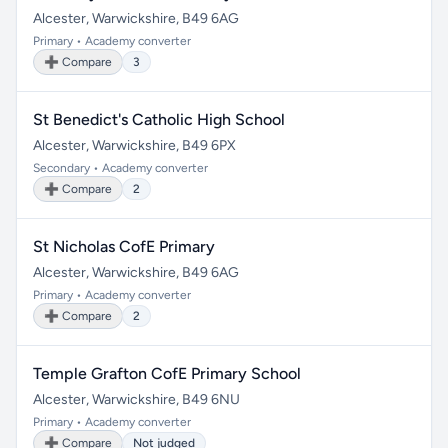
Alcester, Warwickshire, B49 6AG
Primary • Academy converter
➕ Compare
3
St Benedict's Catholic High School
Alcester, Warwickshire, B49 6PX
Secondary • Academy converter
➕ Compare
2
St Nicholas CofE Primary
Alcester, Warwickshire, B49 6AG
Primary • Academy converter
➕ Compare
2
Temple Grafton CofE Primary School
Alcester, Warwickshire, B49 6NU
Primary • Academy converter
➕ Compare
Not judged