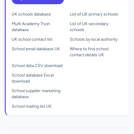
UK schools database
List of UK primary schools
Multi Academy Trust
List of UK secondary
database
schools
UK school contact list
Schools by local authority
School email database UK
Where to find school
contact details UK
School data CSV download
School database Excel
download
School supplier marketing
database
School mailing list UK