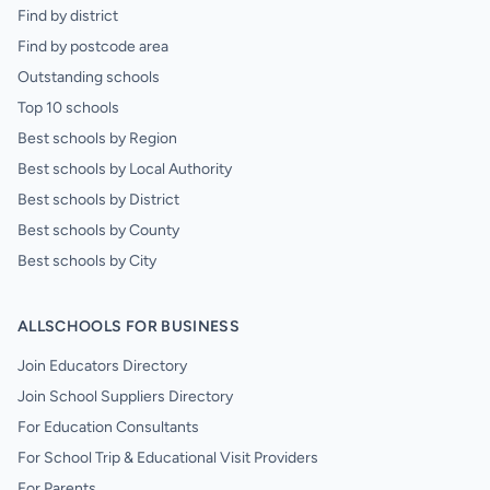
Find by district
Find by postcode area
Outstanding schools
Top 10 schools
Best schools by Region
Best schools by Local Authority
Best schools by District
Best schools by County
Best schools by City
ALLSCHOOLS FOR BUSINESS
Join Educators Directory
Join School Suppliers Directory
For Education Consultants
For School Trip & Educational Visit Providers
For Parents