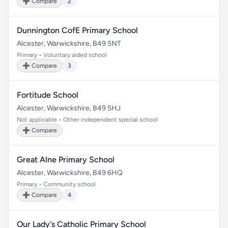
➕ Compare
2
Dunnington CofE Primary School
Alcester, Warwickshire, B49 5NT
Primary • Voluntary aided school
➕ Compare
3
Fortitude School
Alcester, Warwickshire, B49 5HJ
Not applicable • Other independent special school
➕ Compare
Great Alne Primary School
Alcester, Warwickshire, B49 6HQ
Primary • Community school
➕ Compare
4
Our Lady's Catholic Primary School