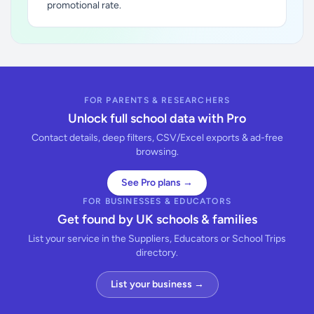
promotional rate.
FOR PARENTS & RESEARCHERS
Unlock full school data with Pro
Contact details, deep filters, CSV/Excel exports & ad-free
browsing.
See Pro plans →
FOR BUSINESSES & EDUCATORS
Get found by UK schools & families
List your service in the Suppliers, Educators or School Trips
directory.
List your business →