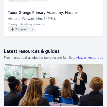
Tudor Grange Primary Academy, Haselor
Alcester, Warwickshire, B49 6LU
Primary • Academy converter
➕ Compare
2
Latest resources & guides
Fresh, practical articles for schools and families.
View all resources