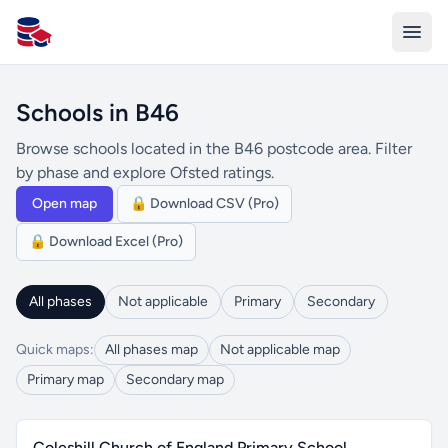
All Schools UK
Schools in B46
Browse schools located in the B46 postcode area. Filter
by phase and explore Ofsted ratings.
Open map
🔒 Download CSV (Pro)
🔒 Download Excel (Pro)
All phases
Not applicable
Primary
Secondary
Quick maps:
All phases map
Not applicable map
Primary map
Secondary map
Coleshill Church of England Primary School