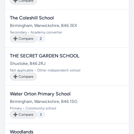
➕ Compare
The Coleshill School
Birmingham, Warwickshire, B46 3EX
Secondary • Academy converter
➕ Compare
2
THE SECRET GARDEN SCHOOL
Shustoke, B46 2RJ
Not applicable • Other independent school
➕ Compare
Water Orton Primary School
Birmingham, Warwickshire, B46 1SG
Primary • Community school
➕ Compare
3
Woodlands