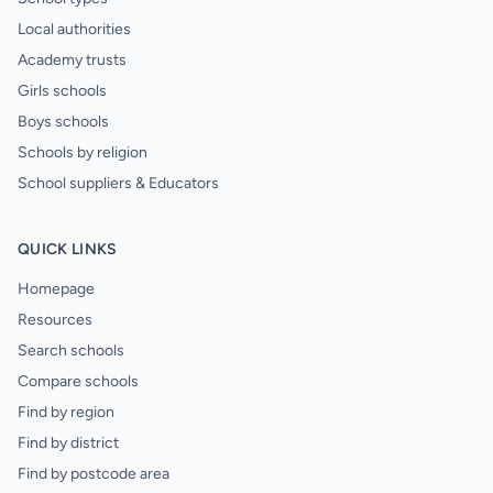
Local authorities
Academy trusts
Girls schools
Boys schools
Schools by religion
School suppliers & Educators
QUICK LINKS
Homepage
Resources
Search schools
Compare schools
Find by region
Find by district
Find by postcode area