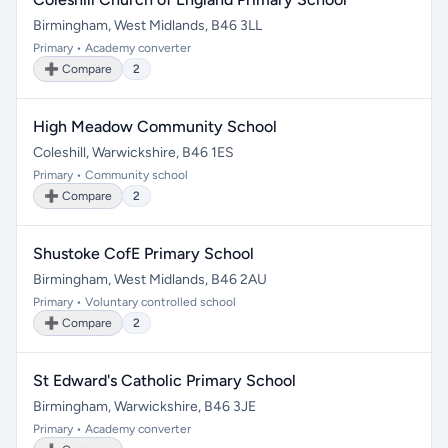
Birmingham, West Midlands, B46 3LL
Primary • Academy converter
➕ Compare
2
High Meadow Community School
Coleshill, Warwickshire, B46 1ES
Primary • Community school
➕ Compare
2
Shustoke CofE Primary School
Birmingham, West Midlands, B46 2AU
Primary • Voluntary controlled school
➕ Compare
2
St Edward's Catholic Primary School
Birmingham, Warwickshire, B46 3JE
Primary • Academy converter