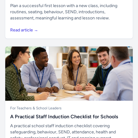
Plan a successful first lesson with a new class, including
routines, seating, behaviour, SEND, introductions,
assessment, meaningful learning and lesson review.
Read article →
For Teachers & School Leaders
A Practical Staff Induction Checklist for Schools
A practical school staff induction checklist covering
safeguarding, behaviour, SEND, attendance, health and