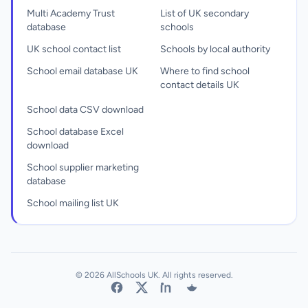
Multi Academy Trust
List of UK secondary
database
schools
UK school contact list
Schools by local authority
School email database UK
Where to find school
contact details UK
School data CSV download
School database Excel
download
School supplier marketing
database
School mailing list UK
© 2026 AllSchools UK. All rights reserved.