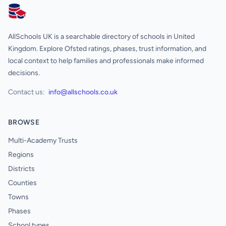
AllSchools UK
AllSchools UK is a searchable directory of schools in United
Kingdom. Explore Ofsted ratings, phases, trust information, and
local context to help families and professionals make informed
decisions.
Contact us:
info@allschools.co.uk
BROWSE
Multi-Academy Trusts
Regions
Districts
Counties
Towns
Phases
School types