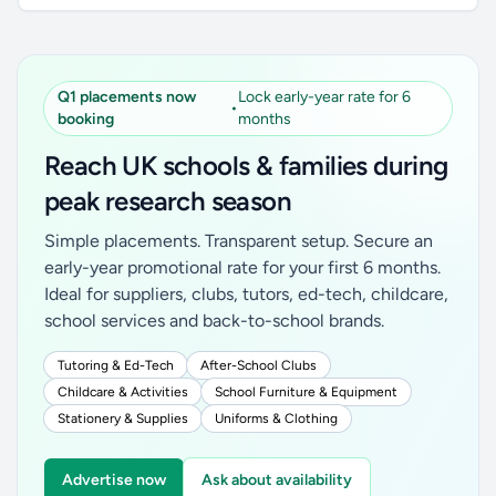
Q1 placements now
Lock early-year rate for 6
•
booking
months
Reach UK schools & families during
peak research season
Simple placements. Transparent setup. Secure an
early-year promotional rate for your first 6 months.
Ideal for suppliers, clubs, tutors, ed-tech, childcare,
school services and back-to-school brands.
Tutoring & Ed-Tech
After-School Clubs
Childcare & Activities
School Furniture & Equipment
Stationery & Supplies
Uniforms & Clothing
Advertise now
Ask about availability