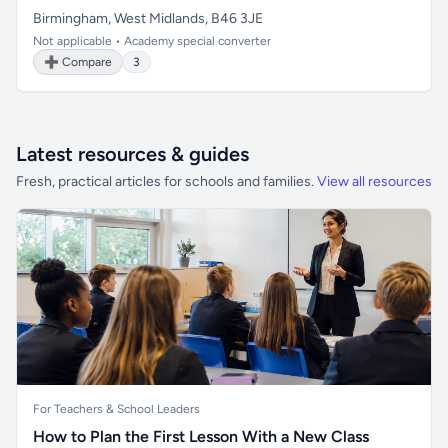
Birmingham, West Midlands, B46 3JE
Not applicable • Academy special converter
➕ Compare
3
Latest resources & guides
Fresh, practical articles for schools and families.
View all resources
For Teachers & School Leaders
How to Plan the First Lesson With a New Class