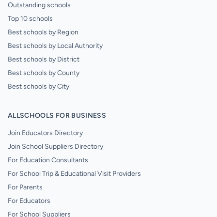
Outstanding schools
Top 10 schools
Best schools by Region
Best schools by Local Authority
Best schools by District
Best schools by County
Best schools by City
ALLSCHOOLS FOR BUSINESS
Join Educators Directory
Join School Suppliers Directory
For Education Consultants
For School Trip & Educational Visit Providers
For Parents
For Educators
For School Suppliers