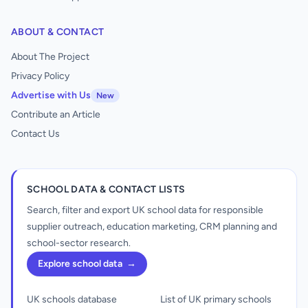
ABOUT & CONTACT
About The Project
Privacy Policy
Advertise with Us
New
Contribute an Article
Contact Us
SCHOOL DATA & CONTACT LISTS
Search, filter and export UK school data for responsible
supplier outreach, education marketing, CRM planning and
school-sector research.
Explore school data
→
UK schools database
List of UK primary schools