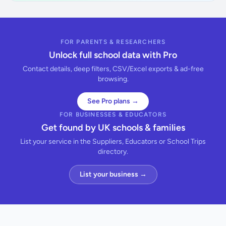
FOR PARENTS & RESEARCHERS
Unlock full school data with Pro
Contact details, deep filters, CSV/Excel exports & ad-free
browsing.
See Pro plans →
FOR BUSINESSES & EDUCATORS
Get found by UK schools & families
List your service in the Suppliers, Educators or School Trips
directory.
List your business →