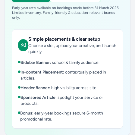
Early-year rate available on bookings made before 31 March 2025.
Limited inventory. Family-friendly & education-relevant brands
only.
Simple placements & clear setup
Choose a slot, upload your creative, and launch
quickly.
Sidebar Banner:
school & family audience.
In-content Placement:
contextually placed in
articles.
Header Banner:
high visibility across site.
Sponsored Article:
spotlight your service or
products.
Bonus:
early-year bookings secure 6-month
promotional rate.