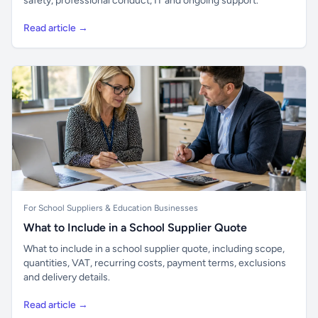
safety, professional conduct, IT and ongoing support.
Read article →
For School Suppliers & Education Businesses
What to Include in a School Supplier Quote
What to include in a school supplier quote, including scope,
quantities, VAT, recurring costs, payment terms, exclusions
and delivery details.
Read article →