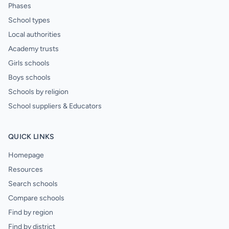
Phases
School types
Local authorities
Academy trusts
Girls schools
Boys schools
Schools by religion
School suppliers & Educators
QUICK LINKS
Homepage
Resources
Search schools
Compare schools
Find by region
Find by district