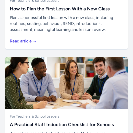
For Teachers & School Leaders
How to Plan the First Lesson With a New Class
Plan a successful first lesson with a new class, including
routines, seating, behaviour, SEND, introductions,
assessment, meaningful learning and lesson review.
Read article →
For Teachers & School Leaders
A Practical Staff Induction Checklist for Schools