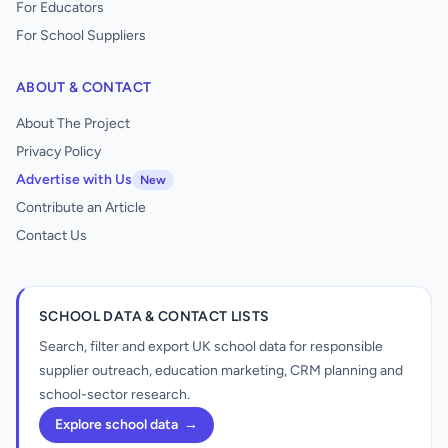
For Educators
For School Suppliers
ABOUT & CONTACT
About The Project
Privacy Policy
Advertise with Us
New
Contribute an Article
Contact Us
SCHOOL DATA & CONTACT LISTS
Search, filter and export UK school data for responsible
supplier outreach, education marketing, CRM planning and
school-sector research.
Explore school data
→