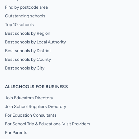
Find by postcode area
Outstanding schools
Top 10 schools
Best schools by Region
Best schools by Local Authority
Best schools by District
Best schools by County
Best schools by City
ALLSCHOOLS FOR BUSINESS
Join Educators Directory
Join School Suppliers Directory
For Education Consultants
For School Trip & Educational Visit Providers
For Parents