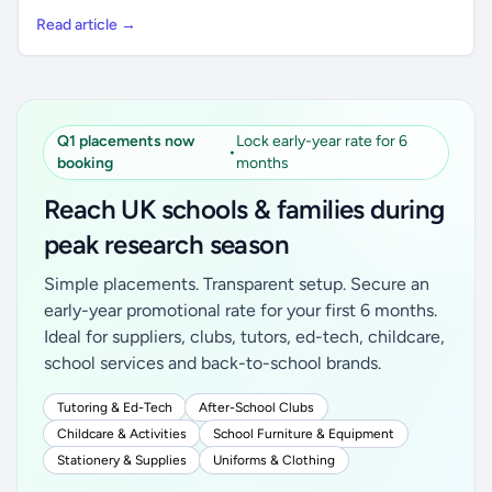
Read article →
Q1 placements now
Lock early-year rate for 6
•
booking
months
Reach UK schools & families during
peak research season
Simple placements. Transparent setup. Secure an
early-year promotional rate for your first 6 months.
Ideal for suppliers, clubs, tutors, ed-tech, childcare,
school services and back-to-school brands.
Tutoring & Ed-Tech
After-School Clubs
Childcare & Activities
School Furniture & Equipment
Stationery & Supplies
Uniforms & Clothing