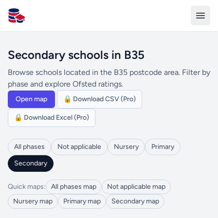
All Schools UK
Secondary schools in B35
Browse schools located in the B35 postcode area. Filter by
phase and explore Ofsted ratings.
Open map
🔒 Download CSV (Pro)
🔒 Download Excel (Pro)
All phases
Not applicable
Nursery
Primary
Secondary
Quick maps:
All phases map
Not applicable map
Nursery map
Primary map
Secondary map