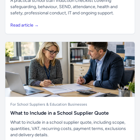
A practical school staff induction checklist covering
safeguarding, behaviour, SEND, attendance, health and
safety, professional conduct, IT and ongoing support.
Read article →
For School Suppliers & Education Businesses
What to Include in a School Supplier Quote
What to include in a school supplier quote, including scope,
quantities, VAT, recurring costs, payment terms, exclusions
and delivery details.