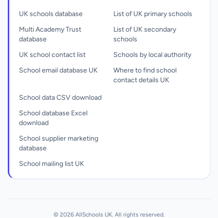
UK schools database
List of UK primary schools
Multi Academy Trust
List of UK secondary
database
schools
UK school contact list
Schools by local authority
School email database UK
Where to find school
contact details UK
School data CSV download
School database Excel
download
School supplier marketing
database
School mailing list UK
© 2026 AllSchools UK. All rights reserved.