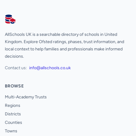
AllSchools UK
AllSchools UK is a searchable directory of schools in United
Kingdom. Explore Ofsted ratings, phases, trust information, and
local context to help families and professionals make informed
decisions.
Contact us:
info@allschools.co.uk
BROWSE
Multi-Academy Trusts
Regions
Districts
Counties
Towns