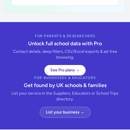
FOR PARENTS & RESEARCHERS
Unlock full school data with Pro
Contact details, deep filters, CSV/Excel exports & ad-free
browsing.
See Pro plans →
FOR BUSINESSES & EDUCATORS
Get found by UK schools & families
List your service in the Suppliers, Educators or School Trips
directory.
List your business →