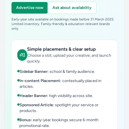
Advertise now
Ask about availability
Early-year rate available on bookings made before 31 March 2025.
Limited inventory. Family-friendly & education-relevant brands
only.
Simple placements & clear setup
Choose a slot, upload your creative, and launch
quickly.
Sidebar Banner:
school & family audience.
In-content Placement:
contextually placed in
articles.
Header Banner:
high visibility across site.
Sponsored Article:
spotlight your service or
products.
Bonus:
early-year bookings secure 6-month
promotional rate.