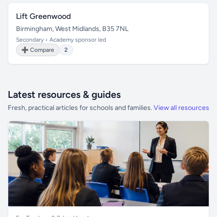
Lift Greenwood
Birmingham, West Midlands, B35 7NL
Secondary • Academy sponsor led
➕ Compare
2
Latest resources & guides
Fresh, practical articles for schools and families.
View all resources