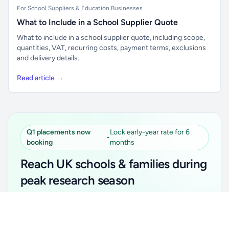
For School Suppliers & Education Businesses
What to Include in a School Supplier Quote
What to include in a school supplier quote, including scope,
quantities, VAT, recurring costs, payment terms, exclusions
and delivery details.
Read article →
Q1 placements now
Lock early-year rate for 6
•
booking
months
Reach UK schools & families during
peak research season
Simple placements. Transparent setup. Secure an
Unlock all school data
Get Pro
early-year promotional rate for your first 6 months.
From school contact details to filters and exports.
Ideal for suppliers, clubs, tutors, ed-tech, childcare,