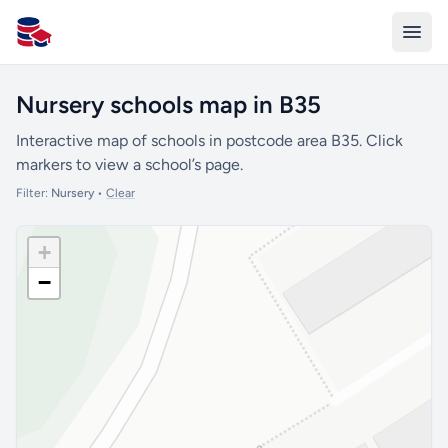
All Schools UK
Nursery schools map in B35
Interactive map of schools in postcode area B35. Click
markers to view a school’s page.
Filter:
Nursery
•
Clear
+
−