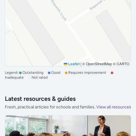
Leaflet
|
© OpenStreetMap © CARTO
Legend:
Outstanding
Good
Requires improvement
Inadequate
Not rated
Latest resources & guides
Fresh, practical articles for schools and families.
View all resources