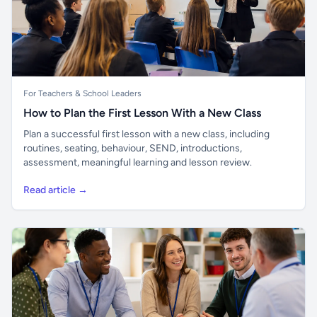
For Teachers & School Leaders
How to Plan the First Lesson With a New Class
Plan a successful first lesson with a new class, including
routines, seating, behaviour, SEND, introductions,
assessment, meaningful learning and lesson review.
Read article →