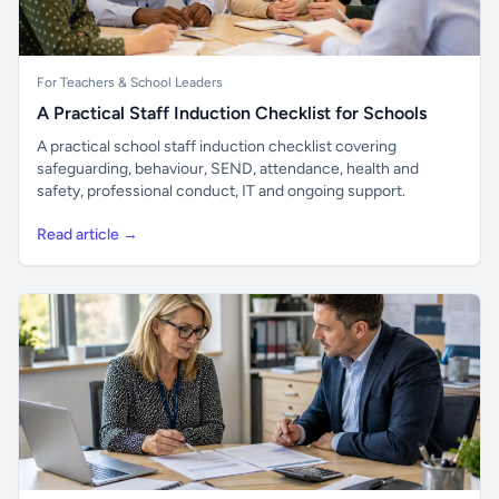
For Teachers & School Leaders
A Practical Staff Induction Checklist for Schools
A practical school staff induction checklist covering
safeguarding, behaviour, SEND, attendance, health and
safety, professional conduct, IT and ongoing support.
Read article →