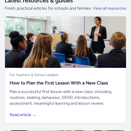
Latest resources & guides
Fresh, practical articles for schools and families.
View all resources
For Teachers & School Leaders
How to Plan the First Lesson With a New Class
Plan a successful first lesson with a new class, including
routines, seating, behaviour, SEND, introductions,
assessment, meaningful learning and lesson review.
Read article →