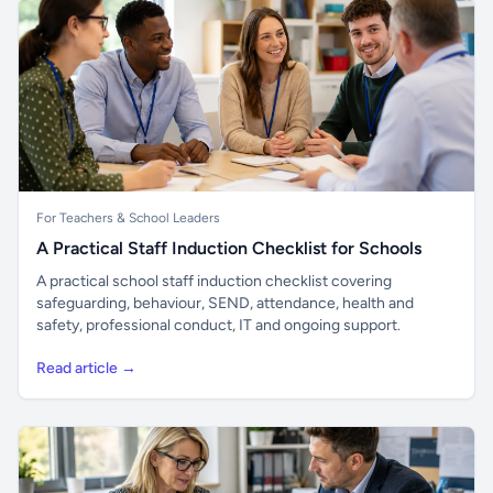
For Teachers & School Leaders
A Practical Staff Induction Checklist for Schools
A practical school staff induction checklist covering
safeguarding, behaviour, SEND, attendance, health and
safety, professional conduct, IT and ongoing support.
Read article →