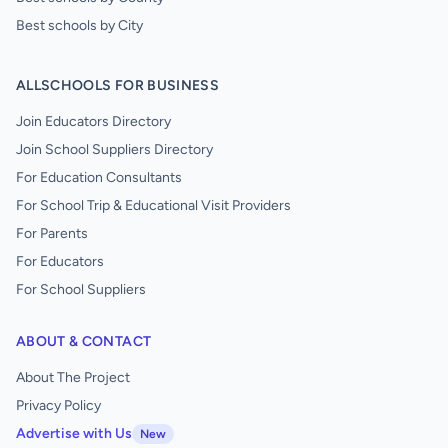
Best schools by City
ALLSCHOOLS FOR BUSINESS
Join Educators Directory
Join School Suppliers Directory
For Education Consultants
For School Trip & Educational Visit Providers
For Parents
For Educators
For School Suppliers
ABOUT & CONTACT
About The Project
Privacy Policy
Advertise with Us
New