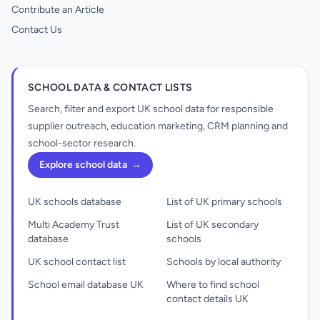
Contribute an Article
Contact Us
SCHOOL DATA & CONTACT LISTS
Search, filter and export UK school data for responsible
supplier outreach, education marketing, CRM planning and
school-sector research.
Explore school data
→
UK schools database
List of UK primary schools
Multi Academy Trust
List of UK secondary
database
schools
UK school contact list
Schools by local authority
School email database UK
Where to find school
contact details UK