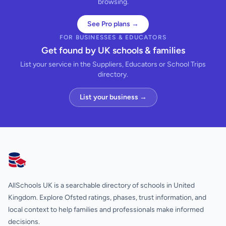
browsing.
See Pro plans →
FOR BUSINESSES & EDUCATORS
Get found by UK schools & families
List your service in the Suppliers, Educators or School Trips
directory.
List your business →
AllSchools UK
AllSchools UK is a searchable directory of schools in United
Kingdom. Explore Ofsted ratings, phases, trust information, and
local context to help families and professionals make informed
decisions.