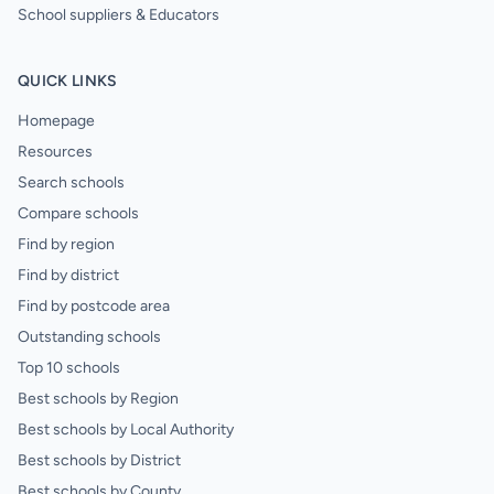
School suppliers & Educators
QUICK LINKS
Homepage
Resources
Search schools
Compare schools
Find by region
Find by district
Find by postcode area
Outstanding schools
Top 10 schools
Best schools by Region
Best schools by Local Authority
Best schools by District
Best schools by County