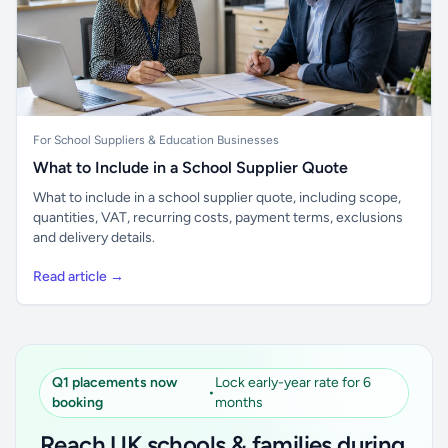
For School Suppliers & Education Businesses
What to Include in a School Supplier Quote
What to include in a school supplier quote, including scope,
quantities, VAT, recurring costs, payment terms, exclusions
and delivery details.
Read article →
Q1 placements now
Lock early-year rate for 6
•
booking
months
Reach UK schools & families during