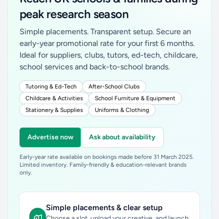
peak research season
Simple placements. Transparent setup. Secure an
early-year promotional rate for your first 6 months.
Ideal for suppliers, clubs, tutors, ed-tech, childcare,
school services and back-to-school brands.
Tutoring & Ed-Tech
After-School Clubs
Childcare & Activities
School Furniture & Equipment
Stationery & Supplies
Uniforms & Clothing
Advertise now
Ask about availability
Early-year rate available on bookings made before 31 March 2025.
Limited inventory. Family-friendly & education-relevant brands
only.
Simple placements & clear setup
Choose a slot, upload your creative, and launch