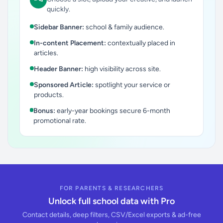
quickly.
Sidebar Banner:
school & family audience.
In-content Placement:
contextually placed in
articles.
Header Banner:
high visibility across site.
Sponsored Article:
spotlight your service or
products.
Bonus:
early-year bookings secure 6-month
promotional rate.
FOR PARENTS & RESEARCHERS
Unlock full school data with Pro
Contact details, deep filters, CSV/Excel exports & ad-free