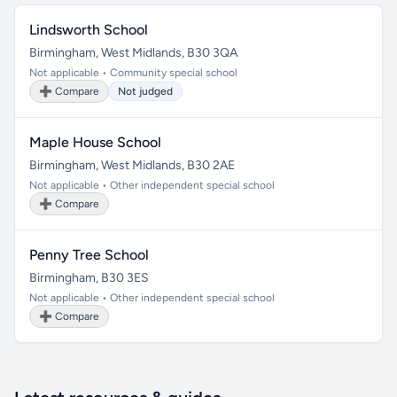
Lindsworth School
Birmingham, West Midlands, B30 3QA
Not applicable • Community special school
➕ Compare
Not judged
Maple House School
Birmingham, West Midlands, B30 2AE
Not applicable • Other independent special school
➕ Compare
Penny Tree School
Birmingham, B30 3ES
Not applicable • Other independent special school
➕ Compare