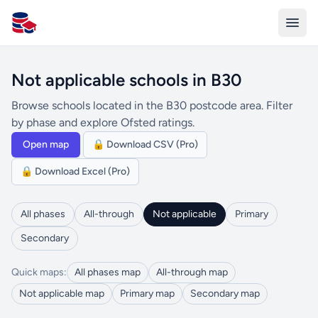
All Schools UK
Not applicable schools in B30
Browse schools located in the B30 postcode area. Filter
by phase and explore Ofsted ratings.
Open map
🔒 Download CSV (Pro)
🔒 Download Excel (Pro)
All phases
All-through
Not applicable
Primary
Secondary
Quick maps:
All phases map
All-through map
Not applicable map
Primary map
Secondary map