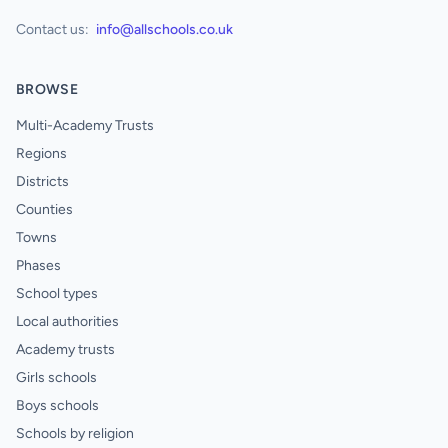
Contact us:
info@allschools.co.uk
BROWSE
Multi-Academy Trusts
Regions
Districts
Counties
Towns
Phases
School types
Local authorities
Academy trusts
Girls schools
Boys schools
Schools by religion