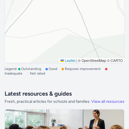
Leaflet
|
© OpenStreetMap © CARTO
Legend:
Outstanding
Good
Requires improvement
Inadequate
Not rated
Latest resources & guides
Fresh, practical articles for schools and families.
View all resources