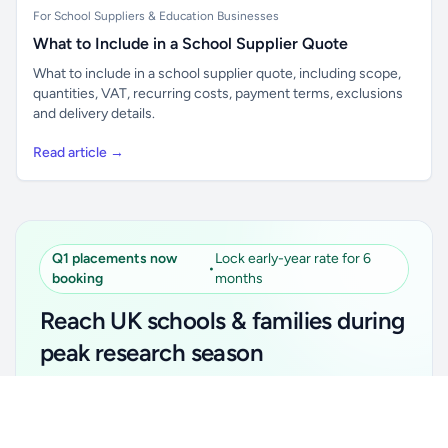
For School Suppliers & Education Businesses
What to Include in a School Supplier Quote
What to include in a school supplier quote, including scope,
quantities, VAT, recurring costs, payment terms, exclusions
and delivery details.
Read article →
Q1 placements now
Lock early-year rate for 6
•
booking
months
Reach UK schools & families during
peak research season
Simple placements. Transparent setup. Secure an
Unlock all school data
Get Pro
early-year promotional rate for your first 6 months.
From school contact details to filters and exports.
Ideal for suppliers, clubs, tutors, ed-tech, childcare,