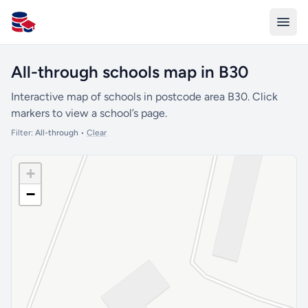
All Schools UK
All-through schools map in B30
Interactive map of schools in postcode area B30. Click
markers to view a school’s page.
Filter:
All-through
•
Clear
+
−