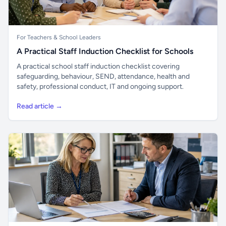
For Teachers & School Leaders
A Practical Staff Induction Checklist for Schools
A practical school staff induction checklist covering
safeguarding, behaviour, SEND, attendance, health and
safety, professional conduct, IT and ongoing support.
Read article →