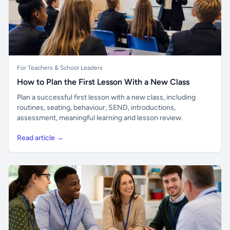
For Teachers & School Leaders
How to Plan the First Lesson With a New Class
Plan a successful first lesson with a new class, including
routines, seating, behaviour, SEND, introductions,
assessment, meaningful learning and lesson review.
Read article →