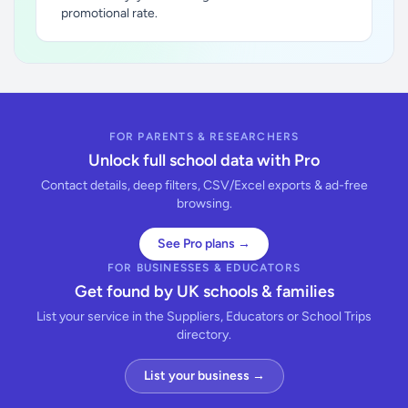
promotional rate.
FOR PARENTS & RESEARCHERS
Unlock full school data with Pro
Contact details, deep filters, CSV/Excel exports & ad-free
browsing.
See Pro plans →
FOR BUSINESSES & EDUCATORS
Get found by UK schools & families
List your service in the Suppliers, Educators or School Trips
directory.
List your business →