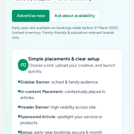
Advertise now
Ask about availability
Early-year rate available on bookings made before 31 March 2025.
Limited inventory. Family-friendly & education-relevant brands
only.
Simple placements & clear setup
Choose a slot, upload your creative, and launch
quickly.
Sidebar Banner:
school & family audience.
In-content Placement:
contextually placed in
articles.
Header Banner:
high visibility across site.
Sponsored Article:
spotlight your service or
products.
Bonus:
early-year bookings secure 6-month