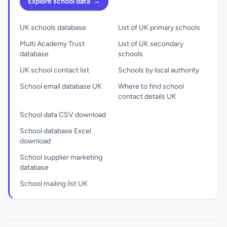
Explore school data
→
UK schools database
List of UK primary schools
Multi Academy Trust
List of UK secondary
database
schools
UK school contact list
Schools by local authority
School email database UK
Where to find school
contact details UK
School data CSV download
School database Excel
download
School supplier marketing
database
School mailing list UK