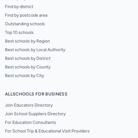
Find by district
Find by postcode area
Outstanding schools
Top 10 schools
Best schools by Region
Best schools by Local Authority
Best schools by District
Best schools by County
Best schools by City
ALLSCHOOLS FOR BUSINESS
Join Educators Directory
Join School Suppliers Directory
For Education Consultants
For School Trip & Educational Visit Providers