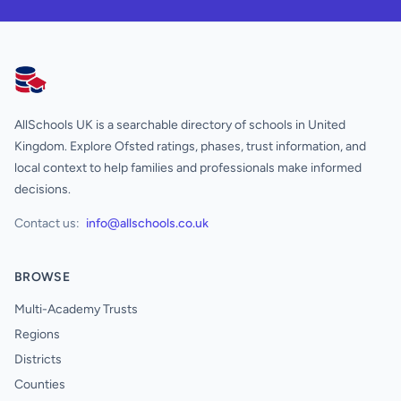
AllSchools UK
AllSchools UK is a searchable directory of schools in United
Kingdom. Explore Ofsted ratings, phases, trust information, and
local context to help families and professionals make informed
decisions.
Contact us:
info@allschools.co.uk
BROWSE
Multi-Academy Trusts
Regions
Districts
Counties