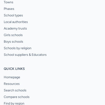
Towns
Phases
School types
Local authorities
Academy trusts
Girls schools
Boys schools
Schools by religion
School suppliers & Educators
QUICK LINKS
Homepage
Resources
Search schools
Compare schools
Find by region