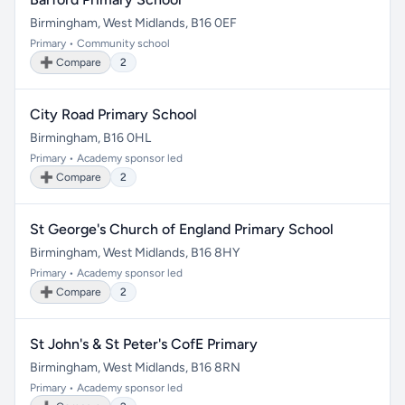
Birmingham, West Midlands, B16 0EF
Primary • Community school
➕ Compare
2
City Road Primary School
Birmingham, B16 0HL
Primary • Academy sponsor led
➕ Compare
2
St George's Church of England Primary School
Birmingham, West Midlands, B16 8HY
Primary • Academy sponsor led
➕ Compare
2
St John's & St Peter's CofE Primary
Birmingham, West Midlands, B16 8RN
Primary • Academy sponsor led