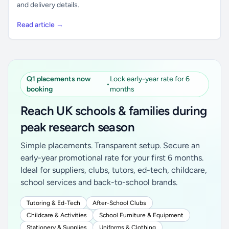
and delivery details.
Read article →
Q1 placements now
Lock early-year rate for 6
•
booking
months
Reach UK schools & families during
peak research season
Simple placements. Transparent setup. Secure an
early-year promotional rate for your first 6 months.
Ideal for suppliers, clubs, tutors, ed-tech, childcare,
school services and back-to-school brands.
Tutoring & Ed-Tech
After-School Clubs
Childcare & Activities
School Furniture & Equipment
Stationery & Supplies
Uniforms & Clothing