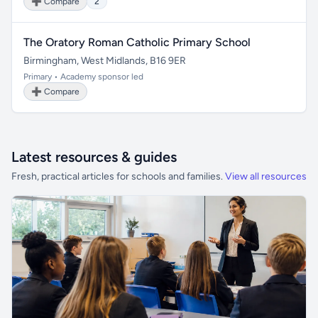
➕ Compare
2
The Oratory Roman Catholic Primary School
Birmingham, West Midlands, B16 9ER
Primary • Academy sponsor led
➕ Compare
Latest resources & guides
Fresh, practical articles for schools and families.
View all resources