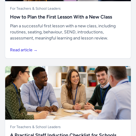
For Teachers & School Leaders
How to Plan the First Lesson With a New Class
Plan a successful first lesson with a new class, including
routines, seating, behaviour, SEND, introductions,
assessment, meaningful learning and lesson review.
Read article →
For Teachers & School Leaders
A Practical Staff Induction Checklist for Schools