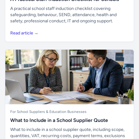
A practical school staff induction checklist covering
safeguarding, behaviour, SEND, attendance, health and
safety, professional conduct, IT and ongoing support.
Read article →
For School Suppliers & Education Businesses
What to Include in a School Supplier Quote
What to include in a school supplier quote, including scope,
quantities, VAT, recurring costs, payment terms, exclusions