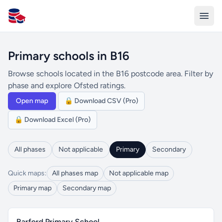
All Schools UK
Primary schools in B16
Browse schools located in the B16 postcode area. Filter by
phase and explore Ofsted ratings.
Open map
🔒 Download CSV (Pro)
🔒 Download Excel (Pro)
All phases
Not applicable
Primary
Secondary
Quick maps:
All phases map
Not applicable map
Primary map
Secondary map
Barford Primary School