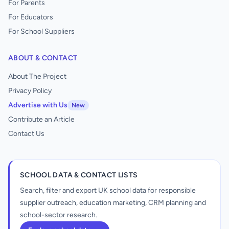
For Parents
For Educators
For School Suppliers
ABOUT & CONTACT
About The Project
Privacy Policy
Advertise with Us
New
Contribute an Article
Contact Us
SCHOOL DATA & CONTACT LISTS
Search, filter and export UK school data for responsible
supplier outreach, education marketing, CRM planning and
school-sector research.