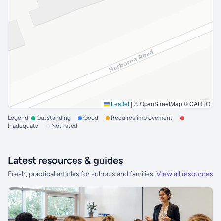
Leaflet
|
© OpenStreetMap © CARTO
Legend:
Outstanding
Good
Requires improvement
Inadequate
Not rated
Latest resources & guides
Fresh, practical articles for schools and families.
View all resources