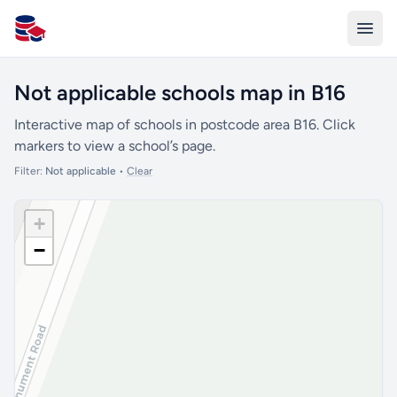
All Schools UK
Not applicable schools map in B16
Interactive map of schools in postcode area B16. Click
markers to view a school’s page.
Filter:
Not applicable
•
Clear
+
−