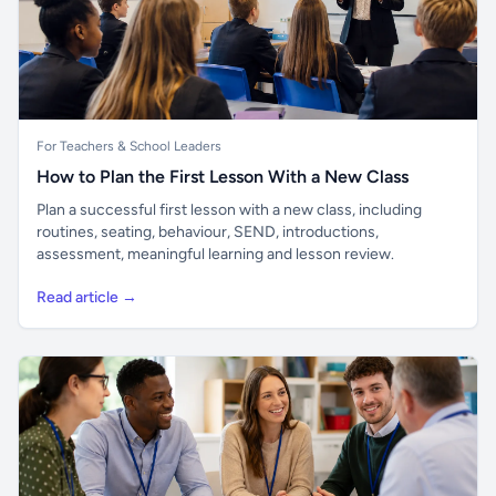
For Teachers & School Leaders
How to Plan the First Lesson With a New Class
Plan a successful first lesson with a new class, including
routines, seating, behaviour, SEND, introductions,
assessment, meaningful learning and lesson review.
Read article →