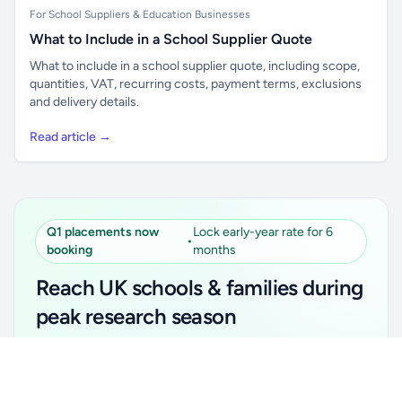
For School Suppliers & Education Businesses
What to Include in a School Supplier Quote
What to include in a school supplier quote, including scope,
quantities, VAT, recurring costs, payment terms, exclusions
and delivery details.
Read article →
Q1 placements now
Lock early-year rate for 6
•
booking
months
Reach UK schools & families during
peak research season
Simple placements. Transparent setup. Secure an
Unlock all school data
Get Pro
early-year promotional rate for your first 6 months.
From school contact details to filters and exports.
Ideal for suppliers, clubs, tutors, ed-tech, childcare,