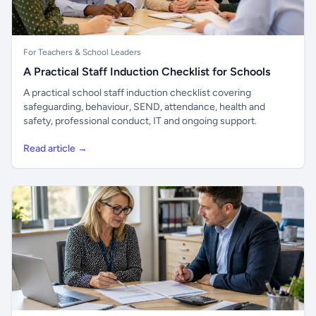
For Teachers & School Leaders
A Practical Staff Induction Checklist for Schools
A practical school staff induction checklist covering
safeguarding, behaviour, SEND, attendance, health and
safety, professional conduct, IT and ongoing support.
Read article →