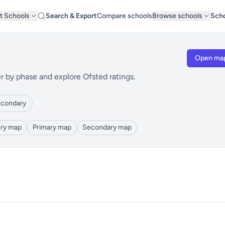
t Schools
Search & Export
Compare schools
Browse schools
Scho
Open ma
r by phase and explore Ofsted ratings.
condary
ry map
Primary map
Secondary map