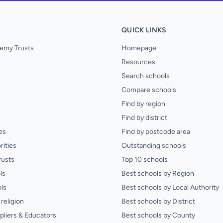
QUICK LINKS
emy Trusts
Homepage
Resources
Search schools
Compare schools
Find by region
Find by district
es
Find by postcode area
rities
Outstanding schools
rusts
Top 10 schools
ls
Best schools by Region
ls
Best schools by Local Authority
religion
Best schools by District
pliers & Educators
Best schools by County