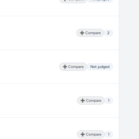
➕ Compare
2
➕ Compare
Not judged
➕ Compare
1
➕ Compare
1