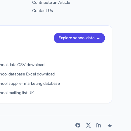
Contribute an Article
Contact Us
Explore school data
→
hool data CSV download
hool database Excel download
hool supplier marketing database
ool mailing list UK