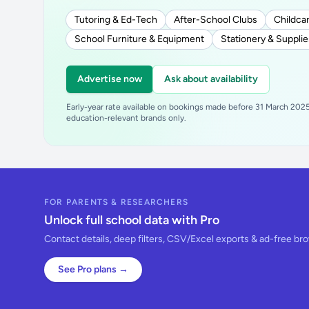
Tutoring & Ed-Tech
After-School Clubs
Childcar
School Furniture & Equipment
Stationery & Supplie
Advertise now
Ask about availability
Early-year rate available on bookings made before 31 March 2025.
education-relevant brands only.
FOR PARENTS & RESEARCHERS
Unlock full school data with Pro
Contact details, deep filters, CSV/Excel exports & ad-free br
See Pro plans →