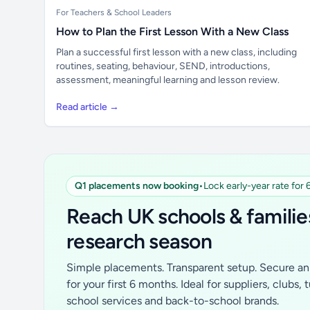
For Teachers & School Leaders
How to Plan the First Lesson With a New Class
Plan a successful first lesson with a new class, including
routines, seating, behaviour, SEND, introductions,
assessment, meaningful learning and lesson review.
Read article →
Q1 placements now booking
•
Lock early-year rate for
Reach UK schools & familie
research season
Simple placements. Transparent setup. Secure an 
for your first 6 months. Ideal for suppliers, clubs, 
school services and back-to-school brands.