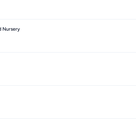
d Nursery