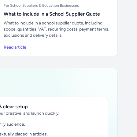
For School Suppliers & Education Businesses
What to Include in a School Supplier Quote
What to include in a school supplier quote, including
scope, quantities, VAT, recurring costs, payment terms,
exclusions and delivery details.
Read article →
 clear setup
ur creative, and launch quickly.
ily audience.
xtually placed in articles.