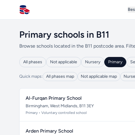
Bes
All Schools UK
Primary schools in B11
Browse schools located in the B11 postcode area. Filte
All phases
Not applicable
Nursery
Primary
Se
Quick maps:
All phases map
Not applicable map
Nurse
Al-Furqan Primary School
Birmingham, West Midlands, B11 3EY
Primary • Voluntary controlled school
Arden Primary School