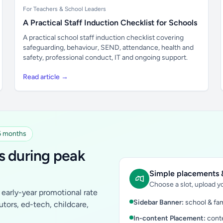
For Teachers & School Leaders
A Practical Staff Induction Checklist for Schools
A practical school staff induction checklist covering
safeguarding, behaviour, SEND, attendance, health and
safety, professional conduct, IT and ongoing support.
Read article →
 6 months
s during peak
Simple placements &
Choose a slot, upload yo
early-year promotional rate
Sidebar Banner:
school & fam
tutors, ed-tech, childcare,
In-content Placement:
conte