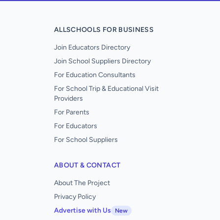
ALLSCHOOLS FOR BUSINESS
Join Educators Directory
Join School Suppliers Directory
For Education Consultants
For School Trip & Educational Visit
Providers
For Parents
For Educators
For School Suppliers
ABOUT & CONTACT
About The Project
Privacy Policy
Advertise with Us
New