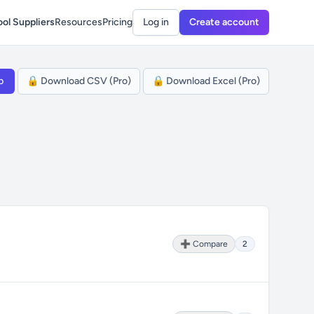
ol Suppliers
Resources
Pricing
Log in
Create account
p
🔒 Download CSV (Pro)
🔒 Download Excel (Pro)
➕ Compare
2