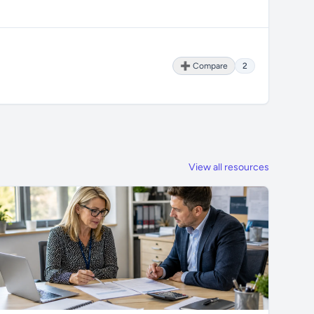
➕ Compare
2
View all resources