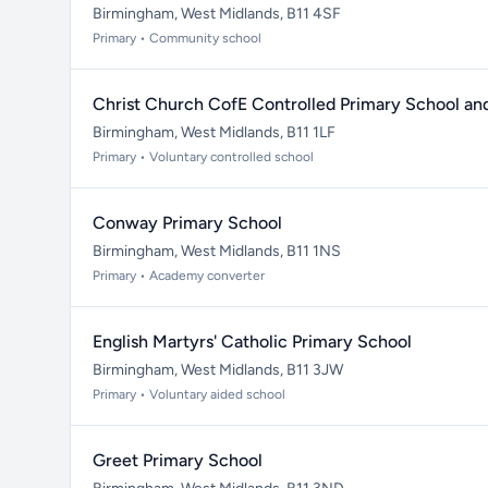
Birmingham, West Midlands, B11 4SF
Primary • Community school
Christ Church CofE Controlled Primary School an
Birmingham, West Midlands, B11 1LF
Primary • Voluntary controlled school
Conway Primary School
Birmingham, West Midlands, B11 1NS
Primary • Academy converter
English Martyrs' Catholic Primary School
Birmingham, West Midlands, B11 3JW
Primary • Voluntary aided school
Greet Primary School