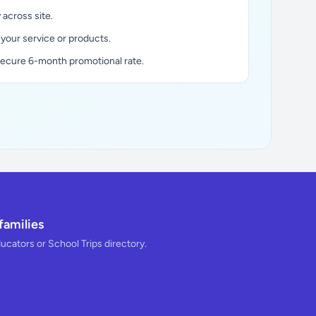
y across site.
 your service or products.
secure 6-month promotional rate.
families
ducators or School Trips directory.