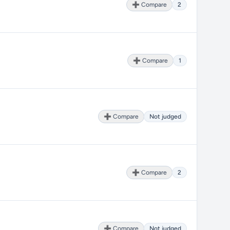
➕ Compare
2
➕ Compare
1
➕ Compare
Not judged
➕ Compare
2
➕ Compare
Not judged