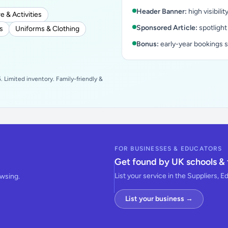
Header Banner:
high visibilit
e & Activities
Sponsored Article:
spotlight
s
Uniforms & Clothing
Bonus:
early-year bookings 
 Limited inventory. Family-friendly &
FOR BUSINESSES & EDUCATORS
Get found by UK schools & 
List your service in the Suppliers, E
owsing.
List your business →