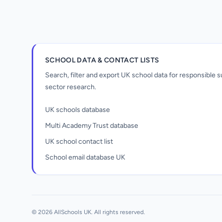
SCHOOL DATA & CONTACT LISTS
Search, filter and export UK school data for responsible
sector research.
UK schools database
Multi Academy Trust database
UK school contact list
School email database UK
Unlock all school data
From school contact details to filters and
exports.
© 2026 AllSchools UK. All rights reserved.