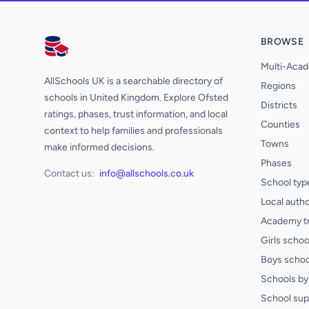
BROWSE
AllSchools UK
Multi-Acad
AllSchools UK is a searchable directory of
Regions
schools in United Kingdom. Explore Ofsted
Districts
ratings, phases, trust information, and local
Counties
context to help families and professionals
Towns
make informed decisions.
Phases
Contact us:
info@allschools.co.uk
School typ
Local autho
Academy t
Girls schoo
Boys schoo
Schools by 
School sup