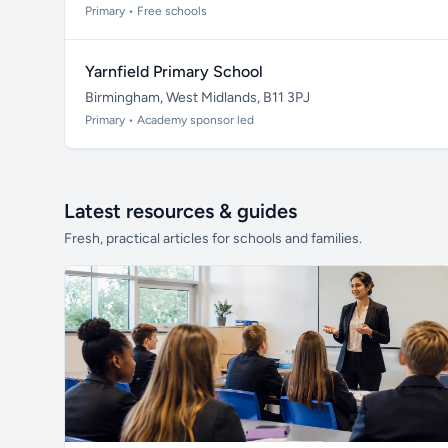
Primary • Free schools
Yarnfield Primary School
Birmingham, West Midlands, B11 3PJ
Primary • Academy sponsor led
Latest resources & guides
Fresh, practical articles for schools and families.