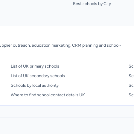
Best schools by City
 supplier outreach, education marketing, CRM planning and school-
List of UK primary schools
Sc
List of UK secondary schools
Sc
Schools by local authority
Sc
Where to find school contact details UK
Sch