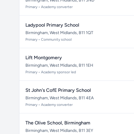
Birmingham, West Midlands, B11 3ND
Primary • Academy converter
Ladypool Primary School
Birmingham, West Midlands, B11 1QT
Primary • Community school
Lift Montgomery
Birmingham, West Midlands, B11 1EH
Primary • Academy sponsor led
St John's CofE Primary School
Birmingham, West Midlands, B11 4EA
Primary • Academy converter
The Olive School, Birmingham
Birmingham, West Midlands, B11 3EY