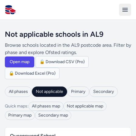
All Schools UK
Not applicable schools in AL9
Browse schools located in the AL9 postcode area. Filter by
phase and explore Ofsted ratings.
Open map
🔒 Download CSV (Pro)
🔒 Download Excel (Pro)
All phases
Not applicable
Primary
Secondary
Quick maps:
All phases map
Not applicable map
Primary map
Secondary map
Queenswood School