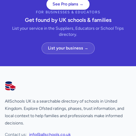
See Pro plans →
FOR BUSINESSES & EDUCATORS
Get found by UK schools & families
List your service in the Suppliers, Educators or School Trips
directory.
List your business →
AllSchools UK
AllSchools UK is a searchable directory of schools in United
Kingdom. Explore Ofsted ratings, phases, trust information, and
local context to help families and professionals make informed
decisions.
Contact us:
info@allschools.co.uk