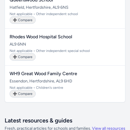
Hatfield, Hertfordshire, AL9 6NS
Not applicable • Other independent school
➕ Compare
Rhodes Wood Hospital School
AL9 6NN
Not applicable • Other independent special school
➕ Compare
WH9 Great Wood Family Centre
Essendon, Hertfordshire, AL9 6HD
Not applicable • Children's centre
➕ Compare
Latest resources & guides
Fresh, practical articles for schools and families.
View all resources