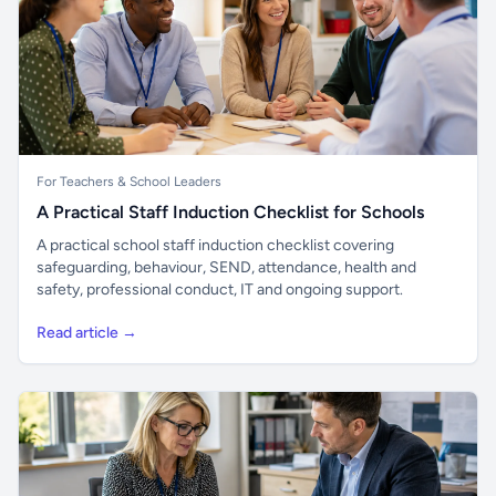
For Teachers & School Leaders
A Practical Staff Induction Checklist for Schools
A practical school staff induction checklist covering
safeguarding, behaviour, SEND, attendance, health and
safety, professional conduct, IT and ongoing support.
Read article →