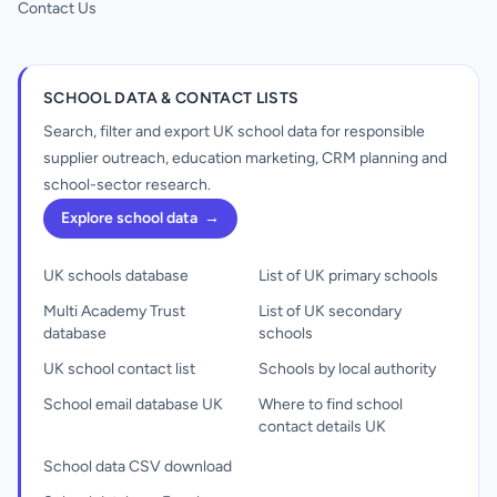
Contact Us
SCHOOL DATA & CONTACT LISTS
Search, filter and export UK school data for responsible
supplier outreach, education marketing, CRM planning and
school-sector research.
Explore school data
→
UK schools database
List of UK primary schools
Multi Academy Trust
List of UK secondary
database
schools
UK school contact list
Schools by local authority
School email database UK
Where to find school
contact details UK
School data CSV download