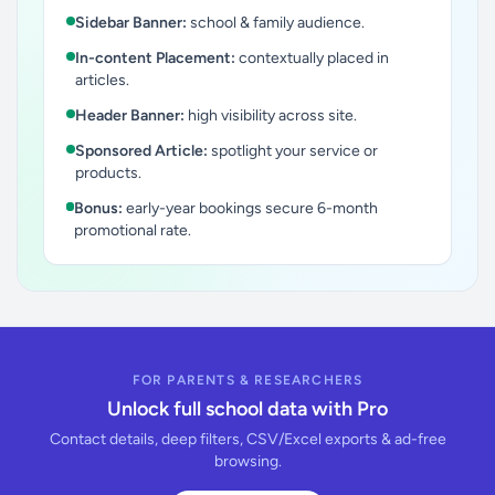
Sidebar Banner:
school & family audience.
In-content Placement:
contextually placed in
articles.
Header Banner:
high visibility across site.
Sponsored Article:
spotlight your service or
products.
Bonus:
early-year bookings secure 6-month
promotional rate.
FOR PARENTS & RESEARCHERS
Unlock full school data with Pro
Contact details, deep filters, CSV/Excel exports & ad-free
browsing.