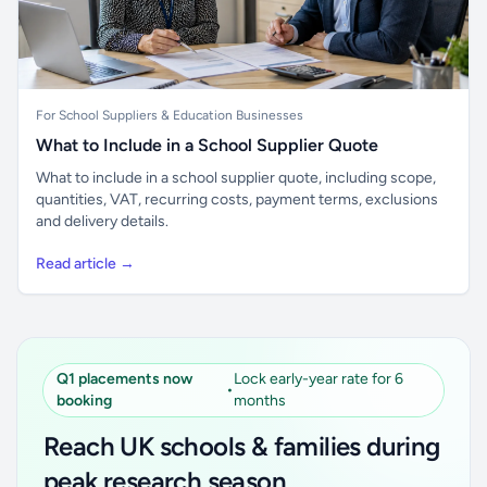
For School Suppliers & Education Businesses
What to Include in a School Supplier Quote
What to include in a school supplier quote, including scope,
quantities, VAT, recurring costs, payment terms, exclusions
and delivery details.
Read article →
Q1 placements now
Lock early-year rate for 6
•
booking
months
Reach UK schools & families during
peak research season