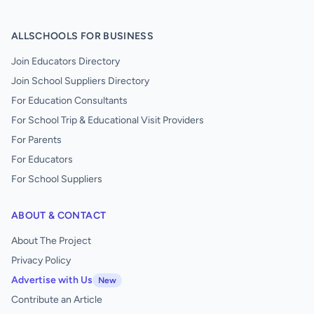
ALLSCHOOLS FOR BUSINESS
Join Educators Directory
Join School Suppliers Directory
For Education Consultants
For School Trip & Educational Visit Providers
For Parents
For Educators
For School Suppliers
ABOUT & CONTACT
About The Project
Privacy Policy
Advertise with Us
New
Contribute an Article