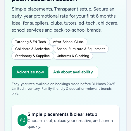
Simple placements. Transparent setup. Secure an
early-year promotional rate for your first 6 months.
Ideal for suppliers, clubs, tutors, ed-tech, childcare,
school services and back-to-school brands.
Tutoring & Ed-Tech
After-School Clubs
Childcare & Activities
School Furniture & Equipment
Stationery & Supplies
Uniforms & Clothing
Advertise now
Ask about availability
Early-year rate available on bookings made before 31 March 2025.
Limited inventory. Family-friendly & education-relevant brands
only.
Simple placements & clear setup
Choose a slot, upload your creative, and launch
quickly.