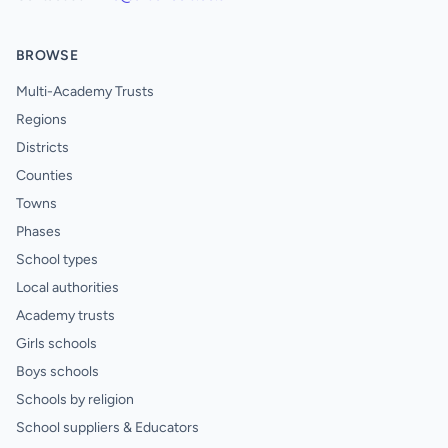
BROWSE
Multi-Academy Trusts
Regions
Districts
Counties
Towns
Phases
School types
Local authorities
Academy trusts
Girls schools
Boys schools
Schools by religion
School suppliers & Educators