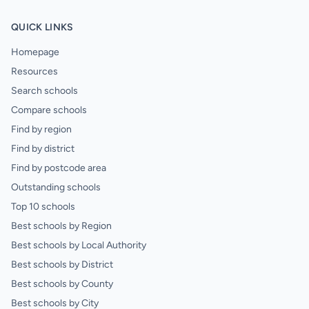
QUICK LINKS
Homepage
Resources
Search schools
Compare schools
Find by region
Find by district
Find by postcode area
Outstanding schools
Top 10 schools
Best schools by Region
Best schools by Local Authority
Best schools by District
Best schools by County
Best schools by City