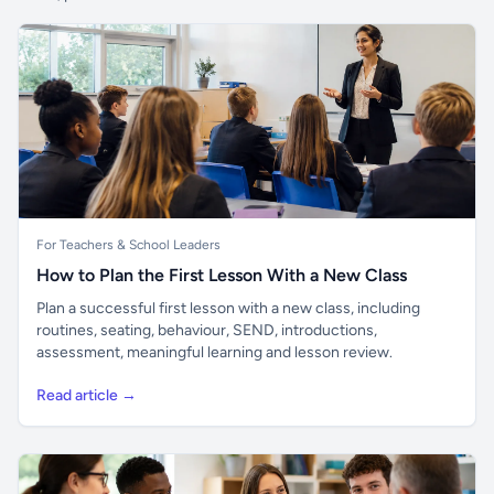
For Teachers & School Leaders
How to Plan the First Lesson With a New Class
Plan a successful first lesson with a new class, including
routines, seating, behaviour, SEND, introductions,
assessment, meaningful learning and lesson review.
Read article →