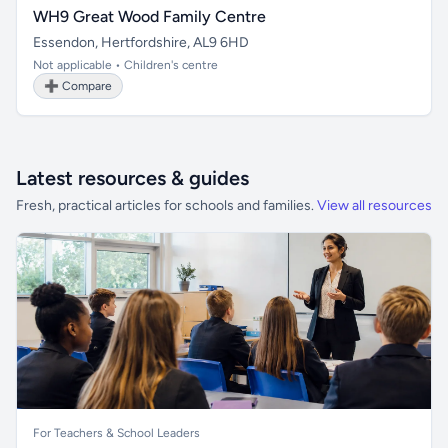
WH9 Great Wood Family Centre
Essendon, Hertfordshire, AL9 6HD
Not applicable • Children's centre
➕ Compare
Latest resources & guides
Fresh, practical articles for schools and families.
View all resources
For Teachers & School Leaders