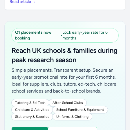
Read article →
Q1 placements now
Lock early-year rate for 6
•
booking
months
Reach UK schools & families during
peak research season
Simple placements. Transparent setup. Secure an
early-year promotional rate for your first 6 months.
Ideal for suppliers, clubs, tutors, ed-tech, childcare,
school services and back-to-school brands.
Tutoring & Ed-Tech
After-School Clubs
Childcare & Activities
School Furniture & Equipment
Stationery & Supplies
Uniforms & Clothing