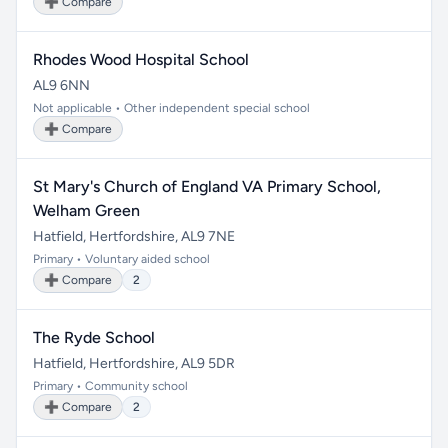
➕ Compare
Rhodes Wood Hospital School
AL9 6NN
Not applicable • Other independent special school
➕ Compare
St Mary's Church of England VA Primary School,
Welham Green
Hatfield, Hertfordshire, AL9 7NE
Primary • Voluntary aided school
➕ Compare
2
The Ryde School
Hatfield, Hertfordshire, AL9 5DR
Primary • Community school
➕ Compare
2