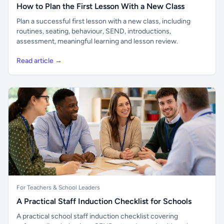
How to Plan the First Lesson With a New Class
Plan a successful first lesson with a new class, including
routines, seating, behaviour, SEND, introductions,
assessment, meaningful learning and lesson review.
Read article →
For Teachers & School Leaders
A Practical Staff Induction Checklist for Schools
A practical school staff induction checklist covering