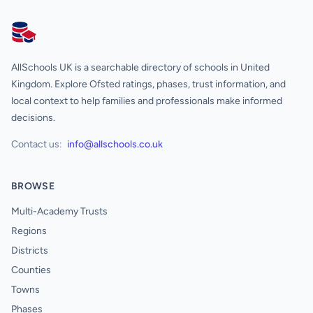
AllSchools UK
AllSchools UK is a searchable directory of schools in United
Kingdom. Explore Ofsted ratings, phases, trust information, and
local context to help families and professionals make informed
decisions.
Contact us:
info@allschools.co.uk
BROWSE
Multi-Academy Trusts
Regions
Districts
Counties
Towns
Phases