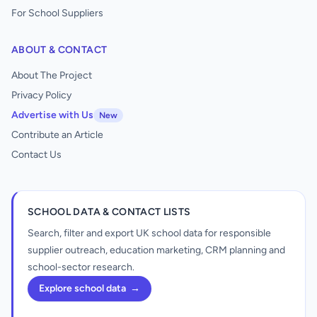
For School Suppliers
ABOUT & CONTACT
About The Project
Privacy Policy
Advertise with Us
New
Contribute an Article
Contact Us
SCHOOL DATA & CONTACT LISTS
Search, filter and export UK school data for responsible
supplier outreach, education marketing, CRM planning and
school-sector research.
Explore school data
→