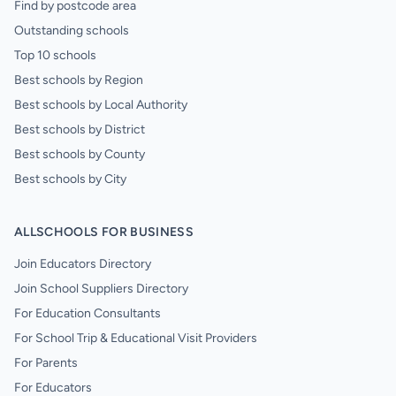
Find by postcode area
Outstanding schools
Top 10 schools
Best schools by Region
Best schools by Local Authority
Best schools by District
Best schools by County
Best schools by City
ALLSCHOOLS FOR BUSINESS
Join Educators Directory
Join School Suppliers Directory
For Education Consultants
For School Trip & Educational Visit Providers
For Parents
For Educators