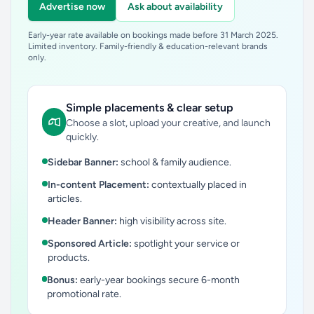
Advertise now
Ask about availability
Early-year rate available on bookings made before 31 March 2025.
Limited inventory. Family-friendly & education-relevant brands
only.
Simple placements & clear setup
Choose a slot, upload your creative, and launch
quickly.
Sidebar Banner:
school & family audience.
In-content Placement:
contextually placed in
articles.
Header Banner:
high visibility across site.
Sponsored Article:
spotlight your service or
products.
Bonus:
early-year bookings secure 6-month
promotional rate.