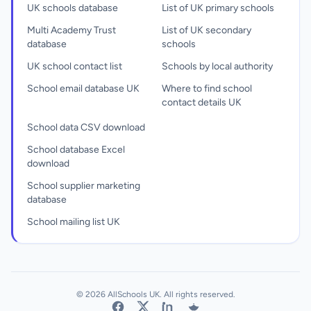
UK schools database
List of UK primary schools
Multi Academy Trust
List of UK secondary
database
schools
UK school contact list
Schools by local authority
School email database UK
Where to find school
contact details UK
School data CSV download
School database Excel
download
School supplier marketing
database
School mailing list UK
© 2026 AllSchools UK. All rights reserved.