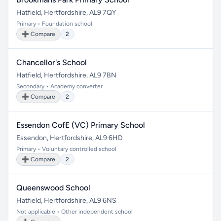
Hatfield, Hertfordshire, AL9 7QY
Primary • Foundation school
➕ Compare
2
Chancellor's School
Hatfield, Hertfordshire, AL9 7BN
Secondary • Academy converter
➕ Compare
2
Essendon CofE (VC) Primary School
Essendon, Hertfordshire, AL9 6HD
Primary • Voluntary controlled school
➕ Compare
2
Queenswood School
Hatfield, Hertfordshire, AL9 6NS
Not applicable • Other independent school