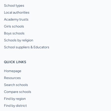
School types
Local authorities
Academy trusts
Girls schools
Boys schools
Schools by religion
School suppliers & Educators
QUICK LINKS
Homepage
Resources
Search schools
Compare schools
Find by region
Find by district