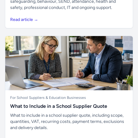
safeguarding, behaviour, SEND, attendance, health and
safety, professional conduct, IT and ongoing support.
Read article →
For School Suppliers & Education Businesses
What to Include in a School Supplier Quote
What to include in a school supplier quote, including scope,
quantities, VAT, recurring costs, payment terms, exclusions
and delivery details.