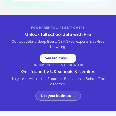
FOR PARENTS & RESEARCHERS
Unlock full school data with Pro
Contact details, deep filters, CSV/Excel exports & ad-free
browsing.
See Pro plans →
FOR BUSINESSES & EDUCATORS
Get found by UK schools & families
List your service in the Suppliers, Educators or School Trips
directory.
List your business →