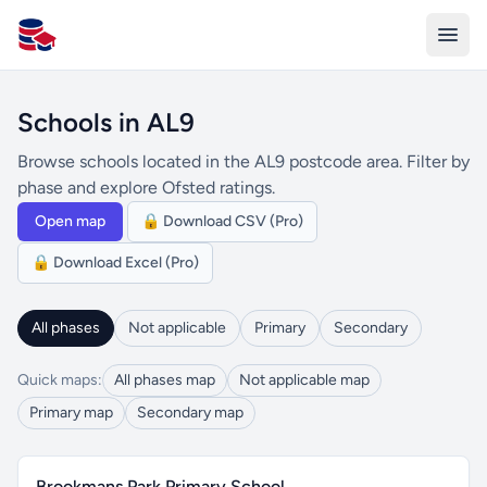
All Schools UK
Schools in AL9
Browse schools located in the AL9 postcode area. Filter by
phase and explore Ofsted ratings.
Open map
🔒 Download CSV (Pro)
🔒 Download Excel (Pro)
All phases
Not applicable
Primary
Secondary
Quick maps:
All phases map
Not applicable map
Primary map
Secondary map
Brookmans Park Primary School