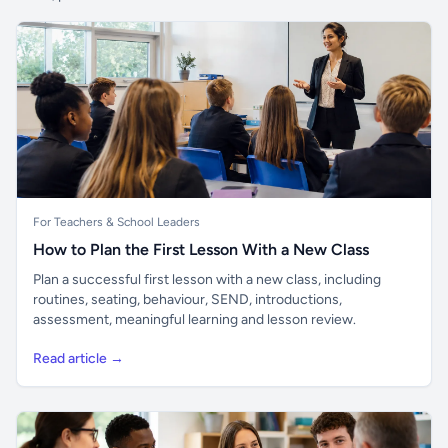
For Teachers & School Leaders
How to Plan the First Lesson With a New Class
Plan a successful first lesson with a new class, including
routines, seating, behaviour, SEND, introductions,
assessment, meaningful learning and lesson review.
Read article →