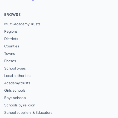
BROWSE
Multi-Academy Trusts
Regions
Districts
Counties
Towns
Phases
School types
Local authorities
Academy trusts
Girls schools
Boys schools
Schools by religion
School suppliers & Educators