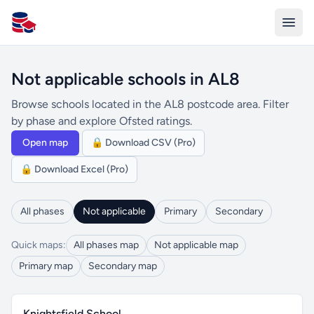
All Schools UK
Not applicable schools in AL8
Browse schools located in the AL8 postcode area. Filter
by phase and explore Ofsted ratings.
Open map
🔒 Download CSV (Pro)
🔒 Download Excel (Pro)
All phases
Not applicable
Primary
Secondary
Quick maps:
All phases map
Not applicable map
Primary map
Secondary map
Knightsfield School