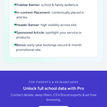
Sidebar Banner:
school & family audience.
In-content Placement:
contextually placed in
articles.
Header Banner:
high visibility across site.
Sponsored Article:
spotlight your service or
products.
Bonus:
early-year bookings secure 6-month
promotional rate.
FOR PARENTS & RESEARCHERS
Unlock full school data with Pro
Contact details, deep filters, CSV/Excel exports & ad-free
browsing.