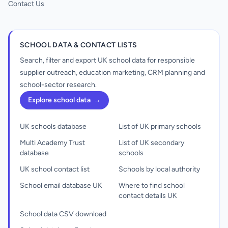
Contact Us
SCHOOL DATA & CONTACT LISTS
Search, filter and export UK school data for responsible
supplier outreach, education marketing, CRM planning and
school-sector research.
Explore school data
→
UK schools database
List of UK primary schools
Multi Academy Trust
List of UK secondary
database
schools
UK school contact list
Schools by local authority
School email database UK
Where to find school
contact details UK
School data CSV download