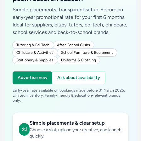
Simple placements. Transparent setup. Secure an
early-year promotional rate for your first 6 months.
Ideal for suppliers, clubs, tutors, ed-tech, childcare,
school services and back-to-school brands.
Tutoring & Ed-Tech
After-School Clubs
Childcare & Activities
School Furniture & Equipment
Stationery & Supplies
Uniforms & Clothing
Advertise now
Ask about availability
Early-year rate available on bookings made before 31 March 2025.
Limited inventory. Family-friendly & education-relevant brands
only.
Simple placements & clear setup
Choose a slot, upload your creative, and launch
quickly.