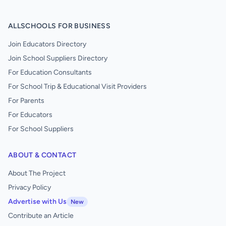
ALLSCHOOLS FOR BUSINESS
Join Educators Directory
Join School Suppliers Directory
For Education Consultants
For School Trip & Educational Visit Providers
For Parents
For Educators
For School Suppliers
ABOUT & CONTACT
About The Project
Privacy Policy
Advertise with Us
New
Contribute an Article