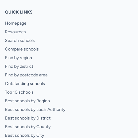
QUICK LINKS
Homepage
Resources
Search schools
Compare schools
Find by region
Find by district
Find by postcode area
Outstanding schools
Top 10 schools
Best schools by Region
Best schools by Local Authority
Best schools by District
Best schools by County
Best schools by City