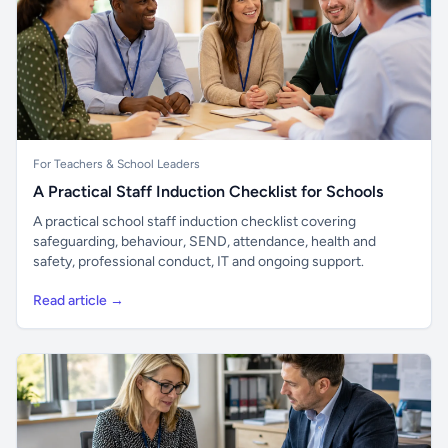
For Teachers & School Leaders
A Practical Staff Induction Checklist for Schools
A practical school staff induction checklist covering
safeguarding, behaviour, SEND, attendance, health and
safety, professional conduct, IT and ongoing support.
Read article →