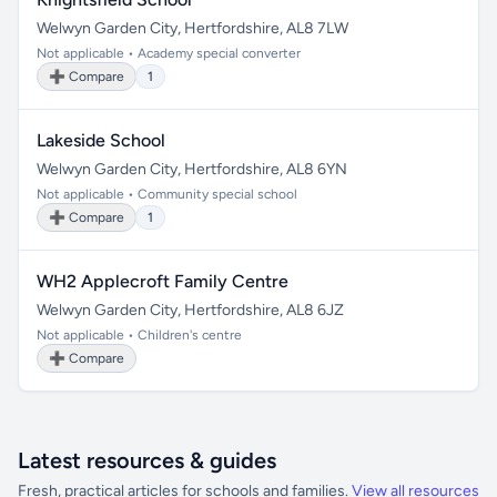
Welwyn Garden City, Hertfordshire, AL8 7LW
Not applicable • Academy special converter
➕ Compare
1
Lakeside School
Welwyn Garden City, Hertfordshire, AL8 6YN
Not applicable • Community special school
➕ Compare
1
WH2 Applecroft Family Centre
Welwyn Garden City, Hertfordshire, AL8 6JZ
Not applicable • Children's centre
➕ Compare
Latest resources & guides
Fresh, practical articles for schools and families.
View all resources