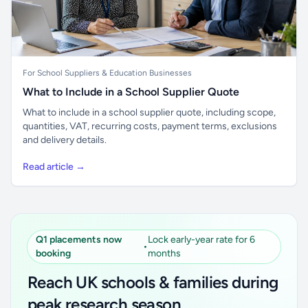
For School Suppliers & Education Businesses
What to Include in a School Supplier Quote
What to include in a school supplier quote, including scope,
quantities, VAT, recurring costs, payment terms, exclusions
and delivery details.
Read article →
Q1 placements now
Lock early-year rate for 6
•
booking
months
Reach UK schools & families during
peak research season