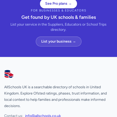
See Pro plans →
FOR BUSINESSES & EDUCATORS
Get found by UK schools & families
List your service in the Suppliers, Educators or School Trips
directory.
List your business →
AllSchools UK
AllSchools UK is a searchable directory of schools in United
Kingdom. Explore Ofsted ratings, phases, trust information, and
local context to help families and professionals make informed
decisions.
Contact us:
info@allschools.co.uk