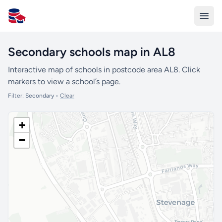
All Schools UK
Secondary schools map in AL8
Interactive map of schools in postcode area AL8. Click
markers to view a school’s page.
Filter:
Secondary
•
Clear
+
−