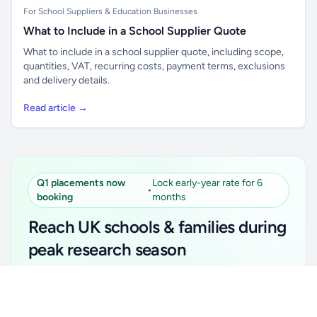
For School Suppliers & Education Businesses
What to Include in a School Supplier Quote
What to include in a school supplier quote, including scope,
quantities, VAT, recurring costs, payment terms, exclusions
and delivery details.
Read article →
Q1 placements now
Lock early-year rate for 6
•
booking
months
Reach UK schools & families during
peak research season
Simple placements. Transparent setup. Secure an
Unlock all school data
Get Pro
early-year promotional rate for your first 6 months.
From school contact details to filters and exports.
Ideal for suppliers, clubs, tutors, ed-tech, childcare,