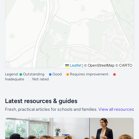
Leaflet
|
© OpenStreetMap © CARTO
Legend:
Outstanding
Good
Requires improvement
Inadequate
Not rated
Latest resources & guides
Fresh, practical articles for schools and families.
View all resources