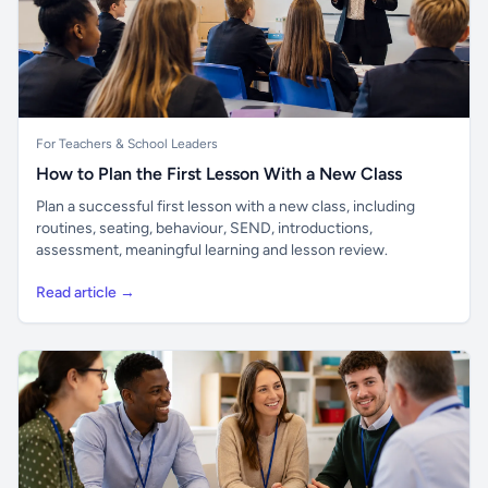
For Teachers & School Leaders
How to Plan the First Lesson With a New Class
Plan a successful first lesson with a new class, including
routines, seating, behaviour, SEND, introductions,
assessment, meaningful learning and lesson review.
Read article →