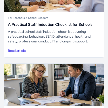
For Teachers & School Leaders
A Practical Staff Induction Checklist for Schools
A practical school staff induction checklist covering
safeguarding, behaviour, SEND, attendance, health and
safety, professional conduct, IT and ongoing support.
Read article →