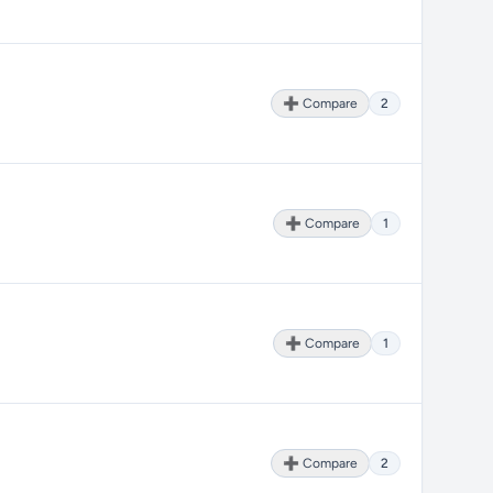
➕ Compare
2
➕ Compare
1
➕ Compare
1
➕ Compare
2