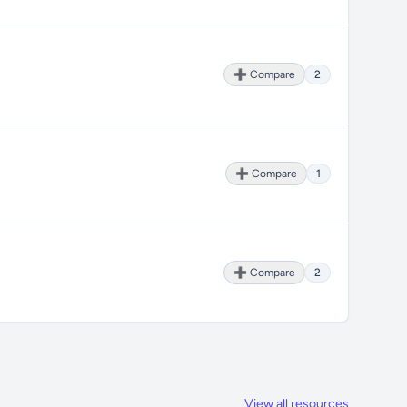
➕ Compare
2
➕ Compare
1
➕ Compare
2
View all resources