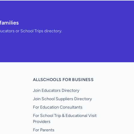
families
ducators or School Trips directory.
ALLSCHOOLS FOR BUSINESS
Join Educators Directory
Join School Suppliers Directory
For Education Consultants
For School Trip & Educational Visit
Providers
For Parents