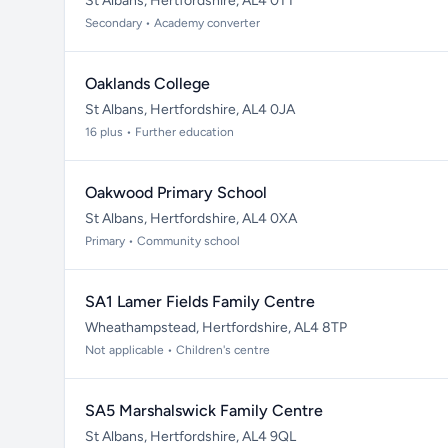
St Albans, Hertfordshire, AL4 0TT
Secondary • Academy converter
Oaklands College
St Albans, Hertfordshire, AL4 0JA
16 plus • Further education
Oakwood Primary School
St Albans, Hertfordshire, AL4 0XA
Primary • Community school
SA1 Lamer Fields Family Centre
Wheathampstead, Hertfordshire, AL4 8TP
Not applicable • Children's centre
SA5 Marshalswick Family Centre
St Albans, Hertfordshire, AL4 9QL