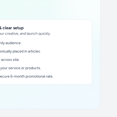
 clear setup
ur creative, and launch quickly.
ily audience.
xtually placed in articles.
y across site.
 your service or products.
secure 6-month promotional rate.