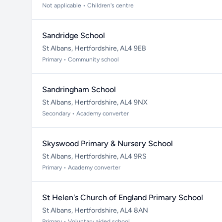
Not applicable • Children's centre
Sandridge School
St Albans, Hertfordshire, AL4 9EB
Primary • Community school
Sandringham School
St Albans, Hertfordshire, AL4 9NX
Secondary • Academy converter
Skyswood Primary & Nursery School
St Albans, Hertfordshire, AL4 9RS
Primary • Academy converter
St Helen's Church of England Primary School
St Albans, Hertfordshire, AL4 8AN
Primary • Voluntary aided school