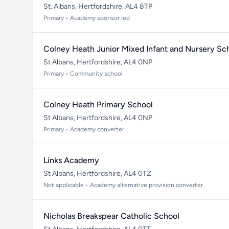
St. Albans, Hertfordshire, AL4 8TP
Primary • Academy sponsor led
Colney Heath Junior Mixed Infant and Nursery Sc
St Albans, Hertfordshire, AL4 0NP
Primary • Community school
Colney Heath Primary School
St Albans, Hertfordshire, AL4 0NP
Primary • Academy converter
Links Academy
St Albans, Hertfordshire, AL4 0TZ
Not applicable • Academy alternative provision converter
Nicholas Breakspear Catholic School