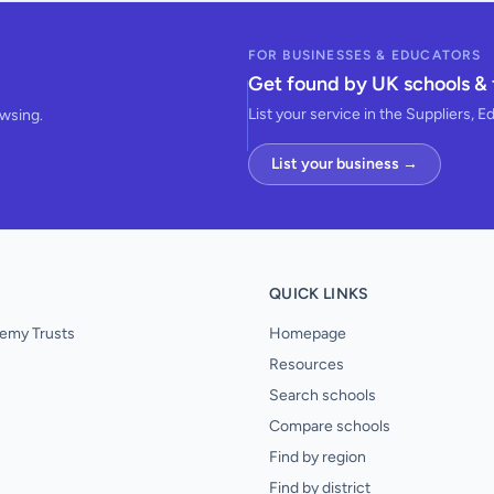
FOR BUSINESSES & EDUCATORS
Get found by UK schools & 
List your service in the Suppliers, E
owsing.
List your business →
QUICK LINKS
emy Trusts
Homepage
Resources
Search schools
Compare schools
Find by region
Find by district