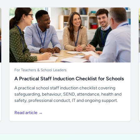
For Teachers & School Leaders
A Practical Staff Induction Checklist for Schools
A practical school staff induction checklist covering
safeguarding, behaviour, SEND, attendance, health and
safety, professional conduct, IT and ongoing support.
Read article →