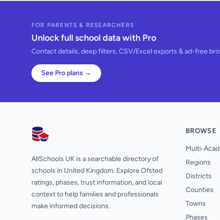
FOR PARENTS & RESEARCHERS
Unlock full school data with Pro
Contact details, deep filters, CSV/Excel exports & ad-free br
See Pro plans →
BROWSE
AllSchools UK
Multi-Acad
AllSchools UK is a searchable directory of
Regions
schools in United Kingdom. Explore Ofsted
Districts
ratings, phases, trust information, and local
Counties
context to help families and professionals
Towns
make informed decisions.
Phases