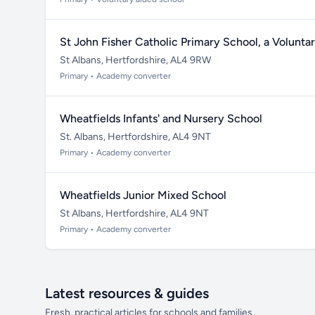
St John Fisher Catholic Primary School, a Volunt
St Albans, Hertfordshire, AL4 9RW
Primary • Academy converter
Wheatfields Infants' and Nursery School
St. Albans, Hertfordshire, AL4 9NT
Primary • Academy converter
Wheatfields Junior Mixed School
St Albans, Hertfordshire, AL4 9NT
Primary • Academy converter
Latest resources & guides
Fresh, practical articles for schools and families.