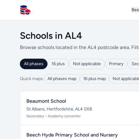
Bes
All Schools UK
Schools in AL4
Browse schools located in the AL4 postcode area. Filt
All phases
16 plus
Not applicable
Primary
Sec
Quick maps:
All phases map
16 plus map
Not applicab
Beaumont School
St Albans, Hertfordshire, AL4 0XB
Secondary • Academy converter
Beech Hyde Primary School and Nursery