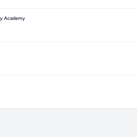
ary Academy