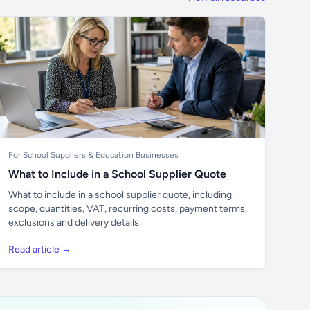
For School Suppliers & Education Businesses
What to Include in a School Supplier Quote
What to include in a school supplier quote, including
scope, quantities, VAT, recurring costs, payment terms,
exclusions and delivery details.
Read article →