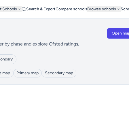
t Schools
Search & Export
Compare schools
Browse schools
Scho
Open ma
er by phase and explore Ofsted ratings.
ondary
le map
Primary map
Secondary map