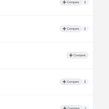
➕ Compare
2
➕ Compare
2
➕ Compare
➕ Compare
2
➕ Compare
1