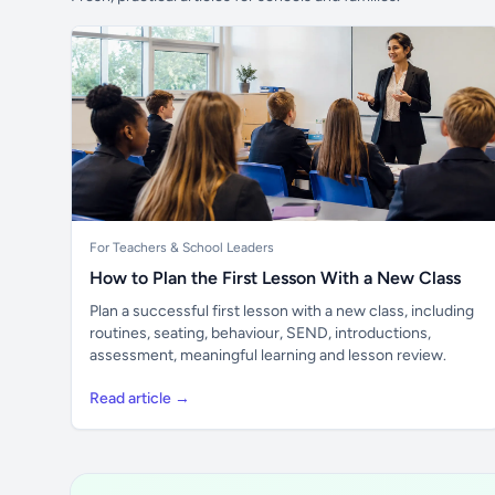
For Teachers & School Leaders
How to Plan the First Lesson With a New Class
Plan a successful first lesson with a new class, including
routines, seating, behaviour, SEND, introductions,
assessment, meaningful learning and lesson review.
Read article →