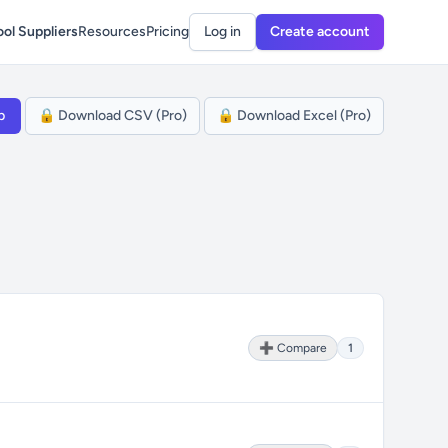
ol Suppliers
Resources
Pricing
Log in
Create account
p
🔒 Download CSV (Pro)
🔒 Download Excel (Pro)
➕ Compare
1