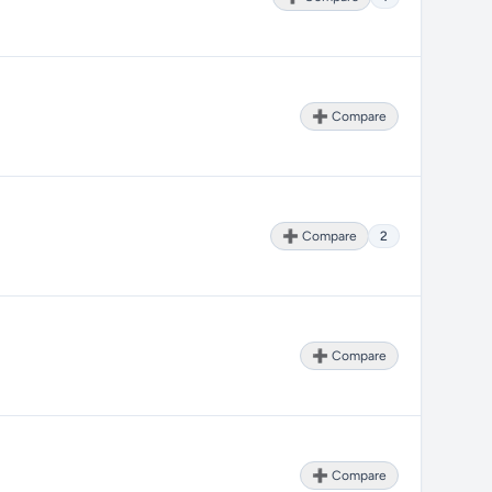
➕ Compare
➕ Compare
2
➕ Compare
➕ Compare