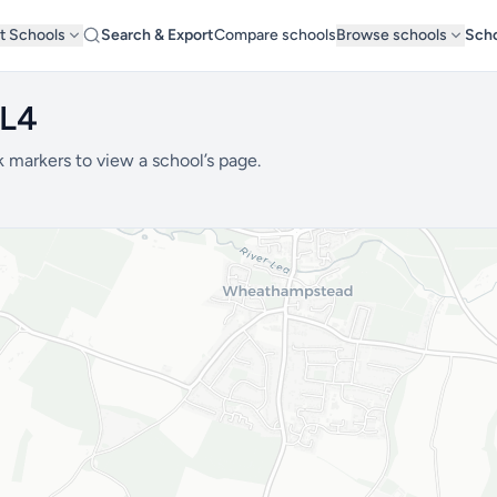
t Schools
Search & Export
Compare schools
Browse schools
Scho
AL4
k markers to view a school’s page.