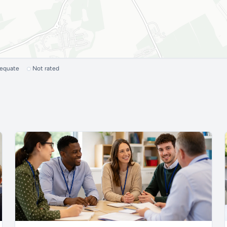
dequate
Not rated