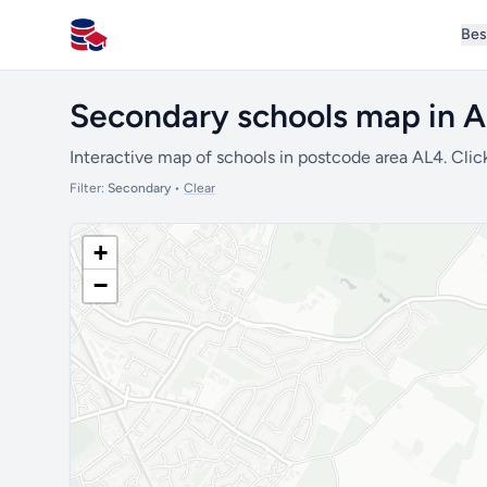
Bes
All Schools UK
Secondary schools map in 
Interactive map of schools in postcode area AL4. Clic
Filter:
Secondary
•
Clear
+
−