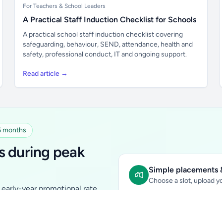
For Teachers & School Leaders
A Practical Staff Induction Checklist for Schools
A practical school staff induction checklist covering
safeguarding, behaviour, SEND, attendance, health and
safety, professional conduct, IT and ongoing support.
Read article →
 6 months
s during peak
Simple placements &
Choose a slot, upload yo
early-year promotional rate
Sidebar Banner:
school & fam
tutors, ed-tech, childcare,
In-content Placement:
conte