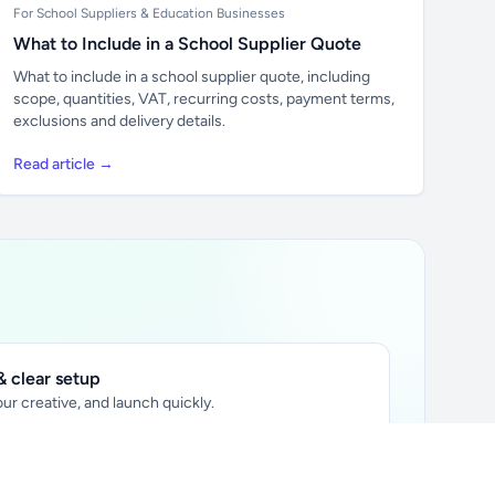
For School Suppliers & Education Businesses
What to Include in a School Supplier Quote
What to include in a school supplier quote, including
scope, quantities, VAT, recurring costs, payment terms,
exclusions and delivery details.
Read article →
 clear setup
ur creative, and launch quickly.
ily audience.
xtually placed in articles.