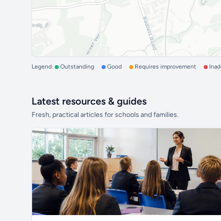
Legend:
Outstanding
Good
Requires improvement
Ina
Latest resources & guides
Fresh, practical articles for schools and families.