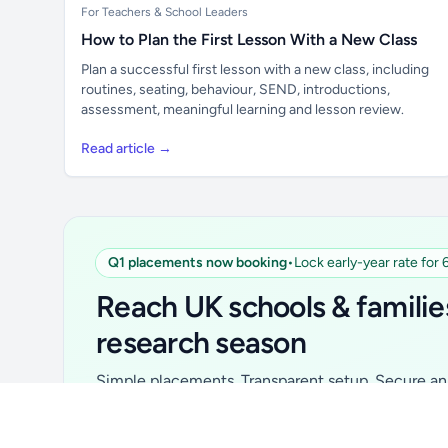
For Teachers & School Leaders
How to Plan the First Lesson With a New Class
Plan a successful first lesson with a new class, including
routines, seating, behaviour, SEND, introductions,
assessment, meaningful learning and lesson review.
Read article →
Q1 placements now booking
•
Lock early-year rate for
Unlock all school data
From school contact details to filters and
Reach UK schools & familie
exports.
research season
Get Pro
Simple placements. Transparent setup. Secure an 
for your first 6 months. Ideal for suppliers, clubs, 
school services and back-to-school brands.