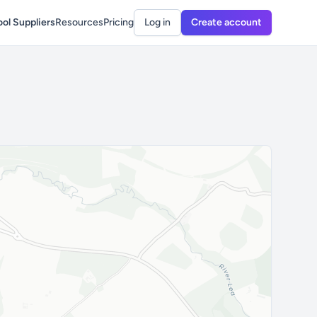
ol Suppliers
Resources
Pricing
Log in
Create account