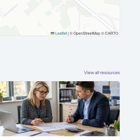
Leaflet
|
© OpenStreetMap © CARTO
View all resources