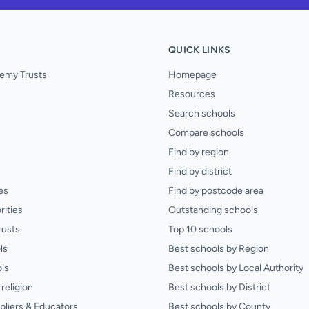
QUICK LINKS
emy Trusts
Homepage
Resources
Search schools
Compare schools
Find by region
Find by district
es
Find by postcode area
rities
Outstanding schools
rusts
Top 10 schools
ls
Best schools by Region
ls
Best schools by Local Authority
religion
Best schools by District
pliers & Educators
Best schools by County