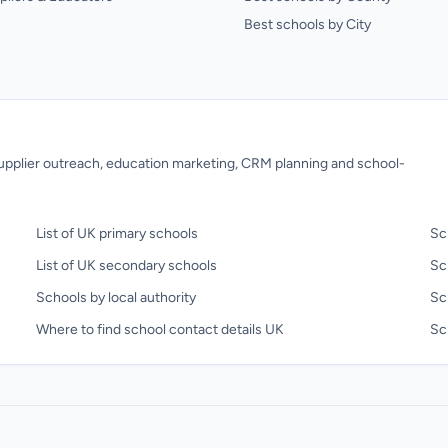
Best schools by City
 supplier outreach, education marketing, CRM planning and school-
List of UK primary schools
Sc
List of UK secondary schools
Sc
Schools by local authority
Sc
Where to find school contact details UK
Sch