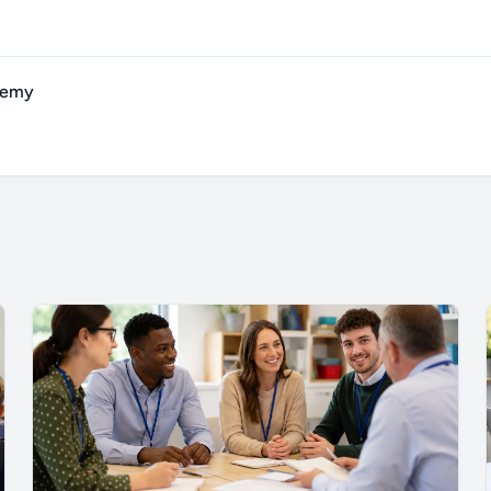
ademy