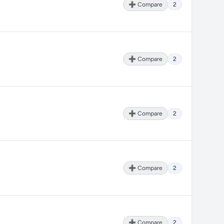
➕ Compare
2
➕ Compare
2
➕ Compare
2
➕ Compare
2
➕ Compare
2