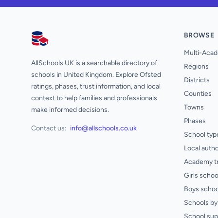
BROWSE
AllSchools UK
Multi-Acad
AllSchools UK is a searchable directory of
Regions
schools in United Kingdom. Explore Ofsted
Districts
ratings, phases, trust information, and local
Counties
context to help families and professionals
Towns
make informed decisions.
Phases
Contact us:
info@allschools.co.uk
School typ
Local autho
Academy t
Girls schoo
Boys schoo
Schools by 
School sup