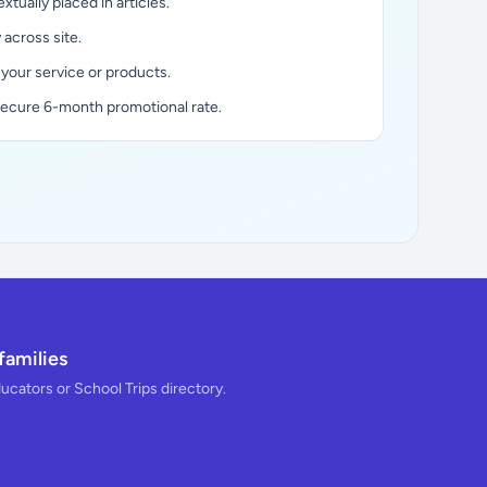
xtually placed in articles.
y across site.
 your service or products.
secure 6-month promotional rate.
families
ducators or School Trips directory.