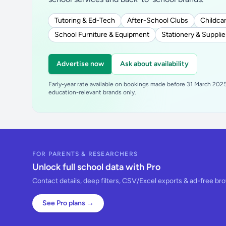
Tutoring & Ed-Tech
After-School Clubs
Childcar
School Furniture & Equipment
Stationery & Supplie
Advertise now
Ask about availability
Early-year rate available on bookings made before 31 March 2025.
education-relevant brands only.
FOR PARENTS & RESEARCHERS
Unlock full school data with Pro
Contact details, deep filters, CSV/Excel exports & ad-free br
See Pro plans →