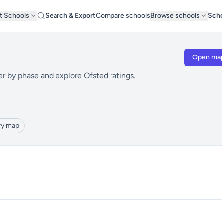
t Schools
Search & Export
Compare schools
Browse schools
Scho
Open ma
er by phase and explore Ofsted ratings.
ry map