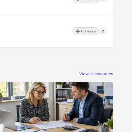
➕ Compare
2
View all resources