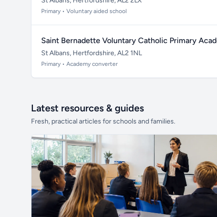
St Albans, Hertfordshire, AL2 2LX
Primary • Voluntary aided school
Saint Bernadette Voluntary Catholic Primary Ac
St Albans, Hertfordshire, AL2 1NL
Primary • Academy converter
Latest resources & guides
Fresh, practical articles for schools and families.