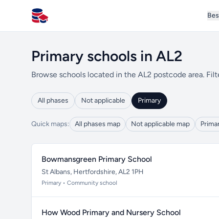
Bes
All Schools UK
Primary schools in AL2
Browse schools located in the AL2 postcode area. Filt
All phases
Not applicable
Primary
Quick maps:
All phases map
Not applicable map
Prima
Bowmansgreen Primary School
St Albans, Hertfordshire, AL2 1PH
Primary • Community school
How Wood Primary and Nursery School