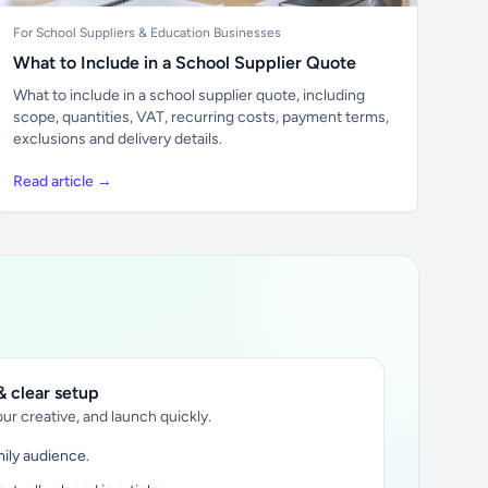
For School Suppliers & Education Businesses
What to Include in a School Supplier Quote
What to include in a school supplier quote, including
scope, quantities, VAT, recurring costs, payment terms,
exclusions and delivery details.
Read article →
 clear setup
ur creative, and launch quickly.
ily audience.