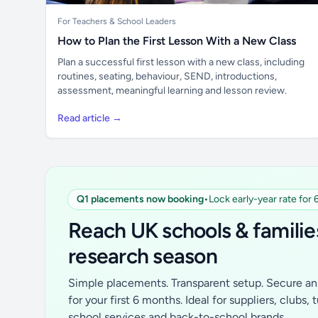
For Teachers & School Leaders
How to Plan the First Lesson With a New Class
Plan a successful first lesson with a new class, including
routines, seating, behaviour, SEND, introductions,
assessment, meaningful learning and lesson review.
Read article →
Q1 placements now booking
•
Lock early-year rate for
Reach UK schools & familie
research season
Simple placements. Transparent setup. Secure an 
for your first 6 months. Ideal for suppliers, clubs, 
school services and back-to-school brands.