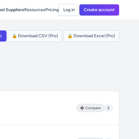
ol Suppliers
Resources
Pricing
Log in
Create account
p
🔒 Download CSV (Pro)
🔒 Download Excel (Pro)
➕ Compare
2