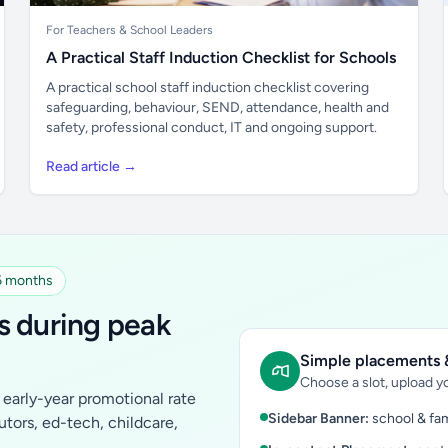
For Teachers & School Leaders
A Practical Staff Induction Checklist for Schools
A practical school staff induction checklist covering
safeguarding, behaviour, SEND, attendance, health and
safety, professional conduct, IT and ongoing support.
Read article →
 6 months
s during peak
Simple placements &
Choose a slot, upload yo
early-year promotional rate
Sidebar Banner:
school & fam
tutors, ed-tech, childcare,