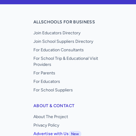
ALLSCHOOLS FOR BUSINESS
Join Educators Directory
Join School Suppliers Directory
For Education Consultants
For School Trip & Educational Visit
Providers
For Parents
For Educators
For School Suppliers
ABOUT & CONTACT
About The Project
Privacy Policy
Advertise with Us
New