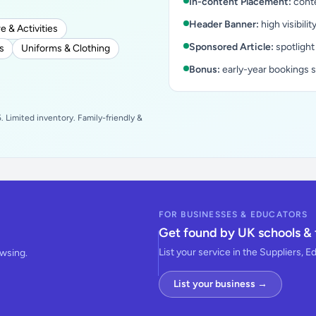
In-content Placement:
conte
Header Banner:
high visibilit
e & Activities
Sponsored Article:
spotlight
s
Uniforms & Clothing
Bonus:
early-year bookings 
 Limited inventory. Family-friendly &
FOR BUSINESSES & EDUCATORS
Get found by UK schools & 
List your service in the Suppliers, E
owsing.
List your business →