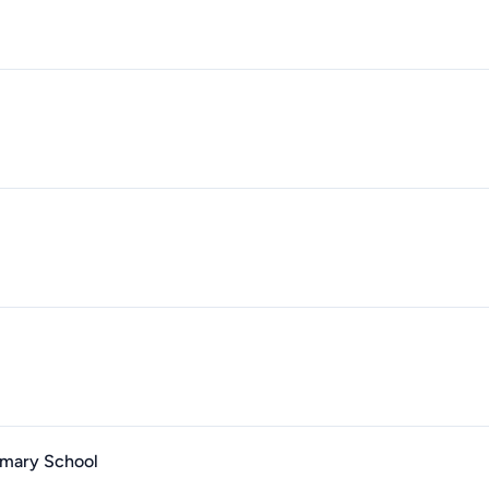
imary School