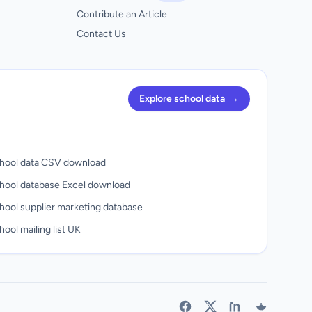
Contribute an Article
Contact Us
Explore school data
→
hool data CSV download
hool database Excel download
hool supplier marketing database
ool mailing list UK