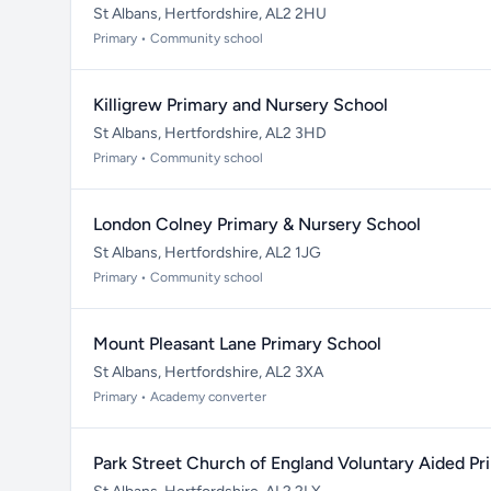
St Albans, Hertfordshire, AL2 2HU
Primary • Community school
Killigrew Primary and Nursery School
St Albans, Hertfordshire, AL2 3HD
Primary • Community school
London Colney Primary & Nursery School
St Albans, Hertfordshire, AL2 1JG
Primary • Community school
Mount Pleasant Lane Primary School
St Albans, Hertfordshire, AL2 3XA
Primary • Academy converter
Park Street Church of England Voluntary Aided Pr