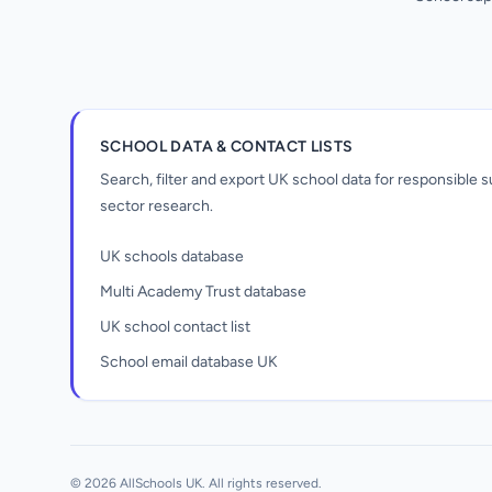
SCHOOL DATA & CONTACT LISTS
Search, filter and export UK school data for responsible
sector research.
UK schools database
Multi Academy Trust database
UK school contact list
School email database UK
Unlock all school data
From school contact details to filters and
exports.
© 2026 AllSchools UK. All rights reserved.