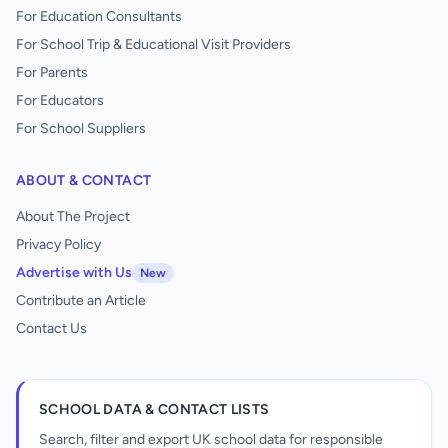
For Education Consultants
For School Trip & Educational Visit Providers
For Parents
For Educators
For School Suppliers
ABOUT & CONTACT
About The Project
Privacy Policy
Advertise with Us
New
Contribute an Article
Contact Us
SCHOOL DATA & CONTACT LISTS
Search, filter and export UK school data for responsible