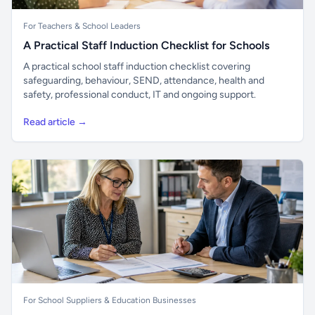
For Teachers & School Leaders
A Practical Staff Induction Checklist for Schools
A practical school staff induction checklist covering
safeguarding, behaviour, SEND, attendance, health and
safety, professional conduct, IT and ongoing support.
Read article →
For School Suppliers & Education Businesses