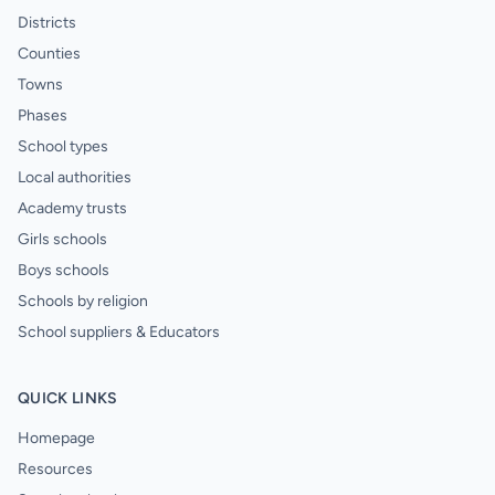
Districts
Counties
Towns
Phases
School types
Local authorities
Academy trusts
Girls schools
Boys schools
Schools by religion
School suppliers & Educators
QUICK LINKS
Homepage
Resources