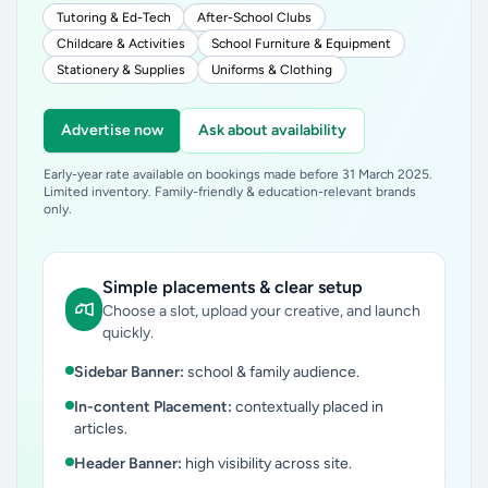
Tutoring & Ed-Tech
After-School Clubs
Childcare & Activities
School Furniture & Equipment
Stationery & Supplies
Uniforms & Clothing
Advertise now
Ask about availability
Early-year rate available on bookings made before 31 March 2025.
Limited inventory. Family-friendly & education-relevant brands
only.
Simple placements & clear setup
Choose a slot, upload your creative, and launch
quickly.
Sidebar Banner:
school & family audience.
In-content Placement:
contextually placed in
articles.
Header Banner:
high visibility across site.