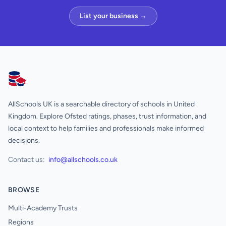
List your business →
AllSchools UK
AllSchools UK is a searchable directory of schools in United
Kingdom. Explore Ofsted ratings, phases, trust information, and
local context to help families and professionals make informed
decisions.
Contact us:
info@allschools.co.uk
BROWSE
Multi-Academy Trusts
Regions