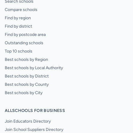
Search schools
Compare schools
Find by region
Find by district
Find by postcode area
Outstanding schools
Top 10 schools
Best schools by Region
Best schools by Local Authority
Best schools by District
Best schools by County
Best schools by City
ALLSCHOOLS FOR BUSINESS
Join Educators Directory
Join School Suppliers Directory