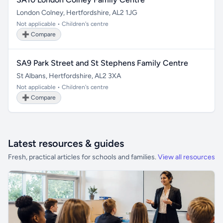
London Colney, Hertfordshire, AL2 1JG
Not applicable • Children's centre
➕ Compare
SA9 Park Street and St Stephens Family Centre
St Albans, Hertfordshire, AL2 3XA
Not applicable • Children's centre
➕ Compare
Latest resources & guides
Fresh, practical articles for schools and families.
View all resources