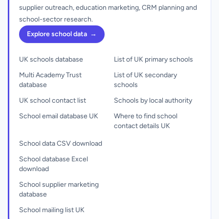
supplier outreach, education marketing, CRM planning and
school-sector research.
Explore school data
→
UK schools database
List of UK primary schools
Multi Academy Trust
List of UK secondary
database
schools
UK school contact list
Schools by local authority
School email database UK
Where to find school
contact details UK
School data CSV download
School database Excel
download
School supplier marketing
database
School mailing list UK