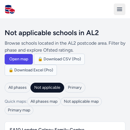
All Schools UK
Not applicable schools in AL2
Browse schools located in the AL2 postcode area. Filter by
phase and explore Ofsted ratings.
Open map
🔒 Download CSV (Pro)
🔒 Download Excel (Pro)
All phases
Not applicable
Primary
Quick maps:
All phases map
Not applicable map
Primary map
SA10 London Colney Family Centre