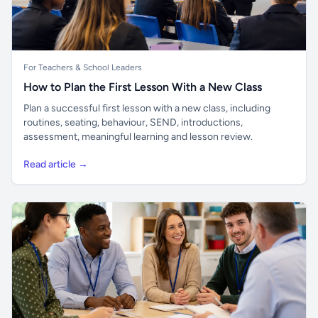
For Teachers & School Leaders
How to Plan the First Lesson With a New Class
Plan a successful first lesson with a new class, including
routines, seating, behaviour, SEND, introductions,
assessment, meaningful learning and lesson review.
Read article →