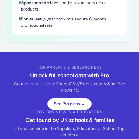
Sponsored Article:
spotlight your service or
products.
Bonus:
early-year bookings secure 6-month
promotional rate.
FOR PARENTS & RESEARCHERS
Unlock full school data with Pro
Contact details, deep filters, CSV/Excel exports & ad-free
browsing.
See Pro plans →
FOR BUSINESSES & EDUCATORS
Get found by UK schools & families
List your service in the Suppliers, Educators or School Trips
directory.