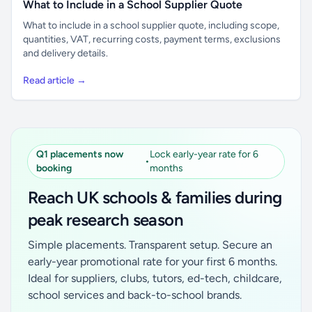
What to Include in a School Supplier Quote
What to include in a school supplier quote, including scope,
quantities, VAT, recurring costs, payment terms, exclusions
and delivery details.
Read article →
Q1 placements now
Lock early-year rate for 6
•
booking
months
Reach UK schools & families during
peak research season
Simple placements. Transparent setup. Secure an
early-year promotional rate for your first 6 months.
Ideal for suppliers, clubs, tutors, ed-tech, childcare,
school services and back-to-school brands.