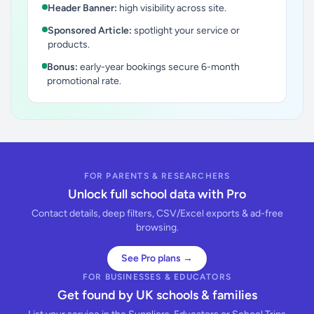
Header Banner:
high visibility across site.
Sponsored Article:
spotlight your service or
products.
Bonus:
early-year bookings secure 6-month
promotional rate.
FOR PARENTS & RESEARCHERS
Unlock full school data with Pro
Contact details, deep filters, CSV/Excel exports & ad-free
browsing.
See Pro plans →
FOR BUSINESSES & EDUCATORS
Get found by UK schools & families