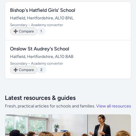
Bishop's Hatfield Girls' School
Hatfield, Hertfordshire, AL10 8NL
Secondary • Academy converter
➕ Compare
1
Onslow St Audrey's School
Hatfield, Hertfordshire, AL10 8AB
Secondary • Academy converter
➕ Compare
2
Latest resources & guides
Fresh, practical articles for schools and families.
View all resources