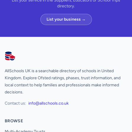
List your service in the Suppliers, Educators or School Trips
directory.
List your business →
AllSchools UK
AllSchools UK is a searchable directory of schools in United
Kingdom. Explore Ofsted ratings, phases, trust information, and
local context to help families and professionals make informed
decisions.
Contact us:
info@allschools.co.uk
BROWSE
Multi-Academy Trusts