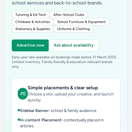
school services and back-to-school brands.
Tutoring & Ed-Tech
After-School Clubs
Childcare & Activities
School Furniture & Equipment
Stationery & Supplies
Uniforms & Clothing
Advertise now
Ask about availability
Early-year rate available on bookings made before 31 March 2025.
Limited inventory. Family-friendly & education-relevant brands
only.
Simple placements & clear setup
Choose a slot, upload your creative, and launch
quickly.
Sidebar Banner:
school & family audience.
In-content Placement:
contextually placed in
articles.