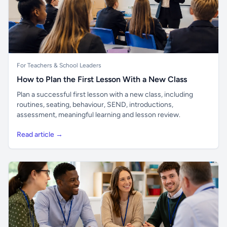
For Teachers & School Leaders
How to Plan the First Lesson With a New Class
Plan a successful first lesson with a new class, including
routines, seating, behaviour, SEND, introductions,
assessment, meaningful learning and lesson review.
Read article →