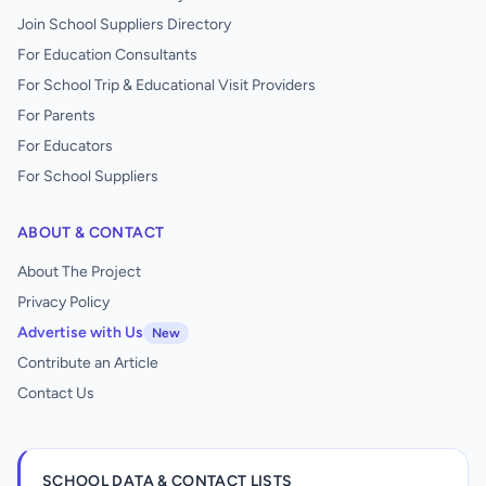
Join School Suppliers Directory
For Education Consultants
For School Trip & Educational Visit Providers
For Parents
For Educators
For School Suppliers
ABOUT & CONTACT
About The Project
Privacy Policy
Advertise with Us
New
Contribute an Article
Contact Us
SCHOOL DATA & CONTACT LISTS