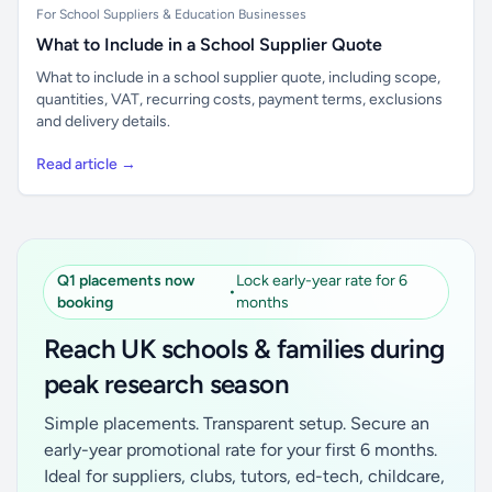
For School Suppliers & Education Businesses
What to Include in a School Supplier Quote
What to include in a school supplier quote, including scope,
quantities, VAT, recurring costs, payment terms, exclusions
and delivery details.
Read article →
Q1 placements now
Lock early-year rate for 6
•
booking
months
Reach UK schools & families during
peak research season
Simple placements. Transparent setup. Secure an
early-year promotional rate for your first 6 months.
Ideal for suppliers, clubs, tutors, ed-tech, childcare,