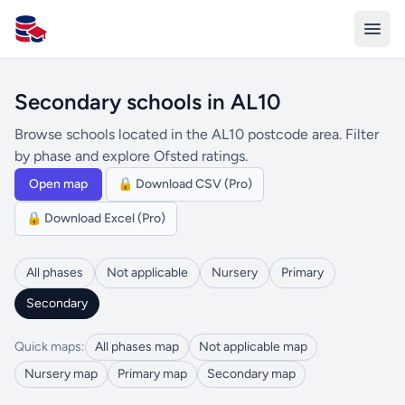
All Schools UK
Secondary schools in AL10
Browse schools located in the AL10 postcode area. Filter
by phase and explore Ofsted ratings.
Open map
🔒 Download CSV (Pro)
🔒 Download Excel (Pro)
All phases
Not applicable
Nursery
Primary
Secondary
Quick maps:
All phases map
Not applicable map
Nursery map
Primary map
Secondary map