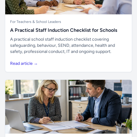
For Teachers & School Leaders
A Practical Staff Induction Checklist for Schools
A practical school staff induction checklist covering
safeguarding, behaviour, SEND, attendance, health and
safety, professional conduct, IT and ongoing support.
Read article →