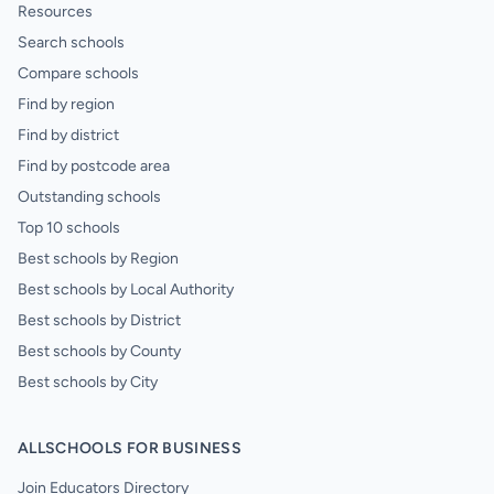
Resources
Search schools
Compare schools
Find by region
Find by district
Find by postcode area
Outstanding schools
Top 10 schools
Best schools by Region
Best schools by Local Authority
Best schools by District
Best schools by County
Best schools by City
ALLSCHOOLS FOR BUSINESS
Join Educators Directory