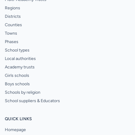
Regions
Districts
Counties
Towns
Phases
School types
Local authorities
Academy trusts
Girls schools
Boys schools
Schools by religion
School suppliers & Educators
QUICK LINKS
Homepage