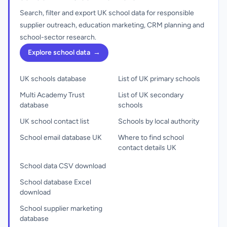
Search, filter and export UK school data for responsible
supplier outreach, education marketing, CRM planning and
school-sector research.
Explore school data
→
UK schools database
List of UK primary schools
Multi Academy Trust
List of UK secondary
database
schools
UK school contact list
Schools by local authority
School email database UK
Where to find school
contact details UK
School data CSV download
School database Excel
download
School supplier marketing
database