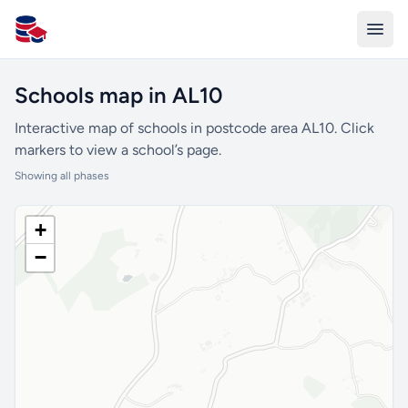
All Schools UK
Schools map in AL10
Interactive map of schools in postcode area AL10. Click
markers to view a school’s page.
Showing all phases
+
−