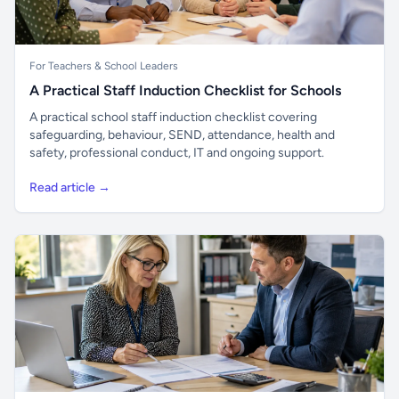
For Teachers & School Leaders
A Practical Staff Induction Checklist for Schools
A practical school staff induction checklist covering
safeguarding, behaviour, SEND, attendance, health and
safety, professional conduct, IT and ongoing support.
Read article →