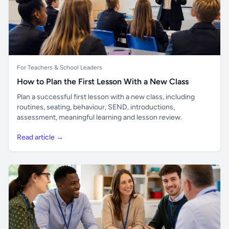
For Teachers & School Leaders
How to Plan the First Lesson With a New Class
Plan a successful first lesson with a new class, including
routines, seating, behaviour, SEND, introductions,
assessment, meaningful learning and lesson review.
Read article →