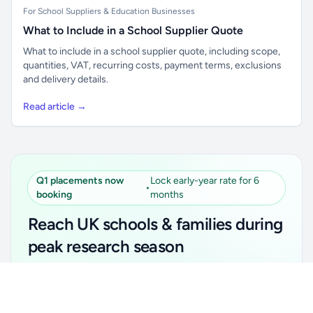
For School Suppliers & Education Businesses
What to Include in a School Supplier Quote
What to include in a school supplier quote, including scope,
quantities, VAT, recurring costs, payment terms, exclusions
and delivery details.
Read article →
Q1 placements now
Lock early-year rate for 6
•
booking
months
Reach UK schools & families during
peak research season
Simple placements. Transparent setup. Secure an
Unlock all school data
Get Pro
early-year promotional rate for your first 6 months.
From school contact details to filters and exports.
Ideal for suppliers, clubs, tutors, ed-tech, childcare,