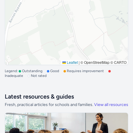
Leaflet
|
© OpenStreetMap © CARTO
Legend:
Outstanding
Good
Requires improvement
Inadequate
Not rated
Latest resources & guides
Fresh, practical articles for schools and families.
View all resources