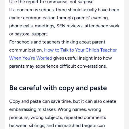
Use the report to summarise, not surprise.
If a concern is serious, there should usually have been
earlier communication through parents’ evening,
phone calls, meetings, SEN reviews, attendance work
or pastoral support.
For schools and teachers thinking about parent
communication,
How to Talk to Your Child’s Teacher
When You’re Worried
gives useful insight into how
parents may experience difficult conversations.
Be careful with copy and paste
Copy and paste can save time, but it can also create
embarrassing mistakes. Wrong names, wrong
pronouns, wrong subjects, repeated comments
between siblings, and mismatched targets can