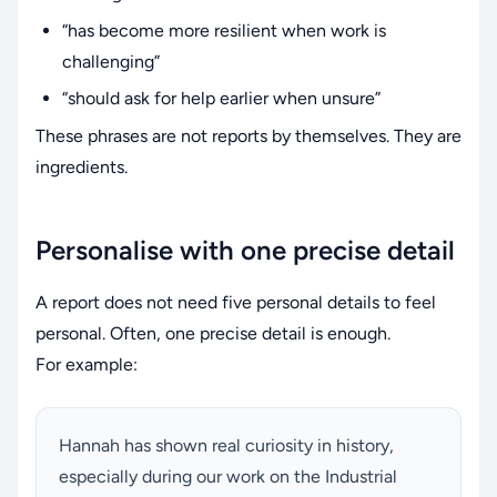
“has become more resilient when work is
challenging”
“should ask for help earlier when unsure”
These phrases are not reports by themselves. They are
ingredients.
Personalise with one precise detail
A report does not need five personal details to feel
personal. Often, one precise detail is enough.
For example:
Hannah has shown real curiosity in history,
especially during our work on the Industrial