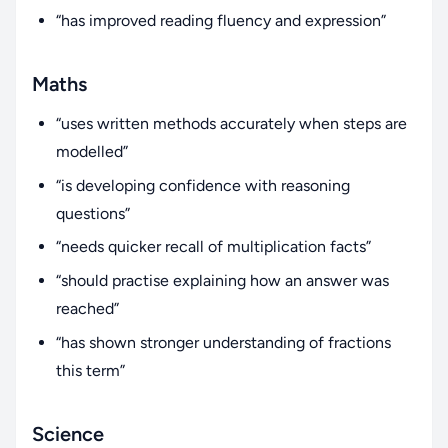
“has improved reading fluency and expression”
Maths
“uses written methods accurately when steps are
modelled”
“is developing confidence with reasoning
questions”
“needs quicker recall of multiplication facts”
“should practise explaining how an answer was
reached”
“has shown stronger understanding of fractions
this term”
Science