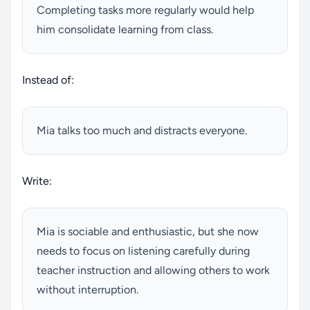
Completing tasks more regularly would help
him consolidate learning from class.
Instead of:
Mia talks too much and distracts everyone.
Write:
Mia is sociable and enthusiastic, but she now
needs to focus on listening carefully during
teacher instruction and allowing others to work
without interruption.