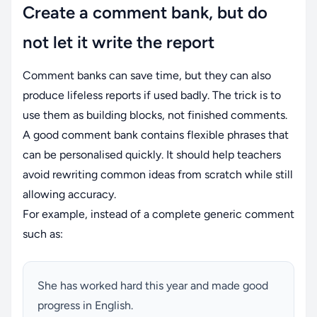
Create a comment bank, but do
not let it write the report
Comment banks can save time, but they can also
produce lifeless reports if used badly. The trick is to
use them as building blocks, not finished comments.
A good comment bank contains flexible phrases that
can be personalised quickly. It should help teachers
avoid rewriting common ideas from scratch while still
allowing accuracy.
For example, instead of a complete generic comment
such as:
She has worked hard this year and made good
progress in English.