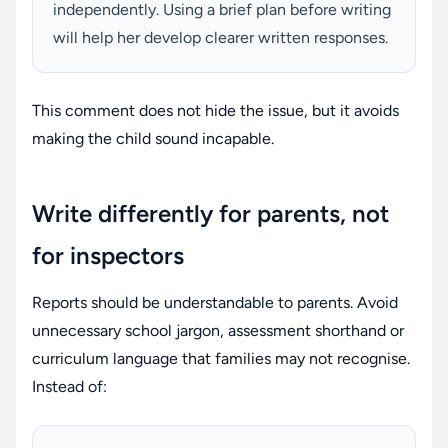
independently. Using a brief plan before writing
will help her develop clearer written responses.
This comment does not hide the issue, but it avoids
making the child sound incapable.
Write differently for parents, not
for inspectors
Reports should be understandable to parents. Avoid
unnecessary school jargon, assessment shorthand or
curriculum language that families may not recognise.
Instead of: