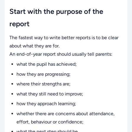
Start with the purpose of the
report
The fastest way to write better reports is to be clear
about what they are for.
An end-of-year report should usually tell parents:
what the pupil has achieved;
how they are progressing;
where their strengths are;
what they still need to improve;
how they approach learning;
whether there are concerns about attendance,
effort, behaviour or confidence;
what the next step should be.