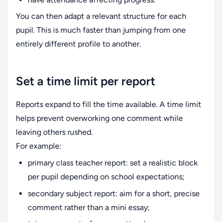
You can then adapt a relevant structure for each
pupil. This is much faster than jumping from one
entirely different profile to another.
Set a time limit per report
Reports expand to fill the time available. A time limit
helps prevent overworking one comment while
leaving others rushed.
For example:
primary class teacher report: set a realistic block
per pupil depending on school expectations;
secondary subject report: aim for a short, precise
comment rather than a mini essay;