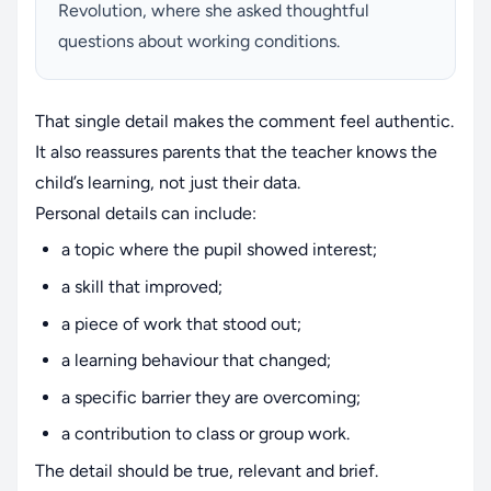
Revolution, where she asked thoughtful
questions about working conditions.
That single detail makes the comment feel authentic.
It also reassures parents that the teacher knows the
child’s learning, not just their data.
Personal details can include:
a topic where the pupil showed interest;
a skill that improved;
a piece of work that stood out;
a learning behaviour that changed;
a specific barrier they are overcoming;
a contribution to class or group work.
The detail should be true, relevant and brief.