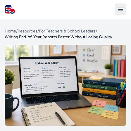
All Schools UK
Home
/
Resources
/
For Teachers & School Leaders
/
Writing End-of-Year Reports Faster Without Losing Quality