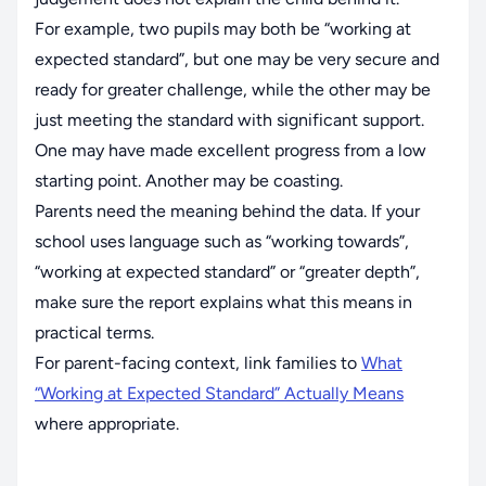
For example, two pupils may both be “working at
expected standard”, but one may be very secure and
ready for greater challenge, while the other may be
just meeting the standard with significant support.
One may have made excellent progress from a low
starting point. Another may be coasting.
Parents need the meaning behind the data. If your
school uses language such as “working towards”,
“working at expected standard” or “greater depth”,
make sure the report explains what this means in
practical terms.
For parent-facing context, link families to
What
“Working at Expected Standard” Actually Means
where appropriate.