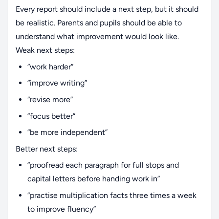
Every report should include a next step, but it should
be realistic. Parents and pupils should be able to
understand what improvement would look like.
Weak next steps:
“work harder”
“improve writing”
“revise more”
“focus better”
“be more independent”
Better next steps:
“proofread each paragraph for full stops and
capital letters before handing work in”
“practise multiplication facts three times a week
to improve fluency”