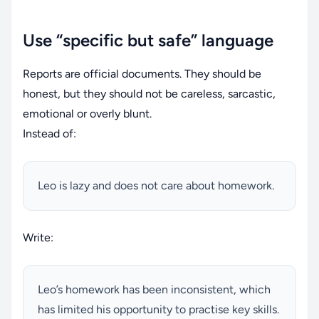
Use “specific but safe” language
Reports are official documents. They should be
honest, but they should not be careless, sarcastic,
emotional or overly blunt.
Instead of:
Leo is lazy and does not care about homework.
Write:
Leo’s homework has been inconsistent, which
has limited his opportunity to practise key skills.