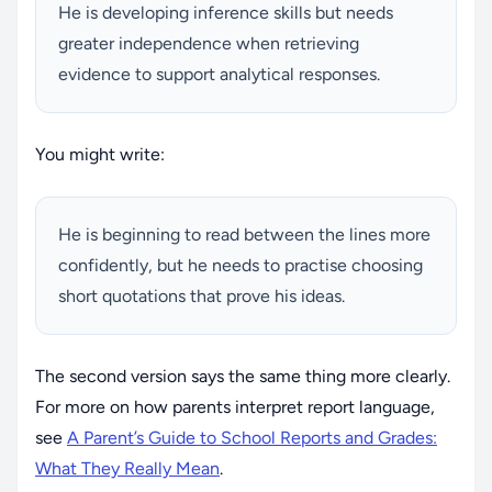
He is developing inference skills but needs
greater independence when retrieving
evidence to support analytical responses.
You might write:
He is beginning to read between the lines more
confidently, but he needs to practise choosing
short quotations that prove his ideas.
The second version says the same thing more clearly.
For more on how parents interpret report language,
see
A Parent’s Guide to School Reports and Grades:
What They Really Mean
.