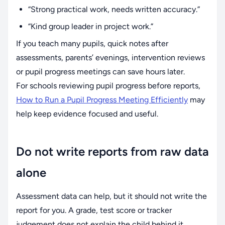
“Strong practical work, needs written accuracy.”
“Kind group leader in project work.”
If you teach many pupils, quick notes after
assessments, parents’ evenings, intervention reviews
or pupil progress meetings can save hours later.
For schools reviewing pupil progress before reports,
How to Run a Pupil Progress Meeting Efficiently
may
help keep evidence focused and useful.
Do not write reports from raw data
alone
Assessment data can help, but it should not write the
report for you. A grade, test score or tracker
judgement does not explain the child behind it.