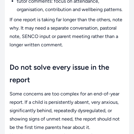
tutor comments: focus on attendance,
organisation, contribution and wellbeing patterns.
If one report is taking far longer than the others, note
why. It may need a separate conversation, pastoral
note, SENCO input or parent meeting rather than a
longer written comment.
Do not solve every issue in the
report
Some concerns are too complex for an end-of-year
report. If a child is persistently absent, very anxious,
significantly behind, repeatedly dysregulated, or
showing signs of unmet need, the report should not
be the first time parents hear about it.