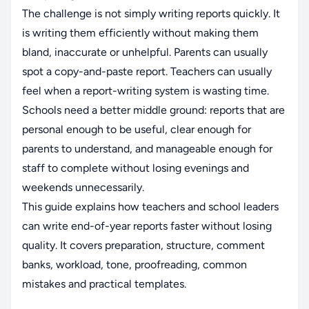
The challenge is not simply writing reports quickly. It
is writing them efficiently without making them
bland, inaccurate or unhelpful. Parents can usually
spot a copy-and-paste report. Teachers can usually
feel when a report-writing system is wasting time.
Schools need a better middle ground: reports that are
personal enough to be useful, clear enough for
parents to understand, and manageable enough for
staff to complete without losing evenings and
weekends unnecessarily.
This guide explains how teachers and school leaders
can write end-of-year reports faster without losing
quality. It covers preparation, structure, comment
banks, workload, tone, proofreading, common
mistakes and practical templates.