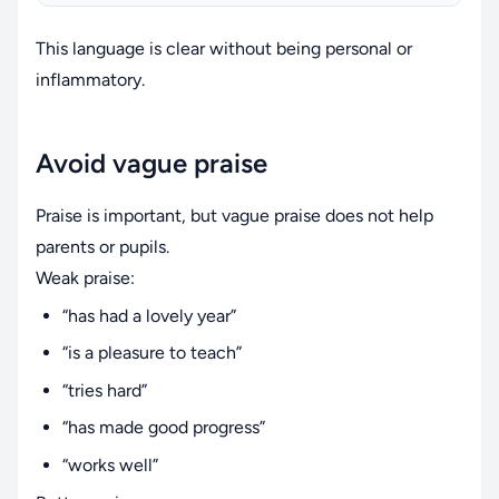
This language is clear without being personal or
inflammatory.
Avoid vague praise
Praise is important, but vague praise does not help
parents or pupils.
Weak praise:
“has had a lovely year”
“is a pleasure to teach”
“tries hard”
“has made good progress”
“works well”