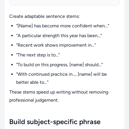
Create adaptable sentence stems:
“[Name] has become more confident when…”
“A particular strength this year has been…”
“Recent work shows improvement in…”
“The next step is to…”
“To build on this progress, [name] should…”
“With continued practice in…, [name] will be
better able to…”
These stems speed up writing without removing
professional judgement.
Build subject-specific phrase