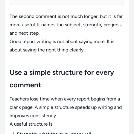
The second comment is not much longer, but it is far
more useful. It names the subject, strength, progress
and next step.
Good report writing is not about saying more. It is
about saying the right thing clearly.
Use a simple structure for every
comment
Teachers lose time when every report begins from a
blank page. A simple structure speeds up writing and
improves consistency.
A useful structure is: