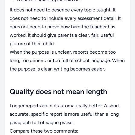
It does not need to describe every topic taught. It
does not need to include every assessment detail. It
does not need to prove how hard the teacher has
worked. It should give parents a clear, fair, useful
picture of their child.
When the purpose is unclear, reports become too
long, too generic or too full of school language. When
the purpose is clear, writing becomes easier.
Quality does not mean length
Longer reports are not automatically better. A short,
accurate, specific report is more useful than a long
paragraph full of vague praise.
Compare these two comments: