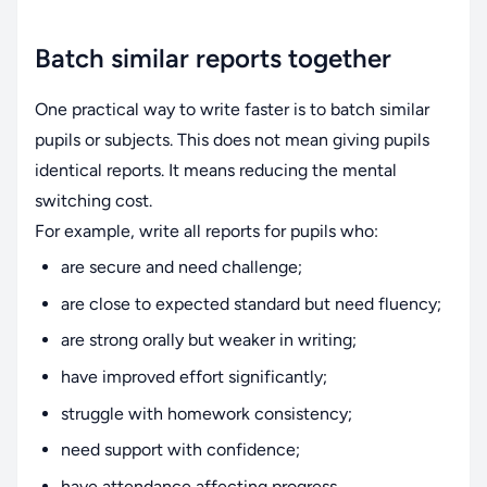
Batch similar reports together
One practical way to write faster is to batch similar
pupils or subjects. This does not mean giving pupils
identical reports. It means reducing the mental
switching cost.
For example, write all reports for pupils who:
are secure and need challenge;
are close to expected standard but need fluency;
are strong orally but weaker in writing;
have improved effort significantly;
struggle with homework consistency;
need support with confidence;
have attendance affecting progress.