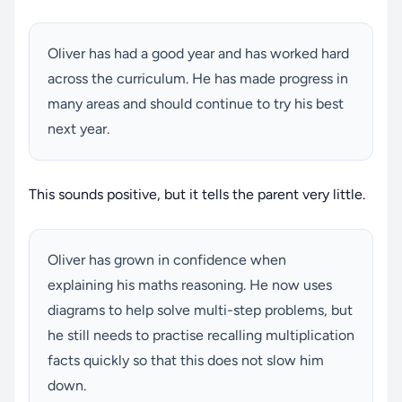
Oliver has had a good year and has worked hard
across the curriculum. He has made progress in
many areas and should continue to try his best
next year.
This sounds positive, but it tells the parent very little.
Oliver has grown in confidence when
explaining his maths reasoning. He now uses
diagrams to help solve multi-step problems, but
he still needs to practise recalling multiplication
facts quickly so that this does not slow him
down.