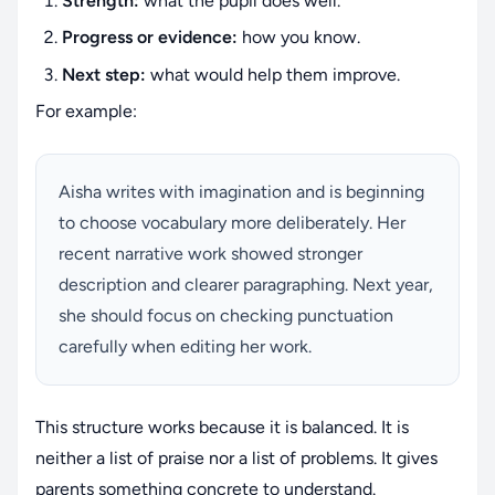
Strength:
what the pupil does well.
Progress or evidence:
how you know.
Next step:
what would help them improve.
For example:
Aisha writes with imagination and is beginning
to choose vocabulary more deliberately. Her
recent narrative work showed stronger
description and clearer paragraphing. Next year,
she should focus on checking punctuation
carefully when editing her work.
This structure works because it is balanced. It is
neither a list of praise nor a list of problems. It gives
parents something concrete to understand.