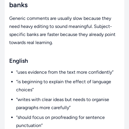
banks
Generic comments are usually slow because they
need heavy editing to sound meaningful. Subject-
specific banks are faster because they already point
towards real learning.
English
“uses evidence from the text more confidently”
“is beginning to explain the effect of language
choices”
“writes with clear ideas but needs to organise
paragraphs more carefully”
“should focus on proofreading for sentence
punctuation”