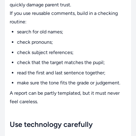
quickly damage parent trust.
If you use reusable comments, build in a checking
routine:
search for old names;
check pronouns;
check subject references;
check that the target matches the pupil;
read the first and last sentence together;
make sure the tone fits the grade or judgement.
A report can be partly templated, but it must never
feel careless.
Use technology carefully