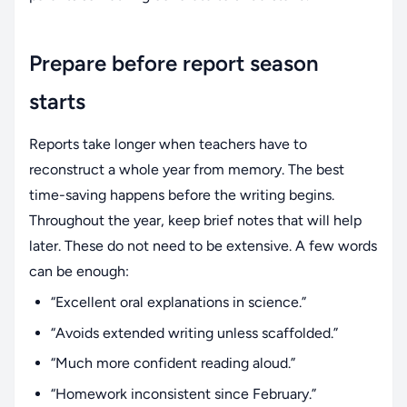
Prepare before report season
starts
Reports take longer when teachers have to
reconstruct a whole year from memory. The best
time-saving happens before the writing begins.
Throughout the year, keep brief notes that will help
later. These do not need to be extensive. A few words
can be enough:
“Excellent oral explanations in science.”
“Avoids extended writing unless scaffolded.”
“Much more confident reading aloud.”
“Homework inconsistent since February.”