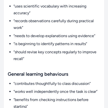
“uses scientific vocabulary with increasing
accuracy”
“records observations carefully during practical
work”
“needs to develop explanations using evidence”
“is beginning to identify patterns in results”
“should revise key concepts regularly to improve
recall”
General learning behaviours
“contributes thoughtfully to class discussion”
“works well independently once the task is clear”
“benefits from checking instructions before
starting”