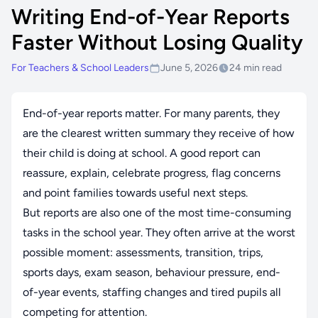
Writing End-of-Year Reports
Faster Without Losing Quality
For Teachers & School Leaders
June 5, 2026
24 min read
End-of-year reports matter. For many parents, they
are the clearest written summary they receive of how
their child is doing at school. A good report can
reassure, explain, celebrate progress, flag concerns
and point families towards useful next steps.
But reports are also one of the most time-consuming
tasks in the school year. They often arrive at the worst
possible moment: assessments, transition, trips,
sports days, exam season, behaviour pressure, end-
of-year events, staffing changes and tired pupils all
competing for attention.