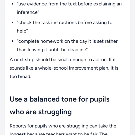
“use evidence from the text before explaining an
inference”
“check the task instructions before asking for
help”
“complete homework on the day it is set rather
than leaving it until the deadline”
A next step should be small enough to act on. If it
sounds like a whole-school improvement plan, it is
too broad.
Use a balanced tone for pupils
who are struggling
Reports for pupils who are struggling can take the
longest because teachers want to be fair. The