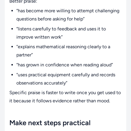
Better praise:
“has become more willing to attempt challenging
questions before asking for help”
“listens carefully to feedback and uses it to
improve written work”
“explains mathematical reasoning clearly to a
partner”
“has grown in confidence when reading aloud”
“uses practical equipment carefully and records
observations accurately”
Specific praise is faster to write once you get used to
it because it follows evidence rather than mood.
Make next steps practical