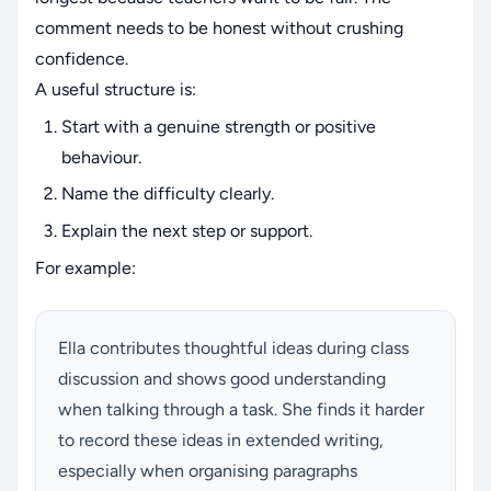
comment needs to be honest without crushing
confidence.
A useful structure is:
Start with a genuine strength or positive
behaviour.
Name the difficulty clearly.
Explain the next step or support.
For example:
Ella contributes thoughtful ideas during class
discussion and shows good understanding
when talking through a task. She finds it harder
to record these ideas in extended writing,
especially when organising paragraphs