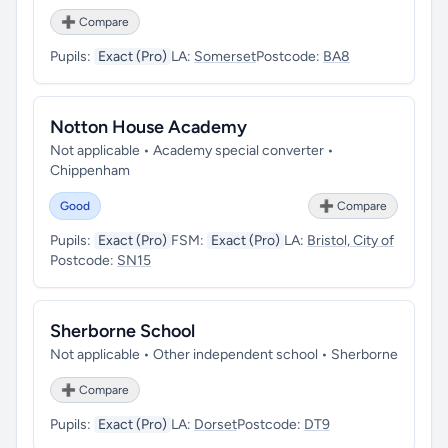
➕ Compare
Pupils:
Exact (Pro)
LA:
Somerset
Postcode:
BA8
Notton House Academy
Not applicable • Academy special converter •
Chippenham
Good
➕ Compare
Pupils:
Exact (Pro)
FSM:
Exact (Pro)
LA:
Bristol, City of
Postcode:
SN15
Sherborne School
Not applicable • Other independent school • Sherborne
➕ Compare
Pupils:
Exact (Pro)
LA:
Dorset
Postcode:
DT9