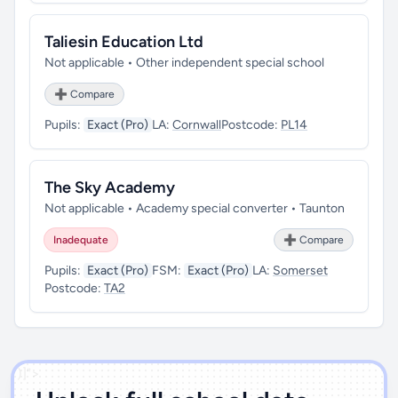
Taliesin Education Ltd
Not applicable • Other independent special school
➕ Compare
Pupils:
Exact (Pro)
LA:
Cornwall
Postcode:
PL14
The Sky Academy
Not applicable • Academy special converter • Taunton
Inadequate
➕ Compare
Pupils:
Exact (Pro)
FSM:
Exact (Pro)
LA:
Somerset
Postcode:
TA2
')]">