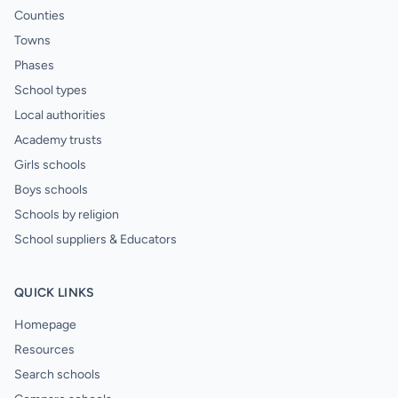
Counties
Towns
Phases
School types
Local authorities
Academy trusts
Girls schools
Boys schools
Schools by religion
School suppliers & Educators
QUICK LINKS
Homepage
Resources
Search schools