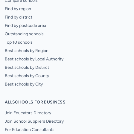
Compare schools
Find by region
Find by district
Find by postcode area
Outstanding schools
Top 10 schools
Best schools by Region
Best schools by Local Authority
Best schools by District
Best schools by County
Best schools by City
ALLSCHOOLS FOR BUSINESS
Join Educators Directory
Join School Suppliers Directory
For Education Consultants