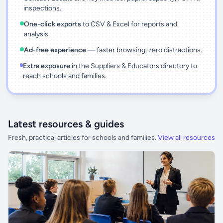
inspections.
One-click exports
to CSV & Excel for reports and
analysis.
Ad-free experience
— faster browsing, zero distractions.
Extra exposure
in the Suppliers & Educators directory to
reach schools and families.
Latest resources & guides
Fresh, practical articles for schools and families.
View all resources