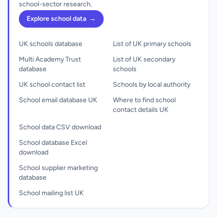
school-sector research.
Explore school data
→
UK schools database
List of UK primary schools
Multi Academy Trust
List of UK secondary
database
schools
UK school contact list
Schools by local authority
School email database UK
Where to find school
contact details UK
School data CSV download
School database Excel
download
School supplier marketing
database
School mailing list UK