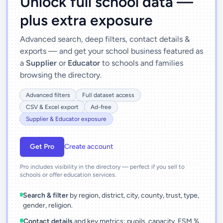
Unlock full school data —
plus extra exposure
Advanced search, deep filters, contact details &
exports — and get your school business featured as
a
Supplier
or
Educator
to schools and families
browsing the directory.
Advanced filters
Full dataset access
CSV & Excel export
Ad-free
Supplier & Educator exposure
Get Pro
Create account
Pro includes visibility in the directory — perfect if you sell to
schools or offer education services.
Search & filter
by region, district, city, county, trust, type,
gender, religion.
Contact details
and key metrics: pupils, capacity, FSM %,