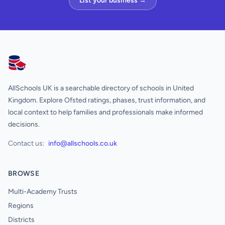
List your business →
AllSchools UK
AllSchools UK is a searchable directory of schools in United
Kingdom. Explore Ofsted ratings, phases, trust information, and
local context to help families and professionals make informed
decisions.
Contact us:
info@allschools.co.uk
BROWSE
Multi-Academy Trusts
Regions
Districts