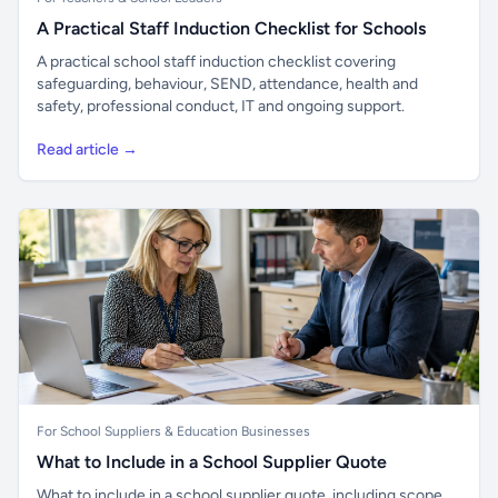
A Practical Staff Induction Checklist for Schools
A practical school staff induction checklist covering
safeguarding, behaviour, SEND, attendance, health and
safety, professional conduct, IT and ongoing support.
Read article →
For School Suppliers & Education Businesses
What to Include in a School Supplier Quote
What to include in a school supplier quote, including scope,