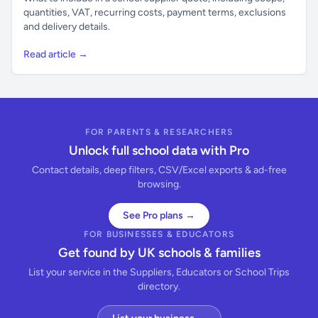
quantities, VAT, recurring costs, payment terms, exclusions
and delivery details.
Read article →
FOR PARENTS & RESEARCHERS
Unlock full school data with Pro
Contact details, deep filters, CSV/Excel exports & ad-free
browsing.
See Pro plans →
FOR BUSINESSES & EDUCATORS
Get found by UK schools & families
List your service in the Suppliers, Educators or School Trips
directory.