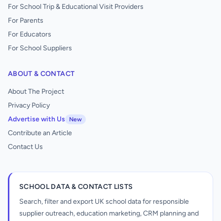
For School Trip & Educational Visit Providers
For Parents
For Educators
For School Suppliers
ABOUT & CONTACT
About The Project
Privacy Policy
Advertise with Us
New
Contribute an Article
Contact Us
SCHOOL DATA & CONTACT LISTS
Search, filter and export UK school data for responsible
supplier outreach, education marketing, CRM planning and