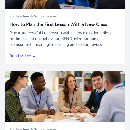
For Teachers & School Leaders
How to Plan the First Lesson With a New Class
Plan a successful first lesson with a new class, including
routines, seating, behaviour, SEND, introductions,
assessment, meaningful learning and lesson review.
Read article →
For Teachers & School Leaders