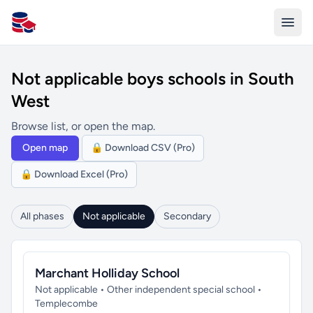
All Schools UK
Not applicable boys schools in South
West
Browse list, or open the map.
Open map
🔒 Download CSV (Pro)
🔒 Download Excel (Pro)
All phases
Not applicable
Secondary
Marchant Holliday School
Not applicable • Other independent special school •
Templecombe