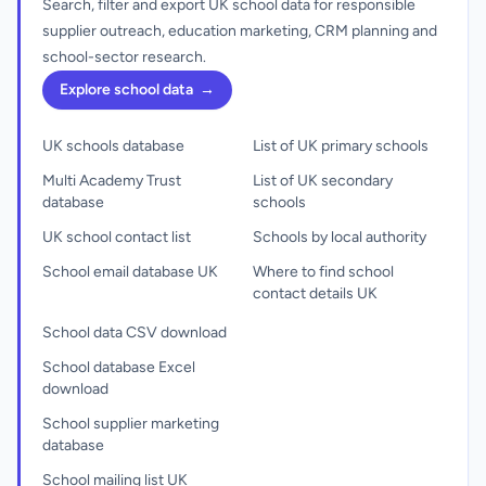
Search, filter and export UK school data for responsible
supplier outreach, education marketing, CRM planning and
school-sector research.
Explore school data
→
UK schools database
List of UK primary schools
Multi Academy Trust
List of UK secondary
database
schools
UK school contact list
Schools by local authority
School email database UK
Where to find school
contact details UK
School data CSV download
School database Excel
download
School supplier marketing
database
School mailing list UK