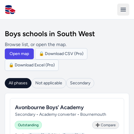
All Schools UK
Boys schools in South West
Browse list, or open the map.
Open map
🔒 Download CSV (Pro)
🔒 Download Excel (Pro)
All phases
Not applicable
Secondary
Avonbourne Boys' Academy
Secondary • Academy converter • Bournemouth
Outstanding
➕ Compare