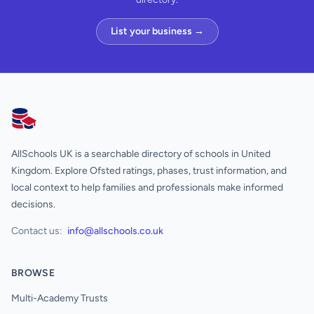
List your business →
AllSchools UK
AllSchools UK is a searchable directory of schools in United
Kingdom. Explore Ofsted ratings, phases, trust information, and
local context to help families and professionals make informed
decisions.
Contact us:
info@allschools.co.uk
BROWSE
Multi-Academy Trusts