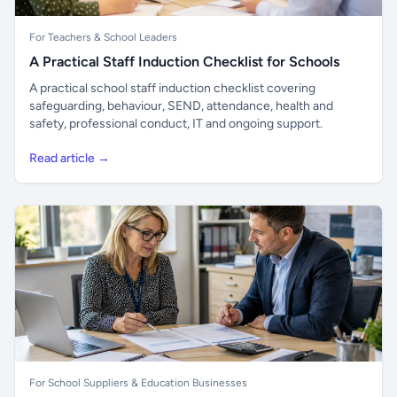
For Teachers & School Leaders
A Practical Staff Induction Checklist for Schools
A practical school staff induction checklist covering
safeguarding, behaviour, SEND, attendance, health and
safety, professional conduct, IT and ongoing support.
Read article →
For School Suppliers & Education Businesses