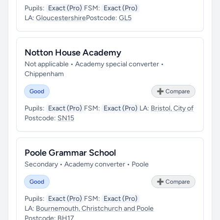
Pupils:
Exact (Pro)
FSM:
Exact (Pro)
LA:
Gloucestershire
Postcode:
GL5
Notton House Academy
Not applicable • Academy special converter •
Chippenham
Good
➕ Compare
Pupils:
Exact (Pro)
FSM:
Exact (Pro)
LA:
Bristol, City of
Postcode:
SN15
Poole Grammar School
Secondary • Academy converter • Poole
Good
➕ Compare
Pupils:
Exact (Pro)
FSM:
Exact (Pro)
LA:
Bournemouth, Christchurch and Poole
Postcode:
BH17