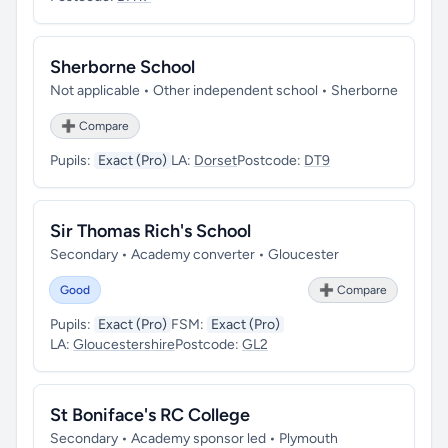
Sherborne School
Not applicable • Other independent school • Sherborne
➕ Compare
Pupils:
Exact (Pro)
LA:
Dorset
Postcode:
DT9
Sir Thomas Rich's School
Secondary • Academy converter • Gloucester
Good
➕ Compare
Pupils:
Exact (Pro)
FSM:
Exact (Pro)
LA:
Gloucestershire
Postcode:
GL2
St Boniface's RC College
Secondary • Academy sponsor led • Plymouth