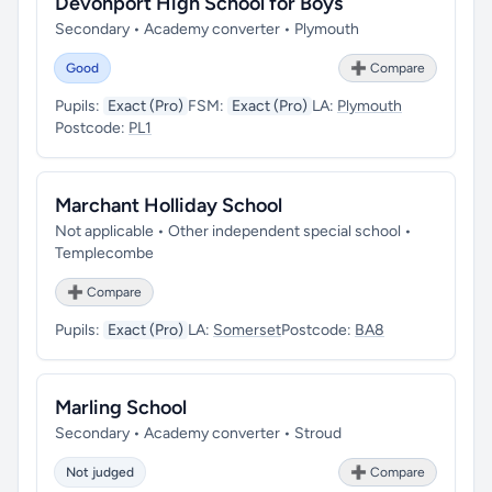
Devonport High School for Boys
Secondary • Academy converter • Plymouth
Good
➕ Compare
Pupils:
Exact (Pro)
FSM:
Exact (Pro)
LA:
Plymouth
Postcode:
PL1
Marchant Holliday School
Not applicable • Other independent special school •
Templecombe
➕ Compare
Pupils:
Exact (Pro)
LA:
Somerset
Postcode:
BA8
Marling School
Secondary • Academy converter • Stroud
Not judged
➕ Compare