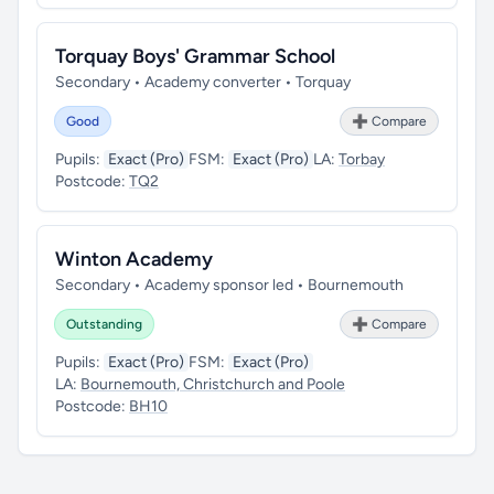
Torquay Boys' Grammar School
Secondary • Academy converter • Torquay
Good
➕ Compare
Pupils:
Exact (Pro)
FSM:
Exact (Pro)
LA:
Torbay
Postcode:
TQ2
Winton Academy
Secondary • Academy sponsor led • Bournemouth
Outstanding
➕ Compare
Pupils:
Exact (Pro)
FSM:
Exact (Pro)
LA:
Bournemouth, Christchurch and Poole
Postcode:
BH10