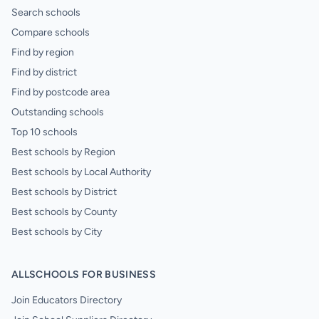
Search schools
Compare schools
Find by region
Find by district
Find by postcode area
Outstanding schools
Top 10 schools
Best schools by Region
Best schools by Local Authority
Best schools by District
Best schools by County
Best schools by City
ALLSCHOOLS FOR BUSINESS
Join Educators Directory