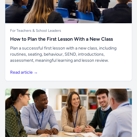
For Teachers & School Leaders
How to Plan the First Lesson With a New Class
Plan a successful first lesson with a new class, including
routines, seating, behaviour, SEND, introductions,
assessment, meaningful learning and lesson review.
Read article →