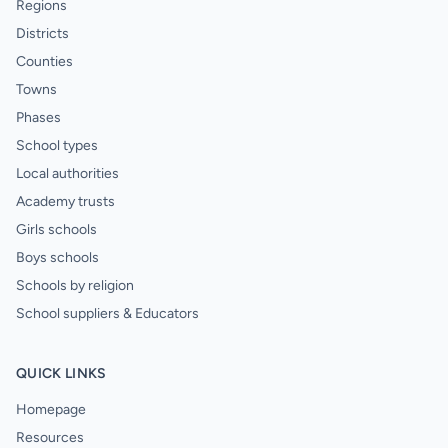
Regions
Districts
Counties
Towns
Phases
School types
Local authorities
Academy trusts
Girls schools
Boys schools
Schools by religion
School suppliers & Educators
QUICK LINKS
Homepage
Resources