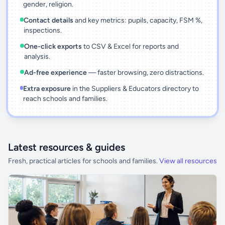
gender, religion.
Contact details
and key metrics: pupils, capacity, FSM %,
inspections.
One-click exports
to CSV & Excel for reports and
analysis.
Ad-free experience
— faster browsing, zero distractions.
Extra exposure
in the Suppliers & Educators directory to
reach schools and families.
Latest resources & guides
Fresh, practical articles for schools and families.
View all resources