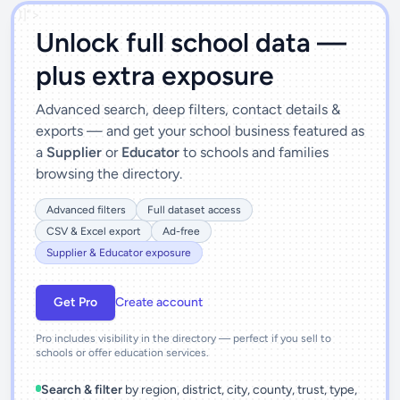
')]">
Unlock full school data —
plus extra exposure
Advanced search, deep filters, contact details &
exports — and get your school business featured as
a
Supplier
or
Educator
to schools and families
browsing the directory.
Advanced filters
Full dataset access
CSV & Excel export
Ad-free
Supplier & Educator exposure
Get Pro
Create account
Pro includes visibility in the directory — perfect if you sell to
schools or offer education services.
Search & filter
by region, district, city, county, trust, type,