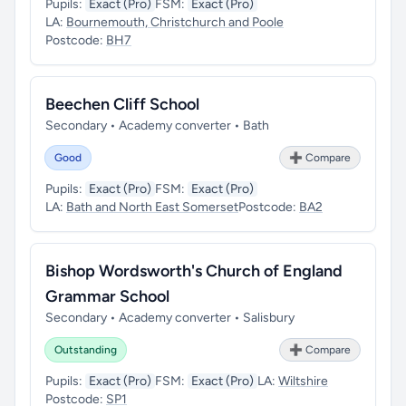
Pupils:
Exact (Pro)
FSM:
Exact (Pro)
LA:
Bournemouth, Christchurch and Poole
Postcode:
BH7
Beechen Cliff School
Secondary • Academy converter • Bath
Good
➕ Compare
Pupils:
Exact (Pro)
FSM:
Exact (Pro)
LA:
Bath and North East Somerset
Postcode:
BA2
Bishop Wordsworth's Church of England
Grammar School
Secondary • Academy converter • Salisbury
Outstanding
➕ Compare
Pupils:
Exact (Pro)
FSM:
Exact (Pro)
LA:
Wiltshire
Postcode:
SP1