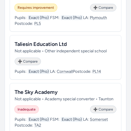
Requires improvement
➕ Compare
Pupils:
Exact (Pro)
FSM:
Exact (Pro)
LA:
Plymouth
Postcode:
PL5
Taliesin Education Ltd
Not applicable • Other independent special school
➕ Compare
Pupils:
Exact (Pro)
LA:
Cornwall
Postcode:
PL14
The Sky Academy
Not applicable • Academy special converter • Taunton
Inadequate
➕ Compare
Pupils:
Exact (Pro)
FSM:
Exact (Pro)
LA:
Somerset
Postcode:
TA2