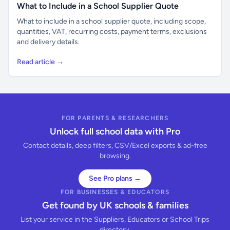
What to Include in a School Supplier Quote
What to include in a school supplier quote, including scope,
quantities, VAT, recurring costs, payment terms, exclusions
and delivery details.
Read article →
FOR PARENTS & RESEARCHERS
Unlock full school data with Pro
Contact details, deep filters, CSV/Excel exports & ad-free
browsing.
See Pro plans →
FOR BUSINESSES & EDUCATORS
Get found by UK schools & families
List your service in the Suppliers, Educators or School Trips
directory.