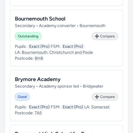
Bournemouth School
Secondary • Academy converter • Bournemouth
Outstanding
➕ Compare
Pupils:
Exact (Pro)
FSM:
Exact (Pro)
LA:
Bournemouth, Christchurch and Poole
Postcode:
BH8
Brymore Academy
Secondary • Academy sponsor led • Bridgwater
Good
➕ Compare
Pupils:
Exact (Pro)
FSM:
Exact (Pro)
LA:
Somerset
Postcode:
TA5