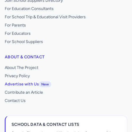
Join School Suppliers Directory
For Education Consultants
For School Trip & Educational Visit Providers
For Parents
For Educators
For School Suppliers
ABOUT & CONTACT
About The Project
Privacy Policy
Advertise with Us
New
Contribute an Article
Contact Us
SCHOOL DATA & CONTACT LISTS