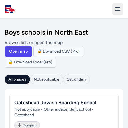
All Schools UK
Boys schools in North East
Browse list, or open the map.
Open map
🔒 Download CSV (Pro)
🔒 Download Excel (Pro)
All phases
Not applicable
Secondary
Gateshead Jewish Boarding School
Not applicable • Other independent school •
Gateshead
➕ Compare