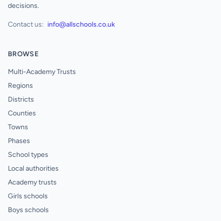
decisions.
Contact us:
info@allschools.co.uk
BROWSE
Multi-Academy Trusts
Regions
Districts
Counties
Towns
Phases
School types
Local authorities
Academy trusts
Girls schools
Boys schools