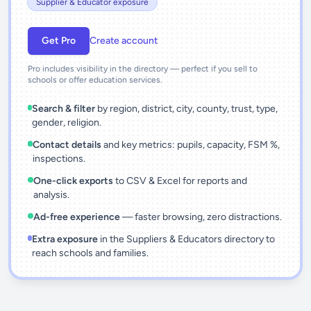
Supplier & Educator exposure
Get Pro
Create account
Pro includes visibility in the directory — perfect if you sell to
schools or offer education services.
Search & filter
by region, district, city, county, trust, type,
gender, religion.
Contact details
and key metrics: pupils, capacity, FSM %,
inspections.
One-click exports
to CSV & Excel for reports and
analysis.
Ad-free experience
— faster browsing, zero distractions.
Extra exposure
in the Suppliers & Educators directory to
reach schools and families.