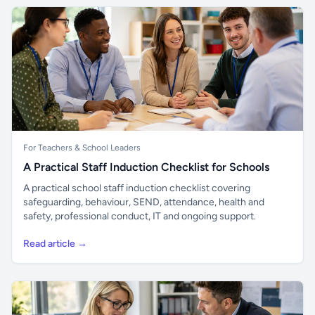
For Teachers & School Leaders
A Practical Staff Induction Checklist for Schools
A practical school staff induction checklist covering
safeguarding, behaviour, SEND, attendance, health and
safety, professional conduct, IT and ongoing support.
Read article →