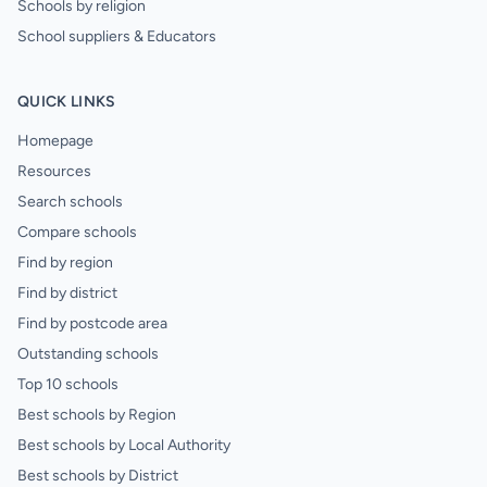
Schools by religion
School suppliers & Educators
QUICK LINKS
Homepage
Resources
Search schools
Compare schools
Find by region
Find by district
Find by postcode area
Outstanding schools
Top 10 schools
Best schools by Region
Best schools by Local Authority
Best schools by District