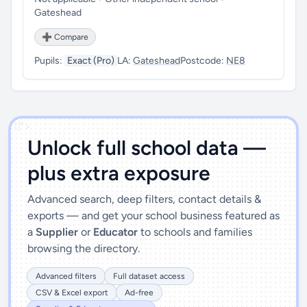
Gateshead
➕ Compare
Pupils:
Exact (Pro)
LA:
Gateshead
Postcode:
NE8
')]">
Unlock full school data —
plus extra exposure
Advanced search, deep filters, contact details &
exports — and get your school business featured as
a
Supplier
or
Educator
to schools and families
browsing the directory.
Advanced filters
Full dataset access
CSV & Excel export
Ad-free