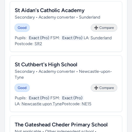
St Aidan's Catholic Academy
Secondary • Academy converter • Sunderland
Good
➕ Compare
Pupils:
Exact (Pro)
FSM:
Exact (Pro)
LA:
Sunderland
Postcode:
SR2
St Cuthbert's High School
Secondary • Academy converter • Newcastle-upon-
Tyne
Good
➕ Compare
Pupils:
Exact (Pro)
FSM:
Exact (Pro)
LA:
Newcastle upon Tyne
Postcode:
NE15
The Gateshead Cheder Primary School
Not applicable • Other independent school •