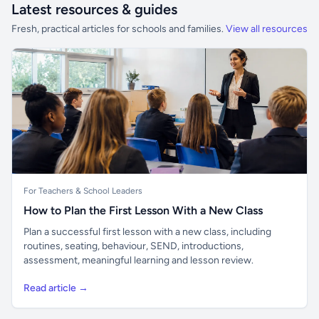
Latest resources & guides
Fresh, practical articles for schools and families.
View all resources
For Teachers & School Leaders
How to Plan the First Lesson With a New Class
Plan a successful first lesson with a new class, including
routines, seating, behaviour, SEND, introductions,
assessment, meaningful learning and lesson review.
Read article →