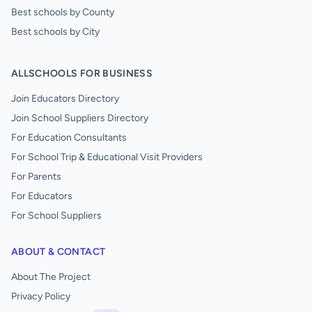
Best schools by County
Best schools by City
ALLSCHOOLS FOR BUSINESS
Join Educators Directory
Join School Suppliers Directory
For Education Consultants
For School Trip & Educational Visit Providers
For Parents
For Educators
For School Suppliers
ABOUT & CONTACT
About The Project
Privacy Policy