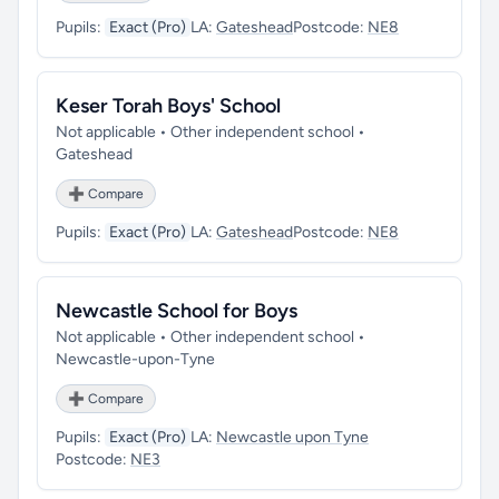
Pupils:
Exact (Pro)
LA:
Gateshead
Postcode:
NE8
Keser Torah Boys' School
Not applicable • Other independent school •
Gateshead
➕ Compare
Pupils:
Exact (Pro)
LA:
Gateshead
Postcode:
NE8
Newcastle School for Boys
Not applicable • Other independent school •
Newcastle-upon-Tyne
➕ Compare
Pupils:
Exact (Pro)
LA:
Newcastle upon Tyne
Postcode:
NE3