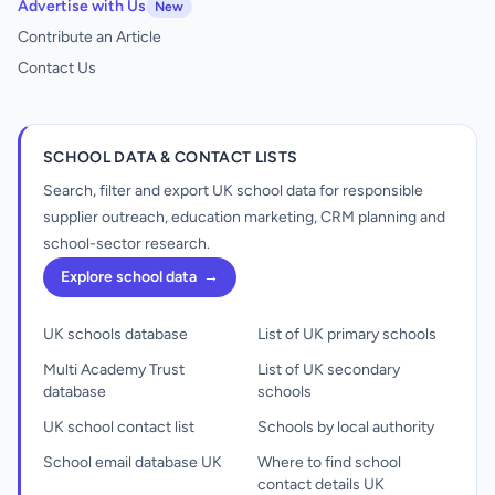
Advertise with Us
New
Contribute an Article
Contact Us
SCHOOL DATA & CONTACT LISTS
Search, filter and export UK school data for responsible
supplier outreach, education marketing, CRM planning and
school-sector research.
Explore school data
→
UK schools database
List of UK primary schools
Multi Academy Trust
List of UK secondary
database
schools
UK school contact list
Schools by local authority
School email database UK
Where to find school
contact details UK