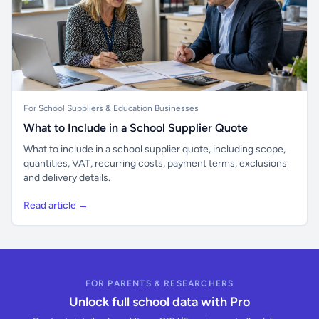
For School Suppliers & Education Businesses
What to Include in a School Supplier Quote
What to include in a school supplier quote, including scope,
quantities, VAT, recurring costs, payment terms, exclusions
and delivery details.
Read article →
FOR PARENTS & RESEARCHERS
Unlock full school data with Pro