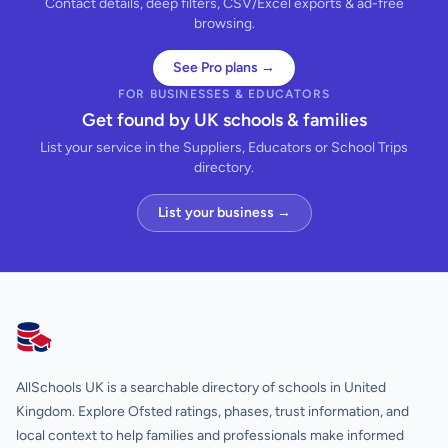
Contact details, deep filters, CSV/Excel exports & ad-free
browsing.
See Pro plans →
FOR BUSINESSES & EDUCATORS
Get found by UK schools & families
List your service in the Suppliers, Educators or School Trips
directory.
List your business →
AllSchools UK
AllSchools UK is a searchable directory of schools in United
Kingdom. Explore Ofsted ratings, phases, trust information, and
local context to help families and professionals make informed