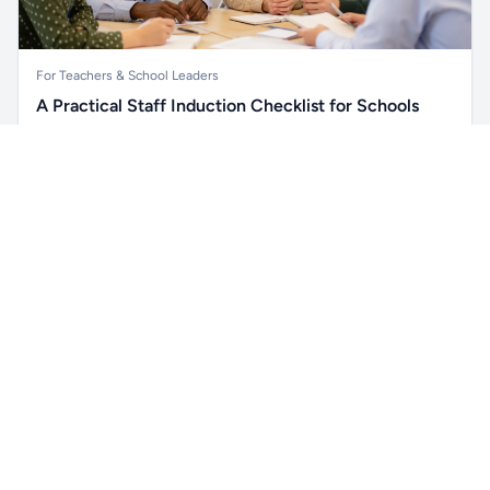
For Teachers & School Leaders
A Practical Staff Induction Checklist for Schools
A practical school staff induction checklist covering
Unlock all school data
safeguarding, behaviour, SEND, attendance, health and
Get Pro
From school contact details to filters and exports.
safety, professional conduct, IT and ongoing support.
Read article →