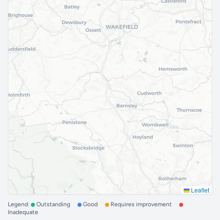
Leaflet
Legend:
Outstanding
Good
Requires improvement
Inadequate