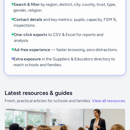
Search & filter
by region, district, city, county, trust, type,
gender, religion.
Contact details
and key metrics: pupils, capacity, FSM %,
inspections.
One-click exports
to CSV & Excel for reports and
analysis.
Ad-free experience
— faster browsing, zero distractions.
Extra exposure
in the Suppliers & Educators directory to
reach schools and families.
Latest resources & guides
Fresh, practical articles for schools and families.
View all resources