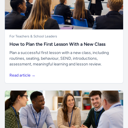
For Teachers & School Leaders
How to Plan the First Lesson With a New Class
Plan a successful first lesson with a new class, including
routines, seating, behaviour, SEND, introductions,
assessment, meaningful learning and lesson review.
Read article →