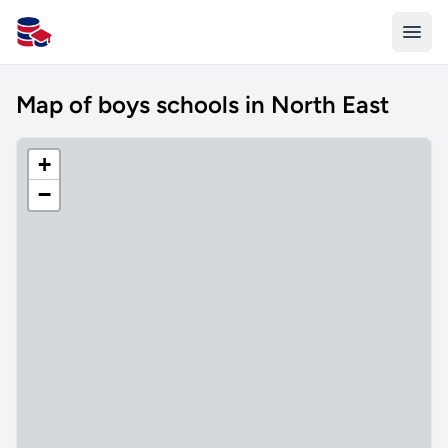
All Schools UK
Map of boys schools in North East
+
−