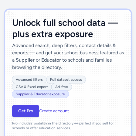
')]">
Unlock full school data —
plus extra exposure
Advanced search, deep filters, contact details &
exports — and get your school business featured as
a
Supplier
or
Educator
to schools and families
browsing the directory.
Advanced filters
Full dataset access
CSV & Excel export
Ad-free
Supplier & Educator exposure
Get Pro
Create account
Pro includes visibility in the directory — perfect if you sell to
schools or offer education services.