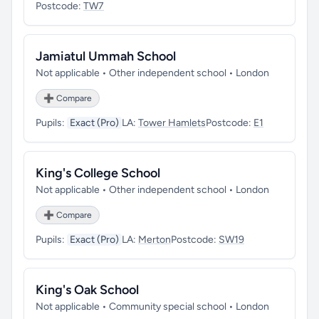
Postcode:
TW7
Jamiatul Ummah School
Not applicable • Other independent school • London
➕ Compare
Pupils:
Exact (Pro)
LA:
Tower Hamlets
Postcode:
E1
King's College School
Not applicable • Other independent school • London
➕ Compare
Pupils:
Exact (Pro)
LA:
Merton
Postcode:
SW19
King's Oak School
Not applicable • Community special school • London