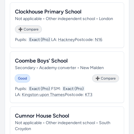
Clockhouse Primary School
Not applicable • Other independent school • London
➕ Compare
Pupils:
Exact (Pro)
LA:
Hackney
Postcode:
N16
Coombe Boys' School
Secondary • Academy converter • New Malden
Good
➕ Compare
Pupils:
Exact (Pro)
FSM:
Exact (Pro)
LA:
Kingston upon Thames
Postcode:
KT3
Cumnor House School
Not applicable • Other independent school • South
Croydon