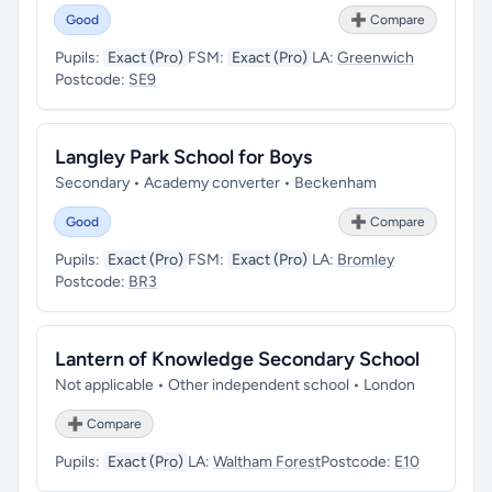
Good
➕ Compare
Pupils:
Exact (Pro)
FSM:
Exact (Pro)
LA:
Greenwich
Postcode:
SE9
Langley Park School for Boys
Secondary • Academy converter • Beckenham
Good
➕ Compare
Pupils:
Exact (Pro)
FSM:
Exact (Pro)
LA:
Bromley
Postcode:
BR3
Lantern of Knowledge Secondary School
Not applicable • Other independent school • London
➕ Compare
Pupils:
Exact (Pro)
LA:
Waltham Forest
Postcode:
E10