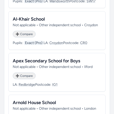
Pupils:
Exact (Pro)
LA:
Wandsworth
Postcode:
SW17
Al-Khair School
Not applicable • Other independent school • Croydon
➕ Compare
Pupils:
Exact (Pro)
LA:
Croydon
Postcode:
CR0
Apex Secondary School for Boys
Not applicable • Other independent school • Ilford
➕ Compare
LA:
Redbridge
Postcode:
IG1
Arnold House School
Not applicable • Other independent school • London