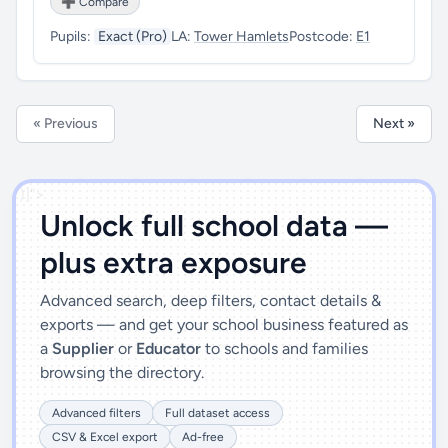
➕ Compare
Pupils:
Exact (Pro)
LA:
Tower Hamlets
Postcode:
E1
« Previous
Next »
')]">
Unlock full school data —
plus extra exposure
Advanced search, deep filters, contact details &
exports — and get your school business featured as
a
Supplier
or
Educator
to schools and families
browsing the directory.
Advanced filters
Full dataset access
CSV & Excel export
Ad-free