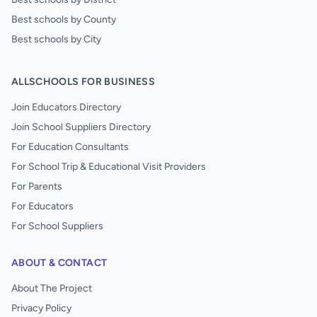
Best schools by County
Best schools by City
ALLSCHOOLS FOR BUSINESS
Join Educators Directory
Join School Suppliers Directory
For Education Consultants
For School Trip & Educational Visit Providers
For Parents
For Educators
For School Suppliers
ABOUT & CONTACT
About The Project
Privacy Policy