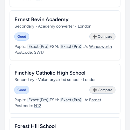
Ernest Bevin Academy
Secondary • Academy converter • London
Good
➕ Compare
Pupils:
Exact (Pro)
FSM:
Exact (Pro)
LA:
Wandsworth
Postcode:
SW17
Finchley Catholic High School
Secondary • Voluntary aided school • London
Good
➕ Compare
Pupils:
Exact (Pro)
FSM:
Exact (Pro)
LA:
Barnet
Postcode:
N12
Forest Hill School