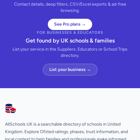
Contact details, deep filters, CSV/Excel exports & ad-free
browsing.
See Pro plans →
FOR BUSINESSES & EDUCATORS
Get found by UK schools & families
List your service in the Suppliers, Educators or School Trips
directory.
List your business →
AllSchools UK
AllSchools UK is a searchable directory of schools in United
Kingdom. Explore Ofsted ratings, phases, trust information, and
local context to help families and professionals make informed