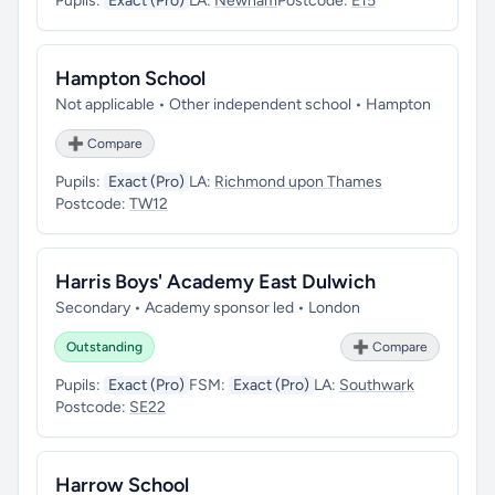
Pupils:
Exact (Pro)
LA:
Newham
Postcode:
E15
Hampton School
Not applicable • Other independent school • Hampton
➕ Compare
Pupils:
Exact (Pro)
LA:
Richmond upon Thames
Postcode:
TW12
Harris Boys' Academy East Dulwich
Secondary • Academy sponsor led • London
Outstanding
➕ Compare
Pupils:
Exact (Pro)
FSM:
Exact (Pro)
LA:
Southwark
Postcode:
SE22
Harrow School