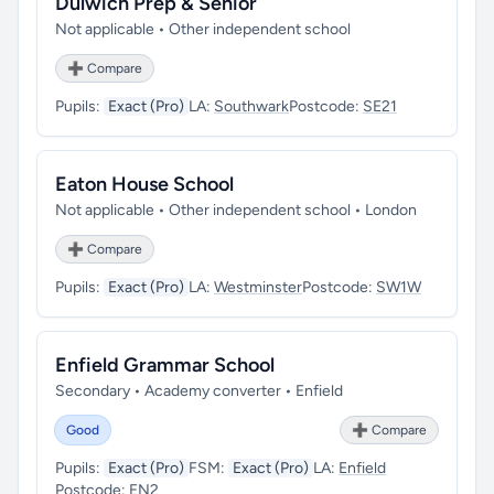
Dulwich Prep & Senior
Not applicable • Other independent school
➕ Compare
Pupils:
Exact (Pro)
LA:
Southwark
Postcode:
SE21
Eaton House School
Not applicable • Other independent school • London
➕ Compare
Pupils:
Exact (Pro)
LA:
Westminster
Postcode:
SW1W
Enfield Grammar School
Secondary • Academy converter • Enfield
Good
➕ Compare
Pupils:
Exact (Pro)
FSM:
Exact (Pro)
LA:
Enfield
Postcode:
EN2