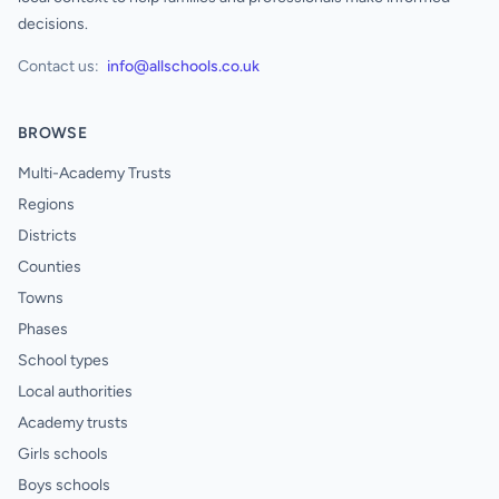
decisions.
Contact us:
info@allschools.co.uk
BROWSE
Multi-Academy Trusts
Regions
Districts
Counties
Towns
Phases
School types
Local authorities
Academy trusts
Girls schools
Boys schools