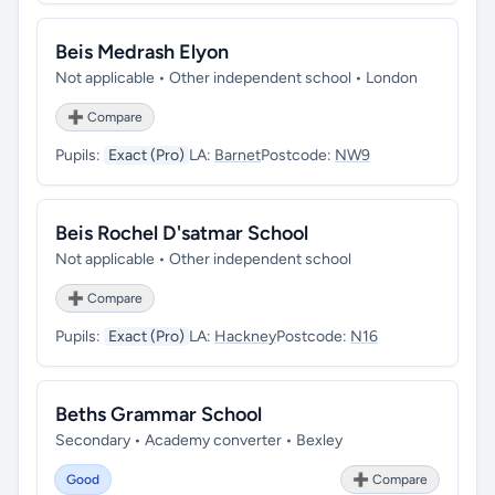
Beis Medrash Elyon
Not applicable • Other independent school • London
➕ Compare
Pupils:
Exact (Pro)
LA:
Barnet
Postcode:
NW9
Beis Rochel D'satmar School
Not applicable • Other independent school
➕ Compare
Pupils:
Exact (Pro)
LA:
Hackney
Postcode:
N16
Beths Grammar School
Secondary • Academy converter • Bexley
Good
➕ Compare