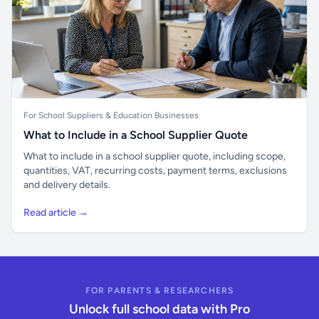
For School Suppliers & Education Businesses
What to Include in a School Supplier Quote
What to include in a school supplier quote, including scope,
quantities, VAT, recurring costs, payment terms, exclusions
and delivery details.
Read article →
FOR PARENTS & RESEARCHERS
Unlock full school data with Pro