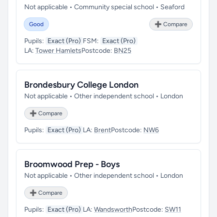
Not applicable • Community special school • Seaford
Good
➕ Compare
Pupils:
Exact (Pro)
FSM:
Exact (Pro)
LA:
Tower Hamlets
Postcode:
BN25
Brondesbury College London
Not applicable • Other independent school • London
➕ Compare
Pupils:
Exact (Pro)
LA:
Brent
Postcode:
NW6
Broomwood Prep - Boys
Not applicable • Other independent school • London
➕ Compare
Pupils:
Exact (Pro)
LA:
Wandsworth
Postcode:
SW11