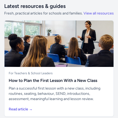
Latest resources & guides
Fresh, practical articles for schools and families.
View all resources
For Teachers & School Leaders
How to Plan the First Lesson With a New Class
Plan a successful first lesson with a new class, including
routines, seating, behaviour, SEND, introductions,
assessment, meaningful learning and lesson review.
Read article →