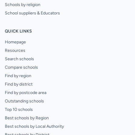
Schools by religion
School suppliers & Educators
QUICK LINKS
Homepage
Resources
Search schools
Compare schools
Find by region
Find by district
Find by postcode area
Outstanding schools
Top 10 schools
Best schools by Region
Best schools by Local Authority
Best schools by District