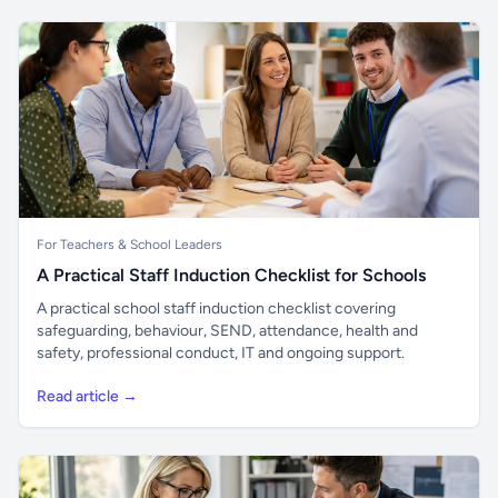
For Teachers & School Leaders
A Practical Staff Induction Checklist for Schools
A practical school staff induction checklist covering
safeguarding, behaviour, SEND, attendance, health and
safety, professional conduct, IT and ongoing support.
Read article →