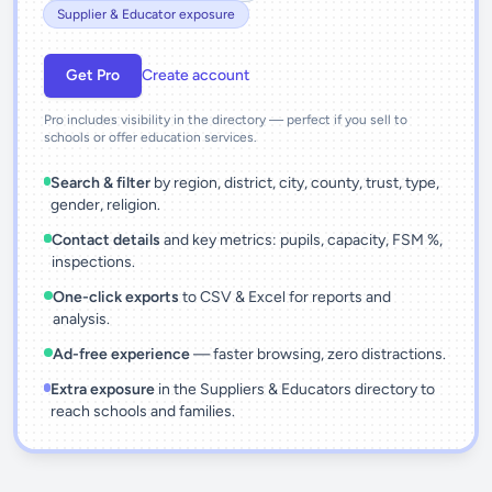
Supplier & Educator exposure
Get Pro
Create account
Pro includes visibility in the directory — perfect if you sell to
schools or offer education services.
Search & filter
by region, district, city, county, trust, type,
gender, religion.
Contact details
and key metrics: pupils, capacity, FSM %,
inspections.
One-click exports
to CSV & Excel for reports and
analysis.
Ad-free experience
— faster browsing, zero distractions.
Extra exposure
in the Suppliers & Educators directory to
reach schools and families.