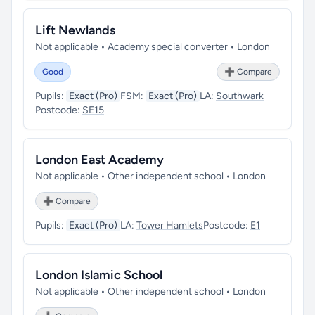
Lift Newlands
Not applicable • Academy special converter • London
Good
➕ Compare
Pupils:
Exact (Pro)
FSM:
Exact (Pro)
LA:
Southwark
Postcode:
SE15
London East Academy
Not applicable • Other independent school • London
➕ Compare
Pupils:
Exact (Pro)
LA:
Tower Hamlets
Postcode:
E1
London Islamic School
Not applicable • Other independent school • London