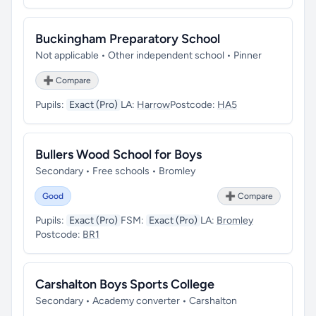
Buckingham Preparatory School
Not applicable • Other independent school • Pinner
➕ Compare
Pupils:
Exact (Pro)
LA:
Harrow
Postcode:
HA5
Bullers Wood School for Boys
Secondary • Free schools • Bromley
Good
➕ Compare
Pupils:
Exact (Pro)
FSM:
Exact (Pro)
LA:
Bromley
Postcode:
BR1
Carshalton Boys Sports College
Secondary • Academy converter • Carshalton