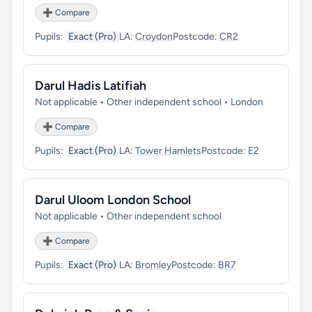
➕ Compare
Pupils:
Exact (Pro)
LA:
Croydon
Postcode:
CR2
Darul Hadis Latifiah
Not applicable • Other independent school • London
➕ Compare
Pupils:
Exact (Pro)
LA:
Tower Hamlets
Postcode:
E2
Darul Uloom London School
Not applicable • Other independent school
➕ Compare
Pupils:
Exact (Pro)
LA:
Bromley
Postcode:
BR7