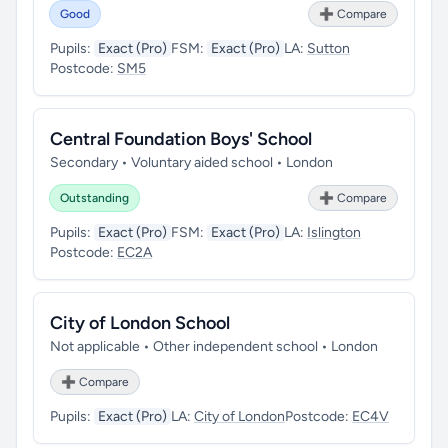
Good
➕ Compare
Pupils:
Exact (Pro)
FSM:
Exact (Pro)
LA:
Sutton
Postcode:
SM5
Central Foundation Boys' School
Secondary • Voluntary aided school • London
Outstanding
➕ Compare
Pupils:
Exact (Pro)
FSM:
Exact (Pro)
LA:
Islington
Postcode:
EC2A
City of London School
Not applicable • Other independent school • London
➕ Compare
Pupils:
Exact (Pro)
LA:
City of London
Postcode:
EC4V