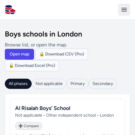
All Schools UK
Boys schools in London
Browse list, or open the map.
Open map
🔒 Download CSV (Pro)
🔒 Download Excel (Pro)
All phases
Not applicable
Primary
Secondary
Al Risalah Boys' School
Not applicable • Other independent school • London
➕ Compare