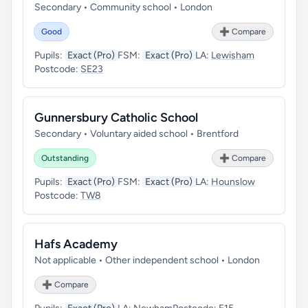
Secondary • Community school • London
Good
➕ Compare
Pupils:
Exact (Pro)
FSM:
Exact (Pro)
LA:
Lewisham
Postcode:
SE23
Gunnersbury Catholic School
Secondary • Voluntary aided school • Brentford
Outstanding
➕ Compare
Pupils:
Exact (Pro)
FSM:
Exact (Pro)
LA:
Hounslow
Postcode:
TW8
Hafs Academy
Not applicable • Other independent school • London
➕ Compare