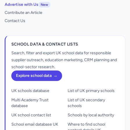
Advertise with Us
New
Contribute an Article
Contact Us
SCHOOL DATA & CONTACT LISTS
Search, filter and export UK school data for responsible
supplier outreach, education marketing, CRM planning and
school-sector research.
Explore school data
→
UK schools database
List of UK primary schools
Multi Academy Trust
List of UK secondary
database
schools
UK school contact list
Schools by local authority
School email database UK
Where to find school