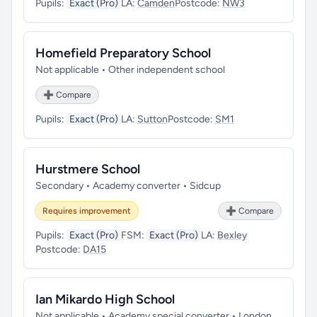
Pupils:
Exact (Pro)
LA:
Camden
Postcode:
NW3
Homefield Preparatory School
Not applicable • Other independent school
➕ Compare
Pupils:
Exact (Pro)
LA:
Sutton
Postcode:
SM1
Hurstmere School
Secondary • Academy converter • Sidcup
Requires improvement
➕ Compare
Pupils:
Exact (Pro)
FSM:
Exact (Pro)
LA:
Bexley
Postcode:
DA15
Ian Mikardo High School
Not applicable • Academy special converter • London