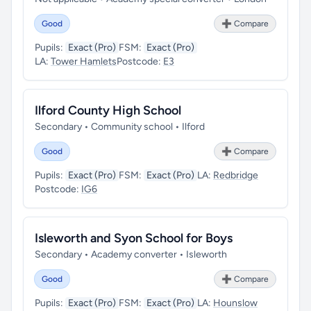
Good
➕ Compare
Pupils:
Exact (Pro)
FSM:
Exact (Pro)
LA:
Tower Hamlets
Postcode:
E3
Ilford County High School
Secondary • Community school • Ilford
Good
➕ Compare
Pupils:
Exact (Pro)
FSM:
Exact (Pro)
LA:
Redbridge
Postcode:
IG6
Isleworth and Syon School for Boys
Secondary • Academy converter • Isleworth
Good
➕ Compare
Pupils:
Exact (Pro)
FSM:
Exact (Pro)
LA:
Hounslow