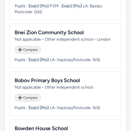
Pupils:
Exact (Pro)
FSM:
Exact (Pro)
LA:
Bexley
Postcode:
DA5
Bnei Zion Community School
Not applicable • Other independent school • London
➕ Compare
Pupils:
Exact (Pro)
LA:
Hackney
Postcode:
N16
Bobov Primary Boys School
Not applicable • Other independent school
➕ Compare
Pupils:
Exact (Pro)
LA:
Hackney
Postcode:
N16
Bowden House School