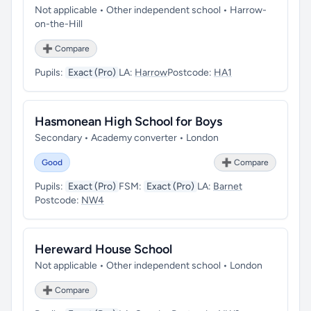
Not applicable • Other independent school • Harrow-
on-the-Hill
➕ Compare
Pupils:
Exact (Pro)
LA:
Harrow
Postcode:
HA1
Hasmonean High School for Boys
Secondary • Academy converter • London
Good
➕ Compare
Pupils:
Exact (Pro)
FSM:
Exact (Pro)
LA:
Barnet
Postcode:
NW4
Hereward House School
Not applicable • Other independent school • London
➕ Compare