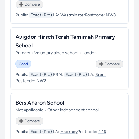
➕ Compare
Pupils:
Exact (Pro)
LA:
Westminster
Postcode:
NW8
Avigdor Hirsch Torah Temimah Primary
School
Primary • Voluntary aided school • London
Good
➕ Compare
Pupils:
Exact (Pro)
FSM:
Exact (Pro)
LA:
Brent
Postcode:
NW2
Beis Aharon School
Not applicable • Other independent school
➕ Compare
Pupils:
Exact (Pro)
LA:
Hackney
Postcode:
N16