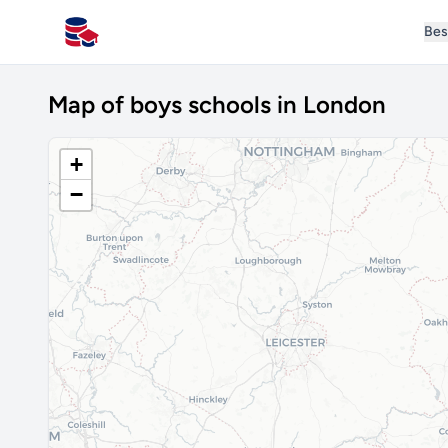
Bes
All Schools UK
Map of boys schools in London
+
−