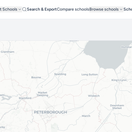
t Schools
Search & Export
Compare schools
Browse schools
Scho