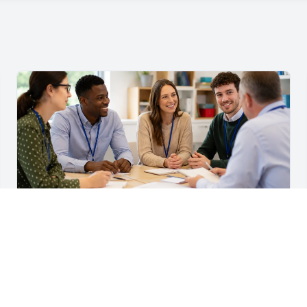
For Teachers & School Leaders
A Practical Staff Induction Checklist for Schools
A practical school staff induction checklist covering
safeguarding, behaviour, SEND, attendance, health and
safety, professional conduct, IT and ongoing support.
Read article →