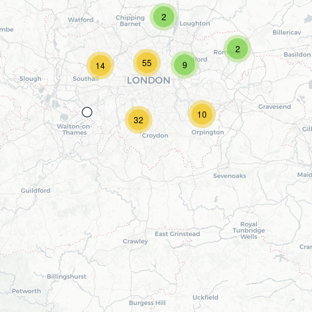
2
2
55
9
14
10
32