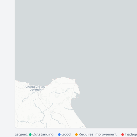
Legend:
Outstanding
Good
Requires improvement
Inadeq