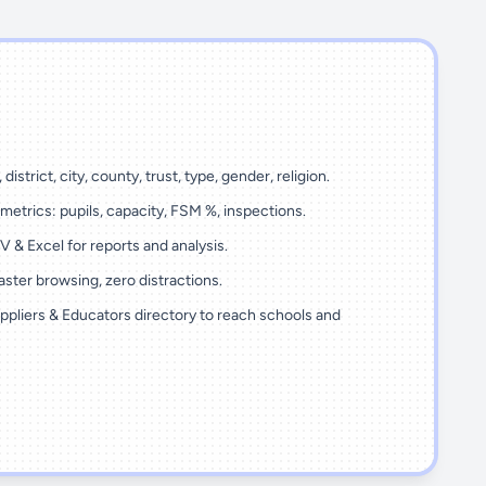
 district, city, county, trust, type, gender, religion.
metrics: pupils, capacity, FSM %, inspections.
 & Excel for reports and analysis.
ster browsing, zero distractions.
ppliers & Educators directory to reach schools and