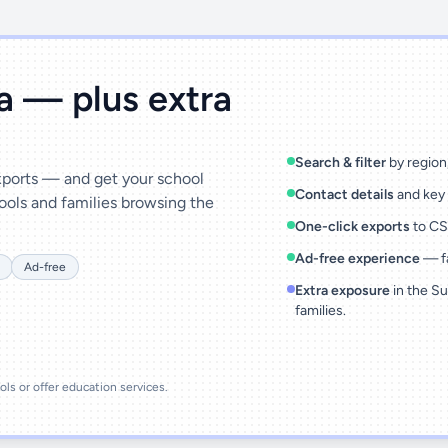
ta — plus extra
Search & filter
by region,
exports — and get your school
Contact details
and key 
ools and families browsing the
One-click exports
to CSV
Ad-free experience
— fa
Ad-free
Extra exposure
in the Su
families.
ools or offer education services.