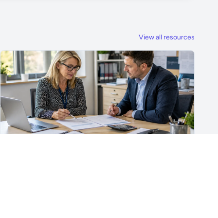
View all resources
For School Suppliers & Education Businesses
What to Include in a School Supplier Quote
What to include in a school supplier quote, including
scope, quantities, VAT, recurring costs, payment terms,
exclusions and delivery details.
Read article →