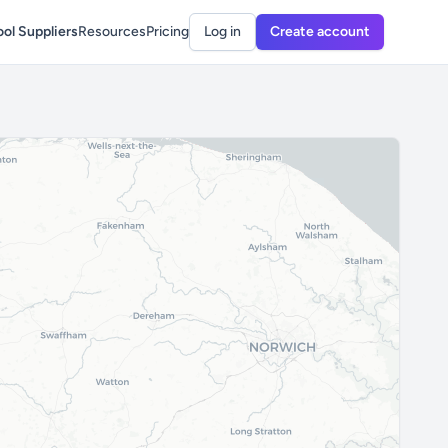
ol Suppliers
Resources
Pricing
Log in
Create account