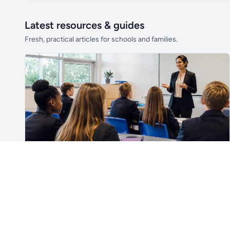
Latest resources & guides
Fresh, practical articles for schools and families.
Unlock all school data
From school contact details to filters and
exports.
Get Pro
For Teachers & School Leaders
How to Plan the First Lesson With a New Class
Plan a successful first lesson with a new class, including
routines, seating, behaviour, SEND, introductions,
assessment, meaningful learning and lesson review.
Read article →