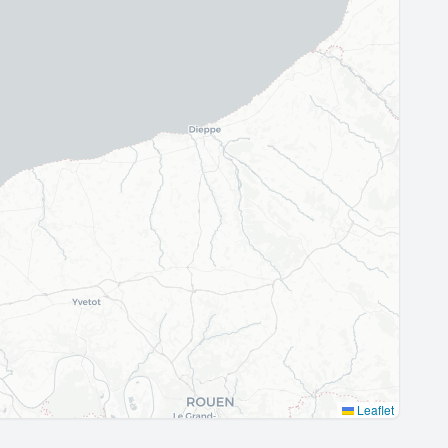
Leaflet