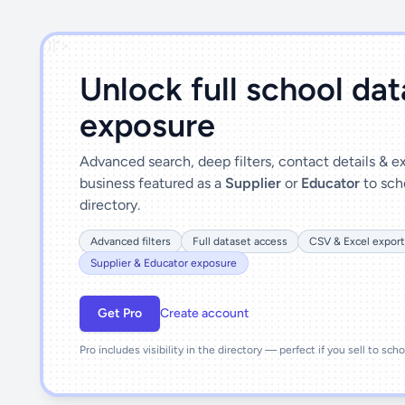
')]">
Unlock full school da
exposure
Advanced search, deep filters, contact details & 
business featured as a
Supplier
or
Educator
to sch
directory.
Advanced filters
Full dataset access
CSV & Excel export
Supplier & Educator exposure
Get Pro
Create account
Pro includes visibility in the directory — perfect if you sell to sch