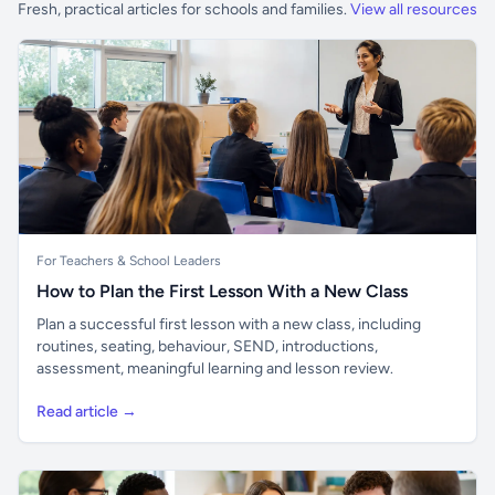
Fresh, practical articles for schools and families.
View all resources
For Teachers & School Leaders
How to Plan the First Lesson With a New Class
Plan a successful first lesson with a new class, including
routines, seating, behaviour, SEND, introductions,
assessment, meaningful learning and lesson review.
Read article →