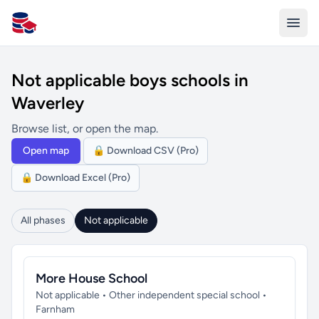
All Schools UK
Not applicable boys schools in
Waverley
Browse list, or open the map.
Open map
🔒 Download CSV (Pro)
🔒 Download Excel (Pro)
All phases
Not applicable
More House School
Not applicable • Other independent special school •
Farnham