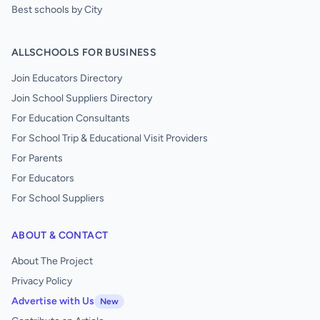
Best schools by City
ALLSCHOOLS FOR BUSINESS
Join Educators Directory
Join School Suppliers Directory
For Education Consultants
For School Trip & Educational Visit Providers
For Parents
For Educators
For School Suppliers
ABOUT & CONTACT
About The Project
Privacy Policy
Advertise with Us
New