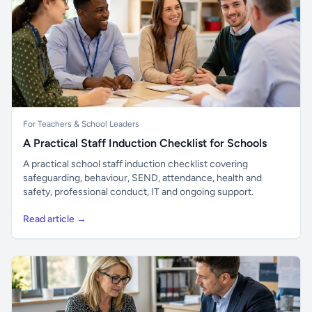
For Teachers & School Leaders
A Practical Staff Induction Checklist for Schools
A practical school staff induction checklist covering
safeguarding, behaviour, SEND, attendance, health and
safety, professional conduct, IT and ongoing support.
Read article →