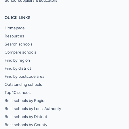
School suppliers & Educators
QUICK LINKS
Homepage
Resources
Search schools
Compare schools
Find by region
Find by district
Find by postcode area
Outstanding schools
Top 10 schools
Best schools by Region
Best schools by Local Authority
Best schools by District
Best schools by County