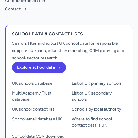
Contribute an Article
Contact Us
SCHOOL DATA & CONTACT LISTS
Search, filter and export UK school data for responsible
supplier outreach, education marketing, CRM planning and
school-sector research.
Explore school data
→
UK schools database
List of UK primary schools
Multi Academy Trust
List of UK secondary
database
schools
UK school contact list
Schools by local authority
School email database UK
Where to find school
contact details UK
School data CSV download