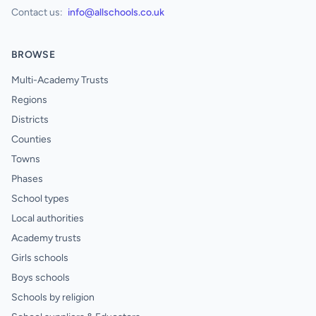
Contact us:
info@allschools.co.uk
BROWSE
Multi-Academy Trusts
Regions
Districts
Counties
Towns
Phases
School types
Local authorities
Academy trusts
Girls schools
Boys schools
Schools by religion