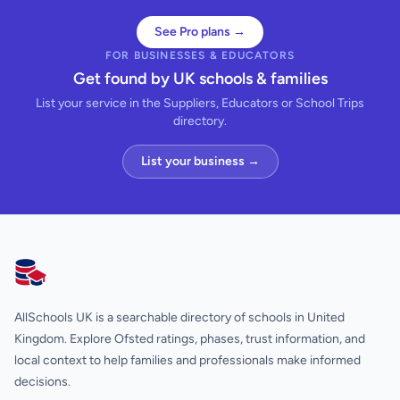
See Pro plans →
FOR BUSINESSES & EDUCATORS
Get found by UK schools & families
List your service in the Suppliers, Educators or School Trips
directory.
List your business →
AllSchools UK
AllSchools UK is a searchable directory of schools in United
Kingdom. Explore Ofsted ratings, phases, trust information, and
local context to help families and professionals make informed
decisions.