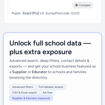
➕ Compare
Pupils:
Exact (Pro)
LA:
Surrey
Postcode:
GU10
')]">
Unlock full school data —
plus extra exposure
Advanced search, deep filters, contact details &
exports — and get your school business featured as
a
Supplier
or
Educator
to schools and families
browsing the directory.
Advanced filters
Full dataset access
CSV & Excel export
Ad-free
Supplier & Educator exposure