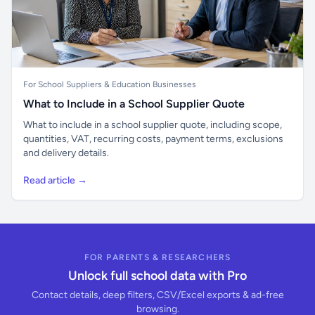
For School Suppliers & Education Businesses
What to Include in a School Supplier Quote
What to include in a school supplier quote, including scope,
quantities, VAT, recurring costs, payment terms, exclusions
and delivery details.
Read article →
FOR PARENTS & RESEARCHERS
Unlock full school data with Pro
Contact details, deep filters, CSV/Excel exports & ad-free
browsing.