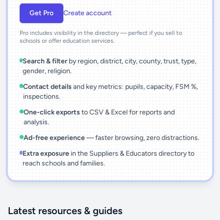
Get Pro
Create account
Pro includes visibility in the directory — perfect if you sell to
schools or offer education services.
Search & filter
by region, district, city, county, trust, type,
gender, religion.
Contact details
and key metrics: pupils, capacity, FSM %,
inspections.
One-click exports
to CSV & Excel for reports and
analysis.
Ad-free experience
— faster browsing, zero distractions.
Extra exposure
in the Suppliers & Educators directory to
reach schools and families.
Latest resources & guides