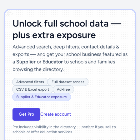
')]">
Unlock full school data —
plus extra exposure
Advanced search, deep filters, contact details &
exports — and get your school business featured as
a
Supplier
or
Educator
to schools and families
browsing the directory.
Advanced filters
Full dataset access
CSV & Excel export
Ad-free
Supplier & Educator exposure
Get Pro
Create account
Pro includes visibility in the directory — perfect if you sell to
schools or offer education services.