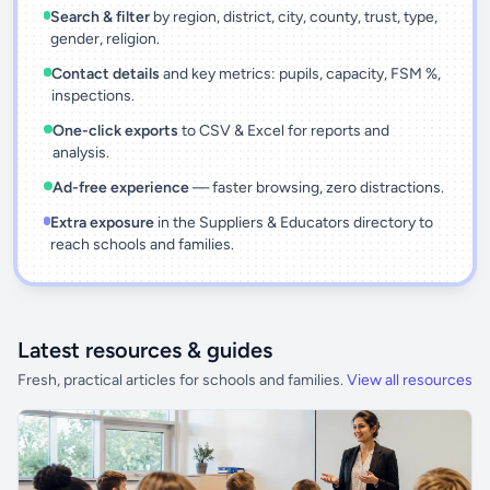
Search & filter
by region, district, city, county, trust, type,
gender, religion.
Contact details
and key metrics: pupils, capacity, FSM %,
inspections.
One-click exports
to CSV & Excel for reports and
analysis.
Ad-free experience
— faster browsing, zero distractions.
Extra exposure
in the Suppliers & Educators directory to
reach schools and families.
Latest resources & guides
Fresh, practical articles for schools and families.
View all resources