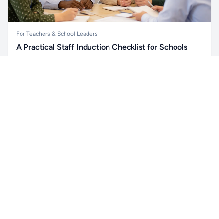
For Teachers & School Leaders
A Practical Staff Induction Checklist for Schools
A practical school staff induction checklist covering
Unlock all school data
safeguarding, behaviour, SEND, attendance, health and
Get Pro
From school contact details to filters and exports.
safety, professional conduct, IT and ongoing support.
Read article →