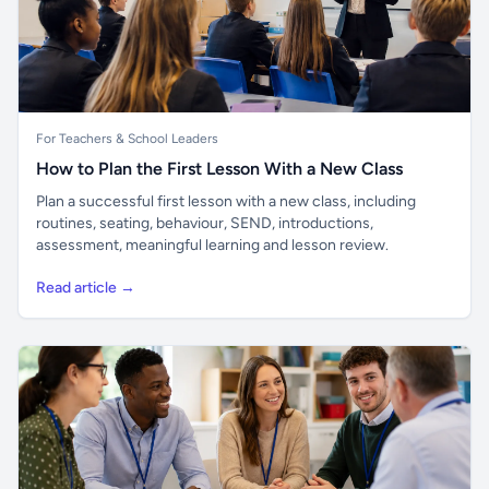
For Teachers & School Leaders
How to Plan the First Lesson With a New Class
Plan a successful first lesson with a new class, including
routines, seating, behaviour, SEND, introductions,
assessment, meaningful learning and lesson review.
Read article →