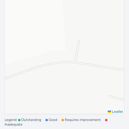
Leaflet
Legend:
Outstanding
Good
Requires improvement
Inadequate