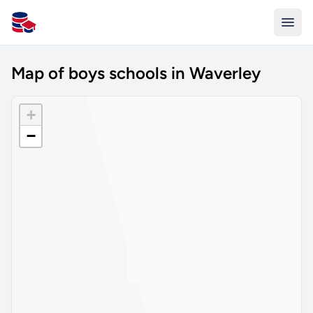
All Schools UK
Map of boys schools in Waverley
+
−