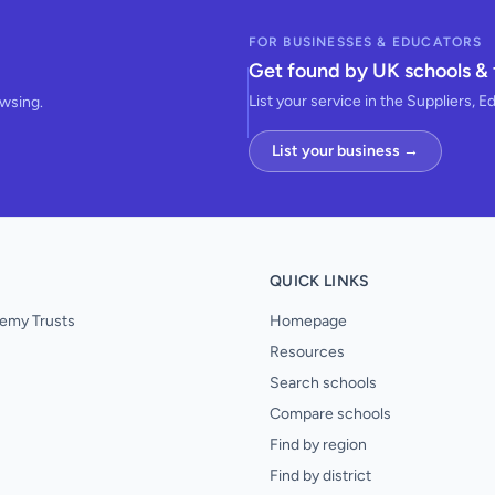
FOR BUSINESSES & EDUCATORS
Get found by UK schools & 
List your service in the Suppliers, E
owsing.
List your business →
QUICK LINKS
emy Trusts
Homepage
Resources
Search schools
Compare schools
Find by region
Find by district