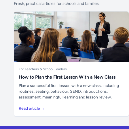
Fresh, practical articles for schools and families.
For Teachers & School Leaders
How to Plan the First Lesson With a New Class
Plan a successful first lesson with a new class, including
routines, seating, behaviour, SEND, introductions,
assessment, meaningful learning and lesson review.
Read article →