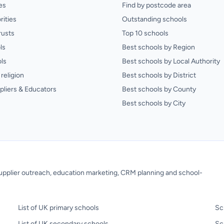
es
Find by postcode area
rities
Outstanding schools
rusts
Top 10 schools
ls
Best schools by Region
ls
Best schools by Local Authority
religion
Best schools by District
pliers & Educators
Best schools by County
Best schools by City
 supplier outreach, education marketing, CRM planning and school-
List of UK primary schools
Sc
List of UK secondary schools
Sc