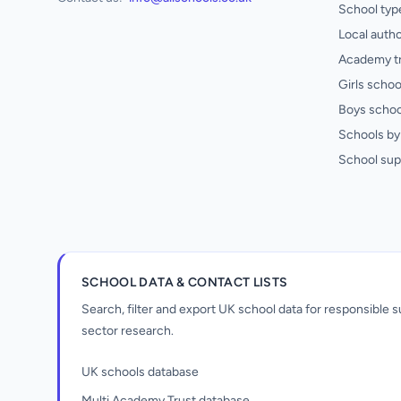
School typ
Local autho
Academy t
Girls schoo
Boys schoo
Schools by 
School sup
SCHOOL DATA & CONTACT LISTS
Search, filter and export UK school data for responsible
sector research.
UK schools database
Multi Academy Trust database