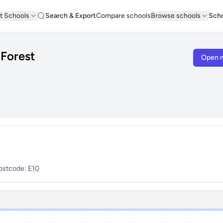
t Schools
Search & Export
Compare schools
Browse schools
Scho
Forest
Open 
ostcode:
E10