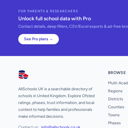
FOR PARENTS & RESEARCHERS
Unlock full school data with Pro
Contact details, deep filters, CSV/Excel exports & ad-free br
See Pro plans →
BROWSE
AllSchools UK
Multi-Acad
AllSchools UK is a searchable directory of
Regions
schools in United Kingdom. Explore Ofsted
Districts
ratings, phases, trust information, and local
Counties
context to help families and professionals
Towns
make informed decisions.
Phases
Contact us:
info@allschools.co.uk