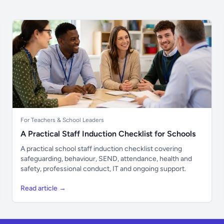
For Teachers & School Leaders
A Practical Staff Induction Checklist for Schools
A practical school staff induction checklist covering
safeguarding, behaviour, SEND, attendance, health and
safety, professional conduct, IT and ongoing support.
Read article →