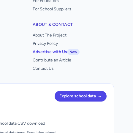
For Educators
For School Suppliers
ABOUT & CONTACT
About The Project
Privacy Policy
Advertise with Us
New
Contribute an Article
Contact Us
Explore school data
→
hool data CSV download
hool database Excel download