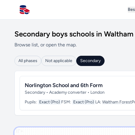
Bes
All Schools UK
Secondary boys schools in Waltham 
Browse list, or open the map.
All phases
Not applicable
Secondary
Norlington School and 6th Form
Secondary • Academy converter • London
Pupils:
Exact (Pro)
FSM:
Exact (Pro)
LA:
Waltham Forest
P
')]">