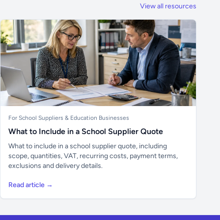
View all resources
For School Suppliers & Education Businesses
What to Include in a School Supplier Quote
What to include in a school supplier quote, including
scope, quantities, VAT, recurring costs, payment terms,
exclusions and delivery details.
Read article →