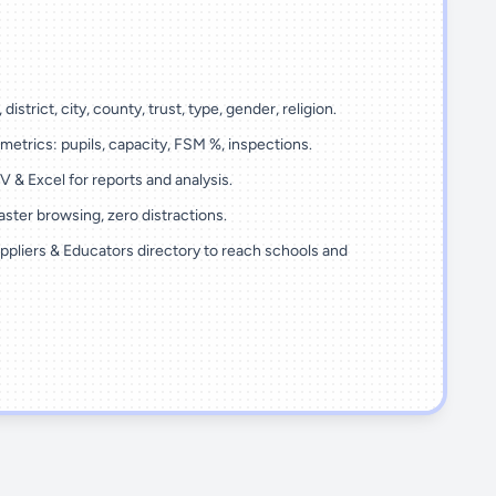
 district, city, county, trust, type, gender, religion.
metrics: pupils, capacity, FSM %, inspections.
 & Excel for reports and analysis.
ster browsing, zero distractions.
ppliers & Educators directory to reach schools and