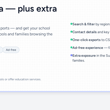
ta — plus extra
Search & filter
by region,
exports — and get your school
Contact details
and key 
ools and families browsing the
One-click exports
to CSV
Ad-free experience
— fa
Ad-free
Extra exposure
in the Su
families.
ools or offer education services.