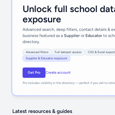
Unlock full school da
exposure
Advanced search, deep filters, contact details & 
business featured as a
Supplier
or
Educator
to sch
directory.
Advanced filters
Full dataset access
CSV & Excel export
Supplier & Educator exposure
Get Pro
Create account
Pro includes visibility in the directory — perfect if you sell to sch
Latest resources & guides