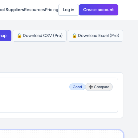
ol Suppliers
Resources
Pricing
Log in
Create account
map
🔒 Download CSV (Pro)
🔒 Download Excel (Pro)
Good
➕ Compare