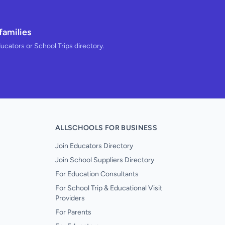
families
ducators or School Trips directory.
ALLSCHOOLS FOR BUSINESS
Join Educators Directory
Join School Suppliers Directory
For Education Consultants
For School Trip & Educational Visit
Providers
For Parents