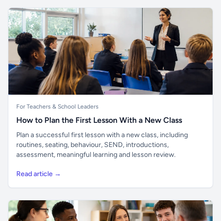
For Teachers & School Leaders
How to Plan the First Lesson With a New Class
Plan a successful first lesson with a new class, including
routines, seating, behaviour, SEND, introductions,
assessment, meaningful learning and lesson review.
Read article →