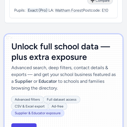
➕ Compare
Pupils:
Exact (Pro)
LA:
Waltham Forest
Postcode:
E10
')]">
Unlock full school data —
plus extra exposure
Advanced search, deep filters, contact details &
exports — and get your school business featured as
a
Supplier
or
Educator
to schools and families
browsing the directory.
Advanced filters
Full dataset access
CSV & Excel export
Ad-free
Supplier & Educator exposure