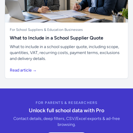
For School Suppliers & Education Businesses
What to Include in a School Supplier Quote
What to include in a school supplier quote, including scope,
quantities, VAT, recurring costs, payment terms, exclusions
and delivery details.
Read article →
FOR PARENTS & RESEARCHERS
Unlock full school data with Pro
Contact details, deep filters, CSV/Excel exports & ad-free
browsing.