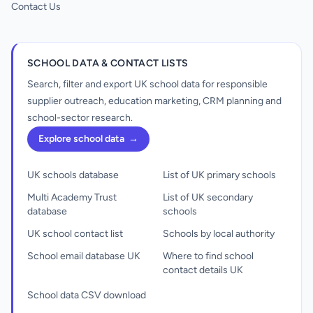
Contact Us
SCHOOL DATA & CONTACT LISTS
Search, filter and export UK school data for responsible
supplier outreach, education marketing, CRM planning and
school-sector research.
Explore school data
→
UK schools database
List of UK primary schools
Multi Academy Trust
List of UK secondary
database
schools
UK school contact list
Schools by local authority
School email database UK
Where to find school
contact details UK
School data CSV download