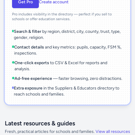
Get Pro
Create account
Pro includes visibility in the directory — perfect if you sell to
schools or offer education services.
Search & filter
by region, district, city, county, trust, type,
gender, religion.
Contact details
and key metrics: pupils, capacity, FSM %,
inspections.
One-click exports
to CSV & Excel for reports and
analysis.
Ad-free experience
— faster browsing, zero distractions.
Extra exposure
in the Suppliers & Educators directory to
reach schools and families.
Latest resources & guides
Fresh, practical articles for schools and families.
View all resources