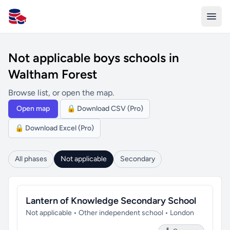
All Schools UK
Not applicable boys schools in
Waltham Forest
Browse list, or open the map.
Open map
🔒 Download CSV (Pro)
🔒 Download Excel (Pro)
All phases
Not applicable
Secondary
Lantern of Knowledge Secondary School
Not applicable • Other independent school • London