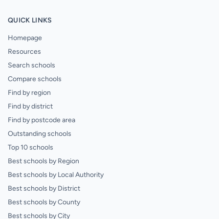
QUICK LINKS
Homepage
Resources
Search schools
Compare schools
Find by region
Find by district
Find by postcode area
Outstanding schools
Top 10 schools
Best schools by Region
Best schools by Local Authority
Best schools by District
Best schools by County
Best schools by City