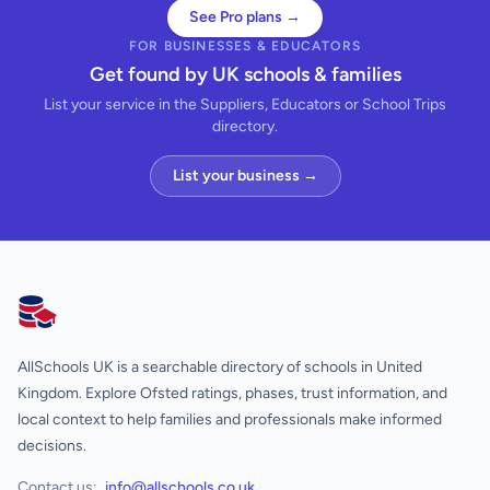
See Pro plans →
FOR BUSINESSES & EDUCATORS
Get found by UK schools & families
List your service in the Suppliers, Educators or School Trips
directory.
List your business →
AllSchools UK
AllSchools UK is a searchable directory of schools in United
Kingdom. Explore Ofsted ratings, phases, trust information, and
local context to help families and professionals make informed
decisions.
Contact us:
info@allschools.co.uk