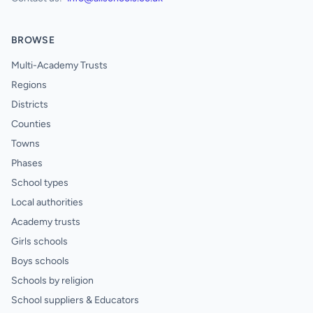
BROWSE
Multi-Academy Trusts
Regions
Districts
Counties
Towns
Phases
School types
Local authorities
Academy trusts
Girls schools
Boys schools
Schools by religion
School suppliers & Educators