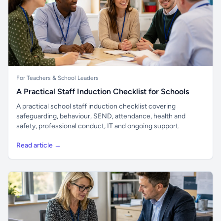
For Teachers & School Leaders
A Practical Staff Induction Checklist for Schools
A practical school staff induction checklist covering
safeguarding, behaviour, SEND, attendance, health and
safety, professional conduct, IT and ongoing support.
Read article →