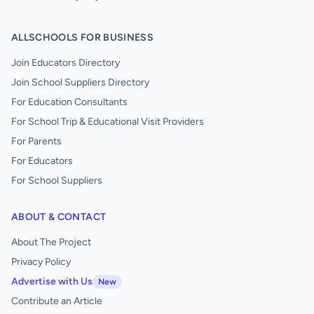
ALLSCHOOLS FOR BUSINESS
Join Educators Directory
Join School Suppliers Directory
For Education Consultants
For School Trip & Educational Visit Providers
For Parents
For Educators
For School Suppliers
ABOUT & CONTACT
About The Project
Privacy Policy
Advertise with Us
New
Contribute an Article